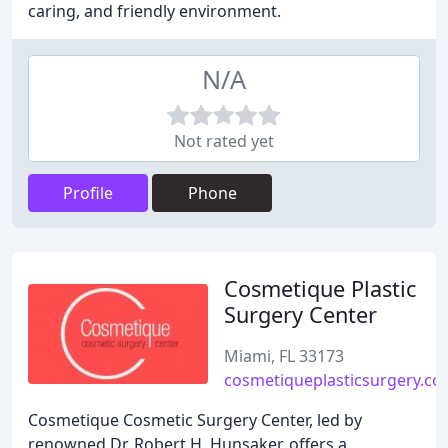
caring, and friendly environment.
N/A
Not rated yet
Profile
Phone
Cosmetique Plastic
Surgery Center
Miami, FL 33173
cosmetiqueplasticsurgery.c
Cosmetique Cosmetic Surgery Center, led by
renowned Dr. Robert H. Hunsaker, offers a