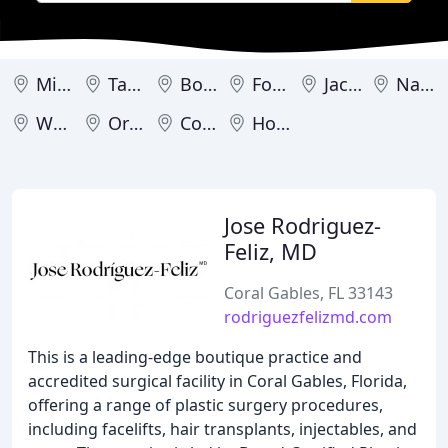
Miami
Tampa
Boca Raton
Fort Lauderdale
Jacksonville
Naples
West Palm Beach
Orlando
Coral Gables
Hollywood
Jose Rodriguez-
Feliz, MD
Coral Gables, FL 33143
rodriguezfelizmd.com
This is a leading-edge boutique practice and
accredited surgical facility in Coral Gables, Florida,
offering a range of plastic surgery procedures,
including facelifts, hair transplants, injectables, and