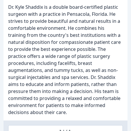
Dr. Kyle Shaddix is a double board-certified plastic
surgeon with a practice in Pensacola, Florida. He
strives to provide beautiful and natural results in a
comfortable environment. He combines his
training from the country's best institutions with a
natural disposition for compassionate patient care
to provide the best experience possible. The
practice offers a wide range of plastic surgery
procedures, including facelifts, breast
augmentations, and tummy tucks, as well as non-
surgical injectables and spa services. Dr. Shaddix
aims to educate and inform patients, rather than
pressure them into making a decision. His team is
committed to providing a relaxed and comfortable
environment for patients to make informed
decisions about their care.