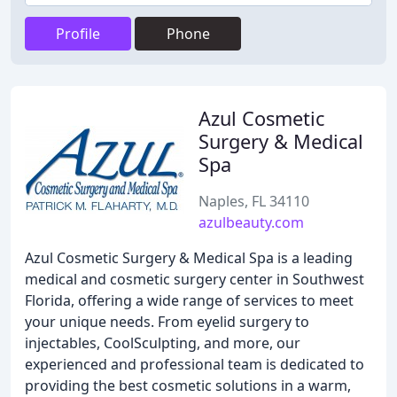
Profile
Phone
Azul Cosmetic
Surgery & Medical
Spa
Naples, FL 34110
azulbeauty.com
Azul Cosmetic Surgery & Medical Spa is a leading
medical and cosmetic surgery center in Southwest
Florida, offering a wide range of services to meet
your unique needs. From eyelid surgery to
injectables, CoolSculpting, and more, our
experienced and professional team is dedicated to
providing the best cosmetic solutions in a warm,