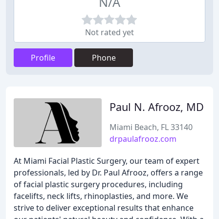
N/A
Not rated yet
Profile
Phone
Paul N. Afrooz, MD
Miami Beach, FL 33140
drpaulafrooz.com
At Miami Facial Plastic Surgery, our team of expert
professionals, led by Dr. Paul Afrooz, offers a range
of facial plastic surgery procedures, including
facelifts, neck lifts, rhinoplasties, and more. We
strive to deliver exceptional results that enhance