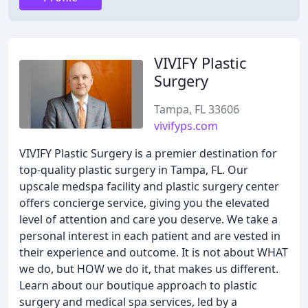
VIVIFY Plastic
Surgery
Tampa, FL 33606
vivifyps.com
VIVIFY Plastic Surgery is a premier destination for
top-quality plastic surgery in Tampa, FL. Our
upscale medspa facility and plastic surgery center
offers concierge service, giving you the elevated
level of attention and care you deserve. We take a
personal interest in each patient and are vested in
their experience and outcome. It is not about WHAT
we do, but HOW we do it, that makes us different.
Learn about our boutique approach to plastic
surgery and medical spa services, led by a