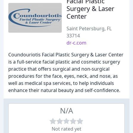
Facial Plastic
Surgery & Laser
Center
Saint Petersburg, FL
33714
dr-c.com
Coundouriotis Facial Plastic Surgery & Laser Center
is a full-service facial plastic and cosmetic surgery
practice that offers surgical and non-surgical
procedures for the face, eyes, neck, and nose, as
well as medical spa services, to help individuals
enhance their natural beauty and self-confidence.
N/A
Not rated yet