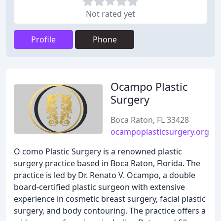
Not rated yet
Profile
Phone
Ocampo Plastic
Surgery
Boca Raton, FL 33428
ocampoplasticsurgery.org
O como Plastic Surgery is a renowned plastic
surgery practice based in Boca Raton, Florida. The
practice is led by Dr. Renato V. Ocampo, a double
board-certified plastic surgeon with extensive
experience in cosmetic breast surgery, facial plastic
surgery, and body contouring. The practice offers a