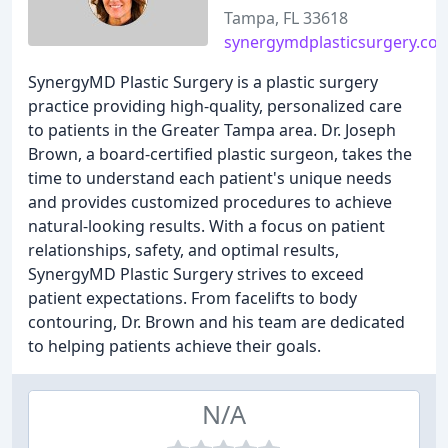
Tampa, FL 33618
synergymdplasticsurgery.co
SynergyMD Plastic Surgery is a plastic surgery
practice providing high-quality, personalized care
to patients in the Greater Tampa area. Dr. Joseph
Brown, a board-certified plastic surgeon, takes the
time to understand each patient's unique needs
and provides customized procedures to achieve
natural-looking results. With a focus on patient
relationships, safety, and optimal results,
SynergyMD Plastic Surgery strives to exceed
patient expectations. From facelifts to body
contouring, Dr. Brown and his team are dedicated
to helping patients achieve their goals.
N/A