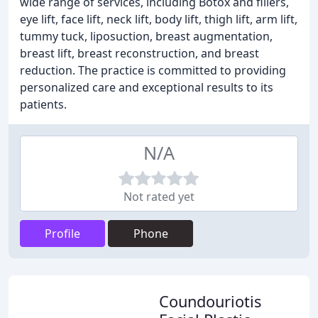
wide range of services, including Botox and fillers,
eye lift, face lift, neck lift, body lift, thigh lift, arm lift,
tummy tuck, liposuction, breast augmentation,
breast lift, breast reconstruction, and breast
reduction. The practice is committed to providing
personalized care and exceptional results to its
patients.
N/A
Not rated yet
Profile
Phone
Coundouriotis