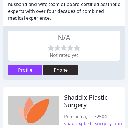
husband-and-wife team of board-certified aesthetic
experts with over four decades of combined
medical experience.
N/A
Not rated yet
Profile
Phone
Shaddix Plastic
Surgery
Pensacola, FL 32504
shaddixplasticsurgery.com