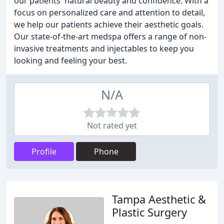
our patients' natural beauty and confidence. With a
focus on personalized care and attention to detail,
we help our patients achieve their aesthetic goals.
Our state-of-the-art medspa offers a range of non-
invasive treatments and injectables to keep you
looking and feeling your best.
N/A
Not rated yet
Profile
Phone
Tampa Aesthetic &
Plastic Surgery