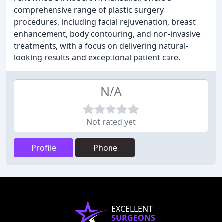
comprehensive range of plastic surgery
procedures, including facial rejuvenation, breast
enhancement, body contouring, and non-invasive
treatments, with a focus on delivering natural-
looking results and exceptional patient care.
N/A
Not rated yet
Profile
Phone
EXCELLENT
SURGEONS