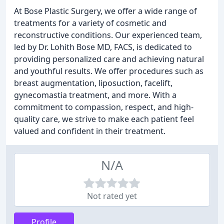
At Bose Plastic Surgery, we offer a wide range of
treatments for a variety of cosmetic and
reconstructive conditions. Our experienced team,
led by Dr. Lohith Bose MD, FACS, is dedicated to
providing personalized care and achieving natural
and youthful results. We offer procedures such as
breast augmentation, liposuction, facelift,
gynecomastia treatment, and more. With a
commitment to compassion, respect, and high-
quality care, we strive to make each patient feel
valued and confident in their treatment.
N/A
Not rated yet
Profile