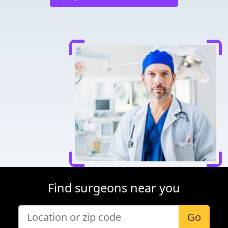
Find surgeons near you
Go