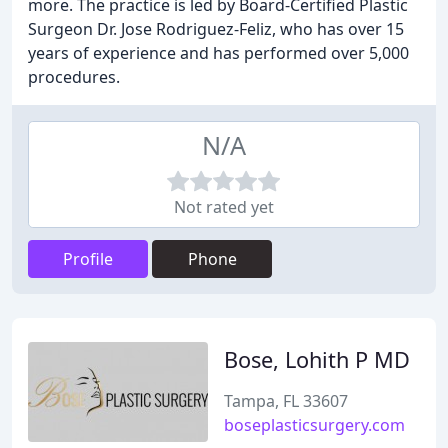
more. The practice is led by Board-Certified Plastic
Surgeon Dr. Jose Rodriguez-Feliz, who has over 15
years of experience and has performed over 5,000
procedures.
N/A
Not rated yet
Profile
Phone
Bose, Lohith P MD
Tampa, FL 33607
boseplasticsurgery.com