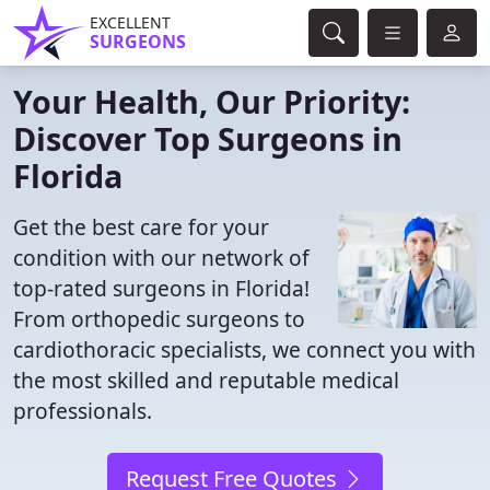
EXCELLENT
SURGEONS
Your Health, Our Priority:
Discover Top Surgeons in
Florida
Get the best care for your
condition with our network of
top-rated surgeons in Florida!
From orthopedic surgeons to
cardiothoracic specialists, we connect you with
the most skilled and reputable medical
professionals.
Request Free Quotes