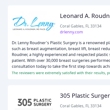
Leonard A. Roudn
Coral Gables, FL 33134
drlenny.com
Dr. Lenny Roudner's Plastic Surgery is a renowned pl
such as breast augmentation, breast lift, breast red
Roudner, a highly experienced and respected plastic 
patient. With over 30,000 breast surgeries performed,
consultation today to take the first step towards ach
The reviewers were extremely satisfied with their results, pr
305 Plastic Surge
Coral Gables, FL 33134