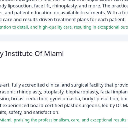
dy liposuction, face lift, rhinoplasty, and more. The practic
ons, and patient education on available treatments. With a f
d care and results-driven treatment plans for each patient.
y Institute Of Miami
-art, fully accredited clinical and surgical facility that prov
asonic rhinoplasty, otoplasty, blepharoplasty, facial implants,
vision, breast reduction, gynecomastia, body liposuction, bo
 experienced board-certified plastic surgeons, led by Dr. M
ts, safety, and satisfaction.
iami, praising the professionalism, care, and exceptional results o