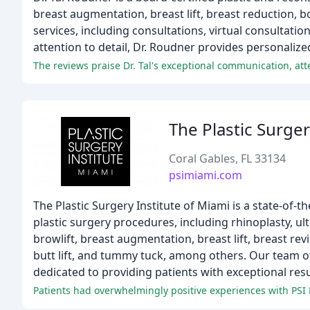
breast augmentation, breast lift, breast reduction, bo
services, including consultations, virtual consultati
attention to detail, Dr. Roudner provides personalize
The Plastic Surger
Coral Gables, FL 33134
psimiami.com
The Plastic Surgery Institute of Miami is a state-of-the
plastic surgery procedures, including rhinoplasty, ultr
browlift, breast augmentation, breast lift, breast re
butt lift, and tummy tuck, among others. Our team of
dedicated to providing patients with exceptional resul
Patients had overwhelmingly positive experiences with PSI M