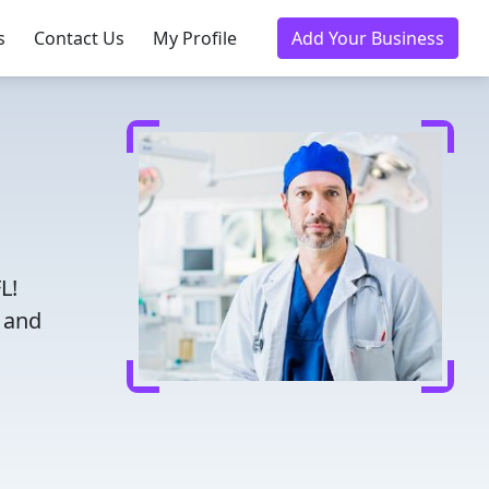
s
Contact Us
My Profile
Add Your Business
L!
d and