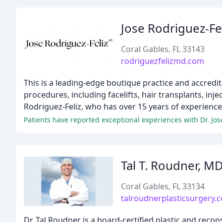
Jose Rodriguez-Fe
Coral Gables, FL 33143
rodriguezfelizmd.com
This is a leading-edge boutique practice and accredited
procedures, including facelifts, hair transplants, inj
Rodriguez-Feliz, who has over 15 years of experienc
Tal T. Roudner, M
Coral Gables, FL 33134
talroudnerplasticsurgery.
Dr. Tal Roudner is a board-certified plastic and reco