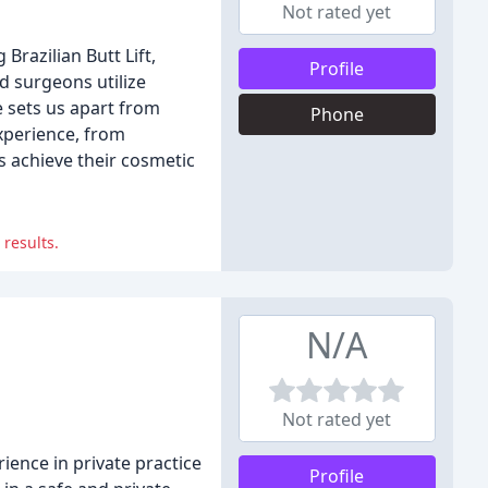
Not rated yet
Brazilian Butt Lift,
Profile
d surgeons utilize
e sets us apart from
Phone
experience, from
s achieve their cosmetic
 results.
N/A
Not rated yet
ence in private practice
Profile