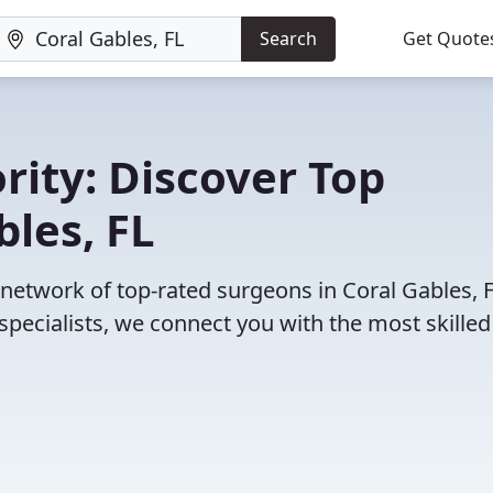
Search
Get Quote
rity: Discover Top
bles, FL
 network of top-rated surgeons in Coral Gables, F
pecialists, we connect you with the most skille