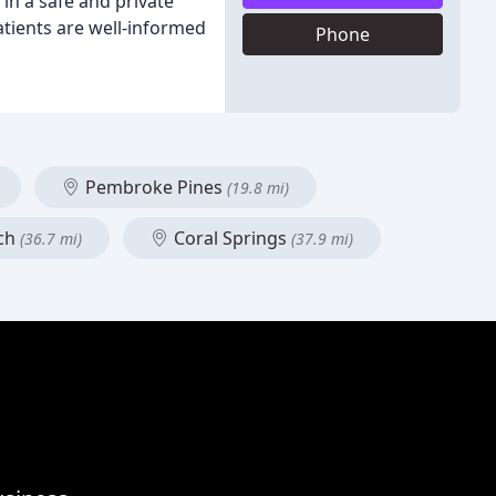
in a safe and private
patients are well-informed
Phone
Pembroke Pines
(19.8 mi)
ch
Coral Springs
(36.7 mi)
(37.9 mi)