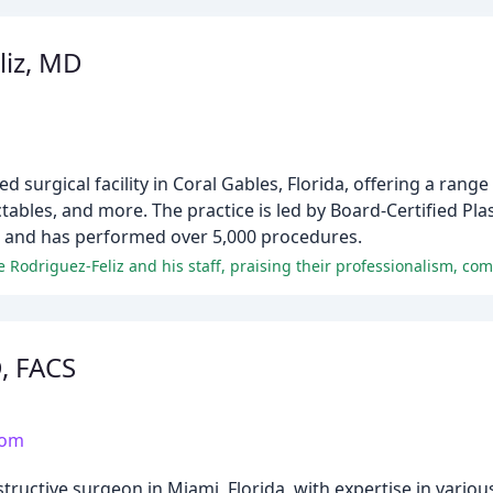
liz, MD
 surgical facility in Coral Gables, Florida, offering a range
ectables, and more. The practice is led by Board-Certified Pla
e and has performed over 5,000 procedures.
D, FACS
com
nstructive surgeon in Miami, Florida, with expertise in vari