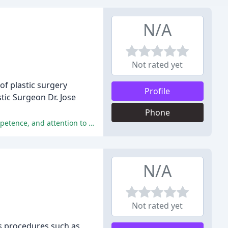
N/A
Not rated yet
 of plastic surgery
Profile
stic Surgeon Dr. Jose
Phone
Patients have reported exceptional experiences with Dr. Jose Rodriguez-Feliz and his staff, praising their professionalism, competence, and attention to detail.
N/A
Not rated yet
ous procedures such as