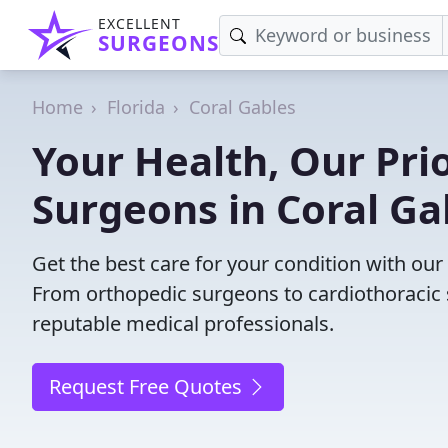
EXCELLENT
SURGEONS
Home
Florida
Coral Gables
Your Health, Our Prio
Surgeons in Coral Ga
Get the best care for your condition with our
From orthopedic surgeons to cardiothoracic s
reputable medical professionals.
Request Free Quotes