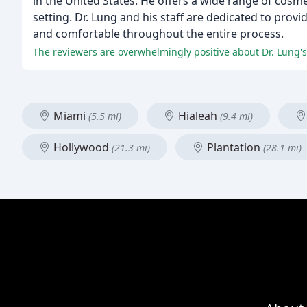
in the United States. He offers a wide range of cosm
setting. Dr. Lung and his staff are dedicated to prov
and comfortable throughout the entire process.
The reviewers are overwhelmingly positive about Dr. Lung's 
Miami
Hialeah
(5.5 mi)
(9.4 mi)
Hollywood
Plantation
(21.3 mi)
(28.1 mi)