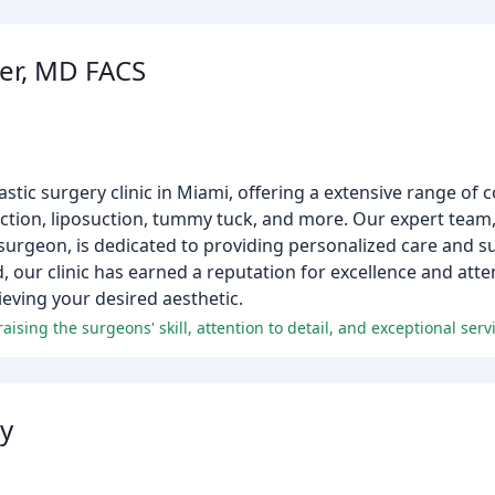
er, MD FACS
astic surgery clinic in Miami, offering a extensive range of
uction, liposuction, tummy tuck, and more. Our expert team,
surgeon, is dedicated to providing personalized care and su
 our clinic has earned a reputation for excellence and atten
ieving your desired aesthetic.
aising the surgeons' skill, attention to detail, and exceptional serv
ry