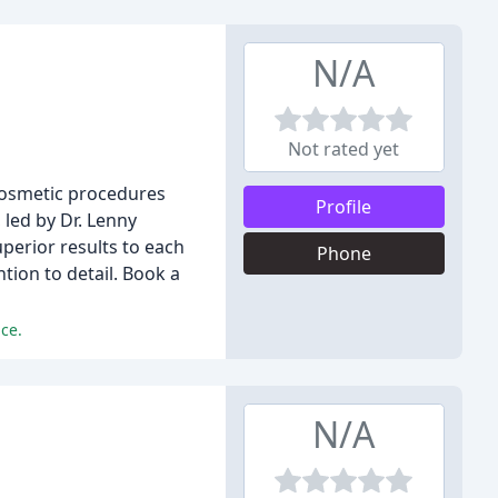
N/A
Not rated yet
 cosmetic procedures
Profile
 led by Dr. Lenny
perior results to each
Phone
tion to detail. Book a
ice.
N/A