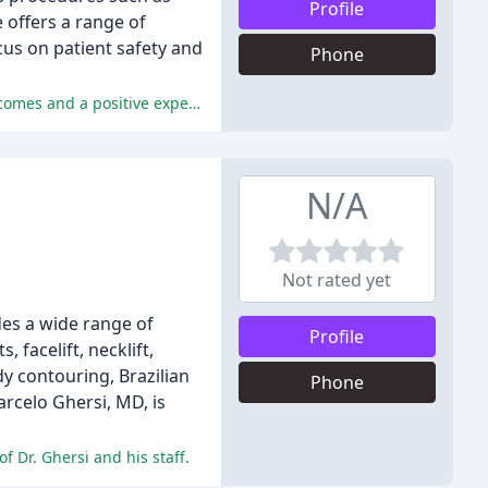
Profile
e offers a range of
ocus on patient safety and
Phone
The reviews praise Dr. Tal's exceptional communication, attention to detail, and high-quality care, resulting in exceptional outcomes and a positive experience for patients.
N/A
Not rated yet
ides a wide range of
Profile
 facelift, necklift,
dy contouring, Brazilian
Phone
arcelo Ghersi, MD, is
f Dr. Ghersi and his staff.