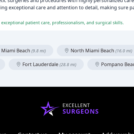
etic surgeries and procedures with highly personalized care 
iding exceptional care and attention to detail, making sure 
exceptional patient care, professionalism, and surgical skills.
Miami Beach
North Miami Beach
(9.8 mi)
(16.0 mi)
Fort Lauderdale
Pompano Bea
(28.8 mi)
EXCELLENT
SURGEONS