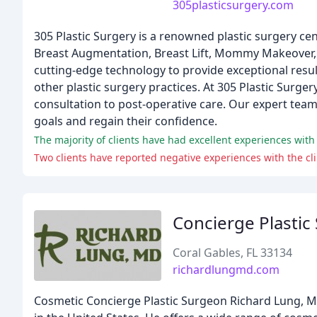
305plasticsurgery.com
305 Plastic Surgery is a renowned plastic surgery cent
Breast Augmentation, Breast Lift, Mommy Makeover, a
cutting-edge technology to provide exceptional resu
other plastic surgery practices. At 305 Plastic Surge
consultation to post-operative care. Our expert team
goals and regain their confidence.
The majority of clients have had excellent experiences with 
Two clients have reported negative experiences with the cli
Concierge Plastic
Coral Gables, FL 33134
richardlungmd.com
Cosmetic Concierge Plastic Surgeon Richard Lung, MD