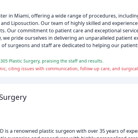
er in Miami, offering a wide range of procedures, including 
nd Liposuction. Our team of highly skilled and experience
lts. Our commitment to patient care and exceptional servic
ry, we pride ourselves in delivering an unparalleled patient 
 of surgeons and staff are dedicated to helping our patient
305 Plastic Surgery, praising the staff and results.
nic, citing issues with communication, follow-up care, and surgical
 Surgery
 is a renowned plastic surgeon with over 35 years of experi