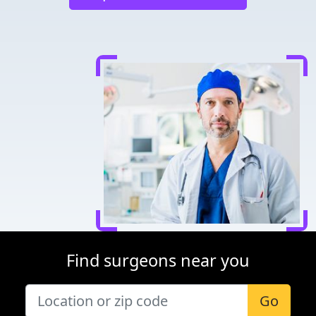
Find surgeons near you
Go