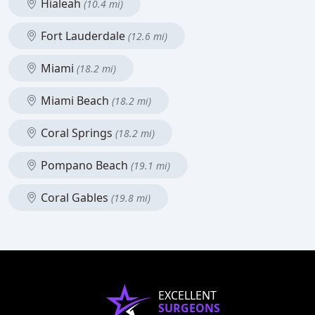
Hialeah
(10.4 mi)
Fort Lauderdale
(12.6 mi)
Miami
(18.2 mi)
Miami Beach
(18.2 mi)
Coral Springs
(18.2 mi)
Pompano Beach
(19.1 mi)
Coral Gables
(19.8 mi)
EXCELLENT
SURGEONS