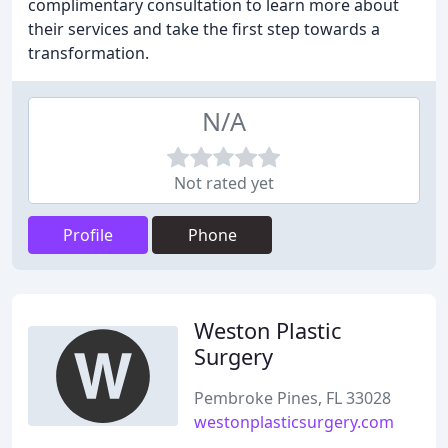
complimentary consultation to learn more about
their services and take the first step towards a
transformation.
N/A
Not rated yet
Profile
Phone
Weston Plastic
Surgery
Pembroke Pines, FL 33028
westonplasticsurgery.com