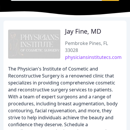
Jay Fine, MD
Pembroke Pines, FL
33028
physiciansinstitutecs.com
The Physician's Institute of Cosmetic and
Reconstructive Surgery is a renowned clinic that
specializes in providing comprehensive cosmetic
and reconstructive surgery services to patients.
With a team of expert surgeons and a range of
procedures, including breast augmentation, body
contouring, facial rejuvenation, and more, they
strive to help individuals achieve the beauty and
confidence they deserve. Schedule a