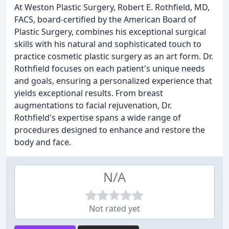
At Weston Plastic Surgery, Robert E. Rothfield, MD,
FACS, board-certified by the American Board of
Plastic Surgery, combines his exceptional surgical
skills with his natural and sophisticated touch to
practice cosmetic plastic surgery as an art form. Dr.
Rothfield focuses on each patient's unique needs
and goals, ensuring a personalized experience that
yields exceptional results. From breast
augmentations to facial rejuvenation, Dr.
Rothfield's expertise spans a wide range of
procedures designed to enhance and restore the
body and face.
N/A
Not rated yet