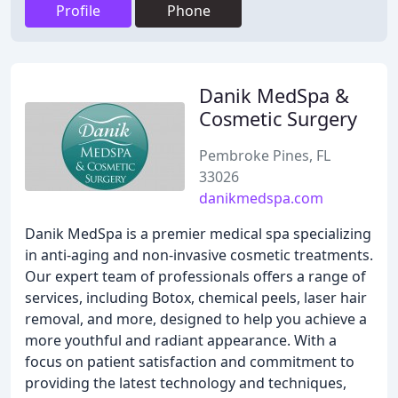
Profile
Phone
Danik MedSpa &
Cosmetic Surgery
Pembroke Pines, FL
33026
danikmedspa.com
Danik MedSpa is a premier medical spa specializing
in anti-aging and non-invasive cosmetic treatments.
Our expert team of professionals offers a range of
services, including Botox, chemical peels, laser hair
removal, and more, designed to help you achieve a
more youthful and radiant appearance. With a
focus on patient satisfaction and commitment to
providing the latest technology and techniques,