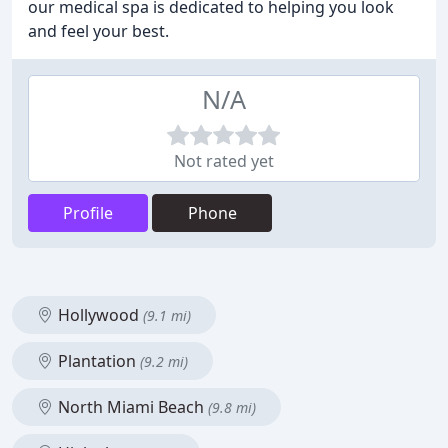
our medical spa is dedicated to helping you look
and feel your best.
N/A
Not rated yet
Profile
Phone
Hollywood
(9.1 mi)
Plantation
(9.2 mi)
North Miami Beach
(9.8 mi)