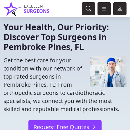
EXCELLENT
SURGEONS
Your Health, Our Priority:
Discover Top Surgeons in
Pembroke Pines, FL
Get the best care for your
condition with our network of
top-rated surgeons in
Pembroke Pines, FL! From
orthopedic surgeons to cardiothoracic
specialists, we connect you with the most
skilled and reputable medical professionals.
Request Free Quotes