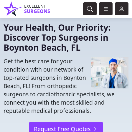
EXCELLENT
SURGEONS
Your Health, Our Priority:
Discover Top Surgeons in
Boynton Beach, FL
Get the best care for your
condition with our network of
top-rated surgeons in Boynton
Beach, FL! From orthopedic
surgeons to cardiothoracic specialists, we
connect you with the most skilled and
reputable medical professionals.
Request Free Quotes