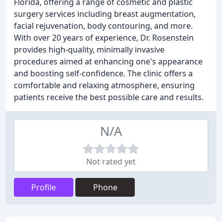
Florida, offering a range of cosmetic and plastic
surgery services including breast augmentation,
facial rejuvenation, body contouring, and more.
With over 20 years of experience, Dr. Rosenstein
provides high-quality, minimally invasive
procedures aimed at enhancing one's appearance
and boosting self-confidence. The clinic offers a
comfortable and relaxing atmosphere, ensuring
patients receive the best possible care and results.
N/A
Not rated yet
Profile
Phone