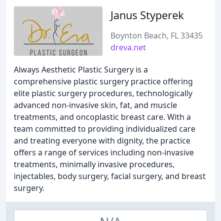
Janus Styperek
Boynton Beach, FL 33435
dreva.net
Always Aesthetic Plastic Surgery is a
comprehensive plastic surgery practice offering
elite plastic surgery procedures, technologically
advanced non-invasive skin, fat, and muscle
treatments, and oncoplastic breast care. With a
team committed to providing individualized care
and treating everyone with dignity, the practice
offers a range of services including non-invasive
treatments, minimally invasive procedures,
injectables, body surgery, facial surgery, and breast
surgery.