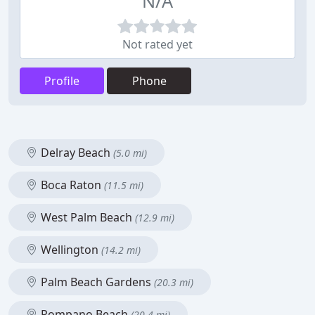
N/A
Not rated yet
Profile
Phone
Delray Beach
(5.0 mi)
Boca Raton
(11.5 mi)
West Palm Beach
(12.9 mi)
Wellington
(14.2 mi)
Palm Beach Gardens
(20.3 mi)
Pompano Beach
(20.4 mi)