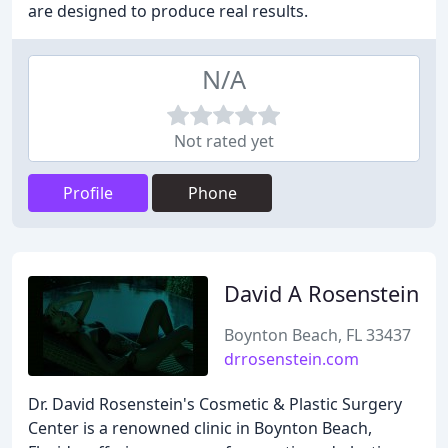
are designed to produce real results.
N/A
Not rated yet
Profile
Phone
David A Rosenstein
Boynton Beach, FL 33437
drrosenstein.com
Dr. David Rosenstein's Cosmetic & Plastic Surgery
Center is a renowned clinic in Boynton Beach,