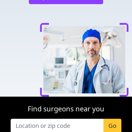
Find surgeons near you
Go