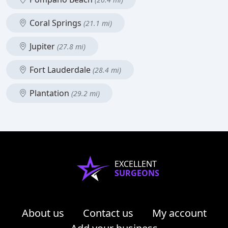
Coral Springs
(21.1 mi)
Jupiter
(27.8 mi)
Fort Lauderdale
(28.4 mi)
Plantation
(29.2 mi)
EXCELLENT
SURGEONS
About us
Contact us
My account