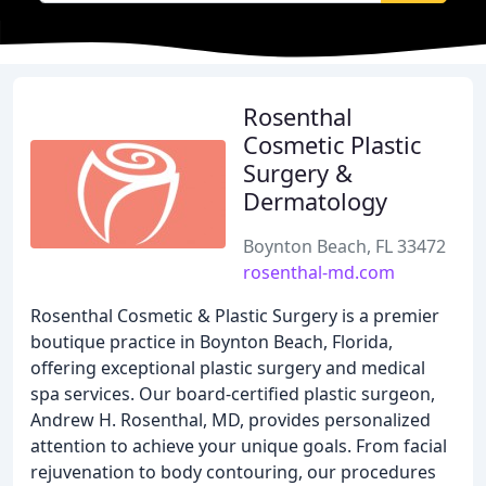
Rosenthal
Cosmetic Plastic
Surgery &
Dermatology
Boynton Beach, FL 33472
rosenthal-md.com
Rosenthal Cosmetic & Plastic Surgery is a premier
boutique practice in Boynton Beach, Florida,
offering exceptional plastic surgery and medical
spa services. Our board-certified plastic surgeon,
Andrew H. Rosenthal, MD, provides personalized
attention to achieve your unique goals. From facial
rejuvenation to body contouring, our procedures