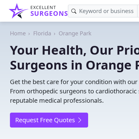
EXCELLENT
SURGEONS
Home
Florida
Orange Park
Your Health, Our Prio
Surgeons in Orange P
Get the best care for your condition with ou
From orthopedic surgeons to cardiothoracic s
reputable medical professionals.
Request Free Quotes