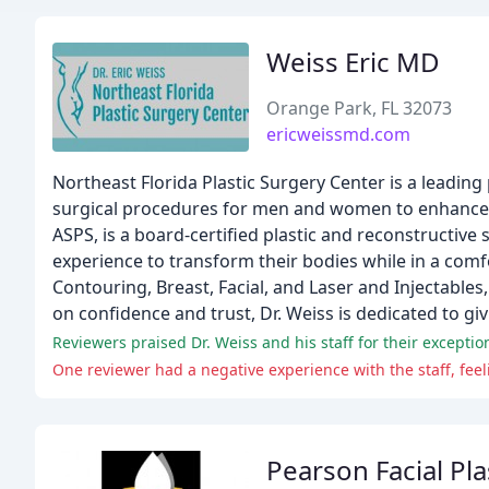
Weiss Eric MD
Orange Park, FL 32073
ericweissmd.com
Northeast Florida Plastic Surgery Center is a leading 
surgical procedures for men and women to enhance th
ASPS, is a board-certified plastic and reconstructiv
experience to transform their bodies while in a comf
Contouring, Breast, Facial, and Laser and Injectables,
on confidence and trust, Dr. Weiss is dedicated to g
Reviewers praised Dr. Weiss and his staff for their excepti
One reviewer had a negative experience with the staff, feel
Pearson Facial Pla