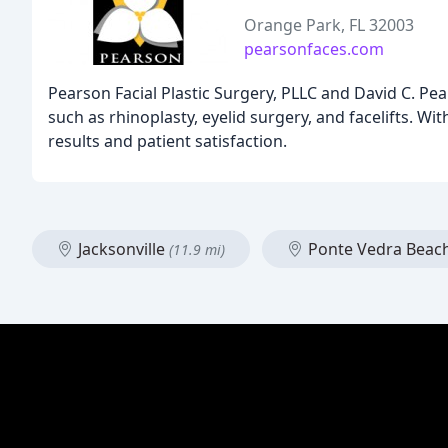
Orange Park, FL 32003
pearsonfaces.com
Pearson Facial Plastic Surgery, PLLC and David C. Pear
such as rhinoplasty, eyelid surgery, and facelifts. Wi
results and patient satisfaction.
Jacksonville
Ponte Vedra Beac
(11.9 mi)