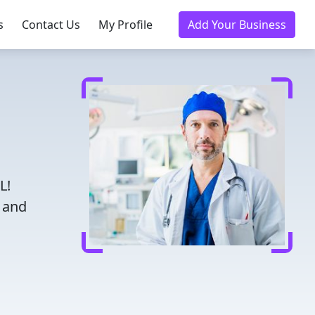
s
Contact Us
My Profile
Add Your Business
L!
d and