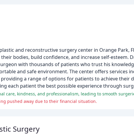
plastic and reconstructive surgery center in Orange Park, FL
eir bodies, build confidence, and increase self-esteem. Dr.
e surgeon with thousands of patients who trust his knowledg
ortable and safe environment. The center offers services i
 providing a range of options for patients to achieve their 
iving each patient the best possible experience through surg
onal care, kindness, and professionalism, leading to smooth surgerie
ing pushed away due to their financial situation.
stic Surgery