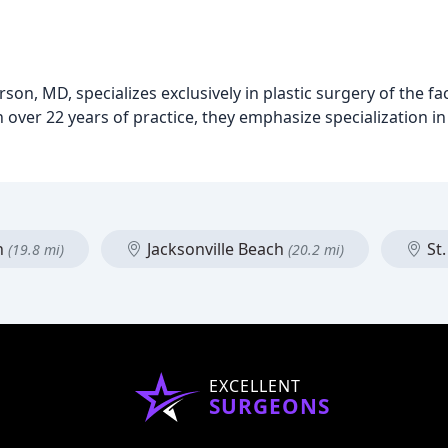
son, MD, specializes exclusively in plastic surgery of the f
th over 22 years of practice, they emphasize specialization in
h
Jacksonville Beach
St.
(19.8 mi)
(20.2 mi)
EXCELLENT
SURGEONS