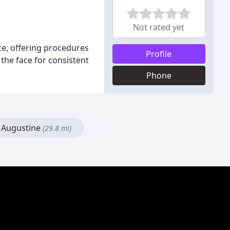
Not rated yet
ace, offering procedures
Profile
 the face for consistent
Phone
 Augustine
(29.8 mi)