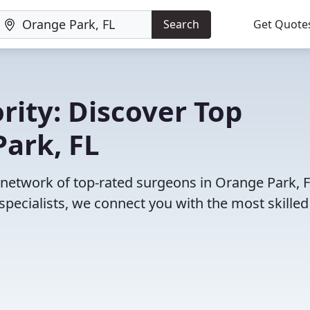
Search
Get Quote
rity: Discover Top
ark, FL
r network of top-rated surgeons in Orange Park, F
pecialists, we connect you with the most skille