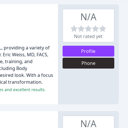
N/A
Not rated yet
, providing a variety of
Profile
 Eric Weiss, MD, FACS,
e, training, and
Phone
ncluding Body
desired look. With a focus
ical transformation.
s and excellent results.
N/A