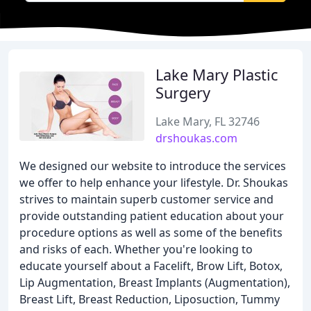
Lake Mary Plastic
Surgery
Lake Mary, FL 32746
drshoukas.com
We designed our website to introduce the services
we offer to help enhance your lifestyle. Dr. Shoukas
strives to maintain superb customer service and
provide outstanding patient education about your
procedure options as well as some of the benefits
and risks of each. Whether you're looking to
educate yourself about a Facelift, Brow Lift, Botox,
Lip Augmentation, Breast Implants (Augmentation),
Breast Lift, Breast Reduction, Liposuction, Tummy