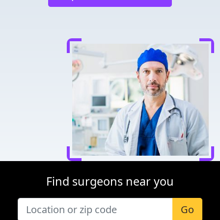
Find surgeons near you
Go