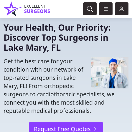
EXCELLENT
SURGEONS
Your Health, Our Priority:
Discover Top Surgeons in
Lake Mary, FL
Get the best care for your
condition with our network of
top-rated surgeons in Lake
Mary, FL! From orthopedic
surgeons to cardiothoracic specialists, we
connect you with the most skilled and
reputable medical professionals.
Request Free Quotes