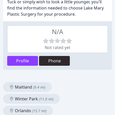
Tuck or simply wish to look a little younger, you'll
find the information needed to choose Lake Mary
Plastic Surgery for your procedure.
N/A
Not rated yet
Profile
Phone
Maitland
(9.4 mi)
Winter Park
(11.0 mi)
Orlando
(15.7 mi)