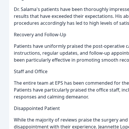
Dr. Salama's patients have been thoroughly impresse
results that have exceeded their expectations. His abil
procedures accordingly has led to high levels of satis
Recovery and Follow-Up
Patients have uniformly praised the post-operative 
instructions, regular updates, and follow-up appoi
been particularly effective in promoting smooth reco
Staff and Office
The entire team at EPS has been commended for their
Patients have particularly praised the office staff, in
responses and calming demeanor.
Disappointed Patient
While the majority of reviews praise the surgery and 
disappointment with their experience. Jeannette Lope