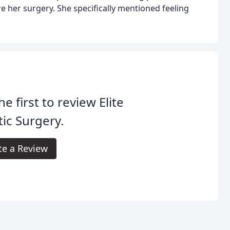
 her surgery. She specifically mentioned feeling
he first to review Elite
tic Surgery.
te a Review