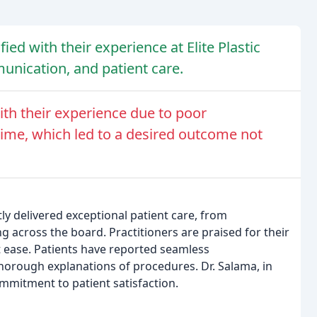
ied with their experience at Elite Plastic
munication, and patient care.
th their experience due to poor
ime, which led to a desired outcome not
ntly delivered exceptional patient care, from
ng across the board. Practitioners are praised for their
at ease. Patients have reported seamless
orough explanations of procedures. Dr. Salama, in
commitment to patient satisfaction.