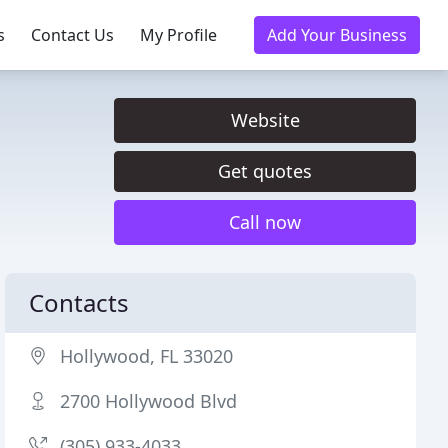
s
Contact Us
My Profile
Add Your Business
Website
Get quotes
Call now
Contacts
Hollywood, FL 33020
2700 Hollywood Blvd
(305) 933-4033