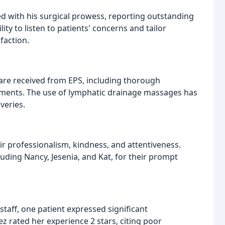
d with his surgical prowess, reporting outstanding
ity to listen to patients' concerns and tailor
faction.
care received from EPS, including thorough
ntments. The use of lymphatic drainage massages has
veries.
 professionalism, kindness, and attentiveness.
cluding Nancy, Jesenia, and Kat, for their prompt
staff, one patient expressed significant
z rated her experience 2 stars, citing poor