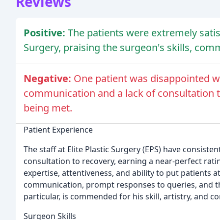
Reviews
Positive:
The patients were extremely satisf
Surgery, praising the surgeon's skills, com
Negative:
One patient was disappointed wi
communication and a lack of consultation t
being met.
Patient Experience
The staff at Elite Plastic Surgery (EPS) have consiste
consultation to recovery, earning a near-perfect rati
expertise, attentiveness, and ability to put patients 
communication, prompt responses to queries, and th
particular, is commended for his skill, artistry, and 
Surgeon Skills