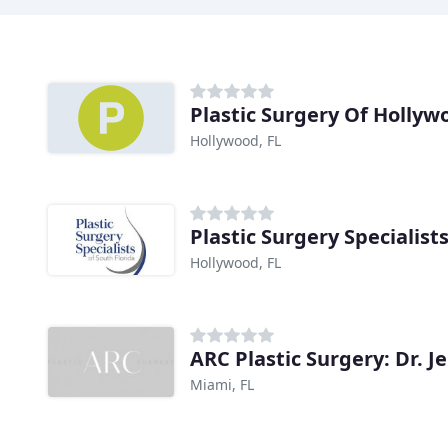
Plastic Surgery Of Hollyw
Hollywood, FL
Plastic Surgery Specialist
Hollywood, FL
ARC Plastic Surgery: Dr. 
Miami, FL