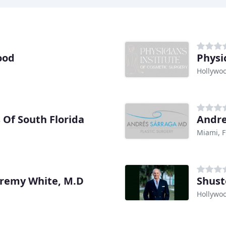
ood
Physi
Hollywoo
s Of South Florida
Andre
Miami, F
Jeremy White, M.D
Shust
Hollywoo