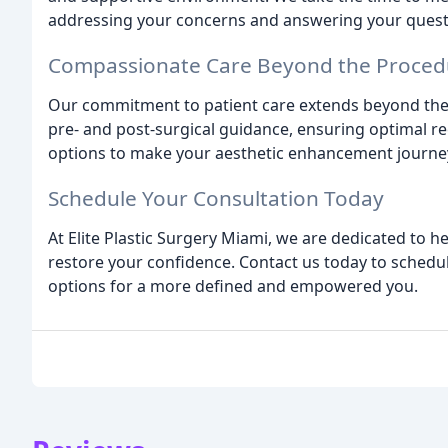
addressing your concerns and answering your questi
Compassionate Care Beyond the Proced
Our commitment to patient care extends beyond th
pre- and post-surgical guidance, ensuring optimal r
options to make your aesthetic enhancement journe
Schedule Your Consultation Today
At Elite Plastic Surgery Miami, we are dedicated to h
restore your confidence. Contact us today to sched
options for a more defined and empowered you.