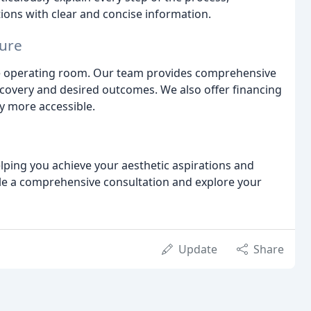
ons with clear and concise information.
ure
e operating room. Our team provides comprehensive
ecovery and desired outcomes. We also offer financing
y more accessible.
elping you achieve your aesthetic aspirations and
ule a comprehensive consultation and explore your
Update
Share