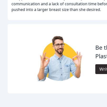
communication and a lack of consultation time before
pushed into a larger breast size than she desired.
Be t
Plas
Wri