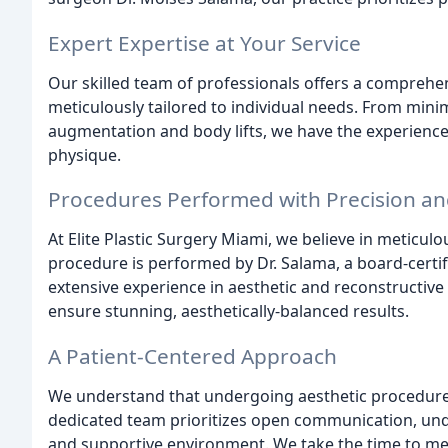
Expert Expertise at Your Service
Our skilled team of professionals offers a comprehen
meticulously tailored to individual needs. From minim
augmentation and body lifts, we have the experience
physique.
Procedures Performed with Precision an
At Elite Plastic Surgery Miami, we believe in meticul
procedure is performed by Dr. Salama, a board-certif
extensive experience in aesthetic and reconstructive s
ensure stunning, aesthetically-balanced results.
A Patient-Centered Approach
We understand that undergoing aesthetic procedures
dedicated team prioritizes open communication, unde
and supportive environment. We take the time to meti