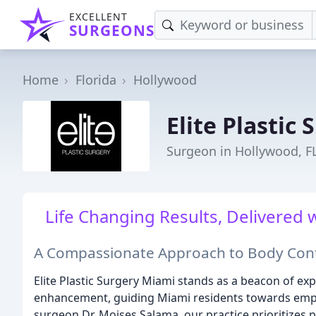
EXCELLENT
SURGEONS
Home
Florida
Hollywood
Elite Plastic 
Surgeon in Hollywood, F
Life Changing Results, Delivered
A Compassionate Approach to Body Co
Elite Plastic Surgery Miami stands as a beacon of ex
enhancement, guiding Miami residents towards empow
surgeon Dr. Moises Salama, our practice prioritizes p