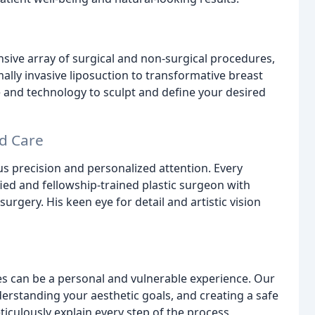
sive array of surgical and non-surgical procedures,
ally invasive liposuction to transformative breast
 and technology to sculpt and define your desired
d Care
ous precision and personalized attention. Every
ied and fellowship-trained plastic surgeon with
urgery. His keen eye for detail and artistic vision
 can be a personal and vulnerable experience. Our
rstanding your aesthetic goals, and creating a safe
culously explain every step of the process,