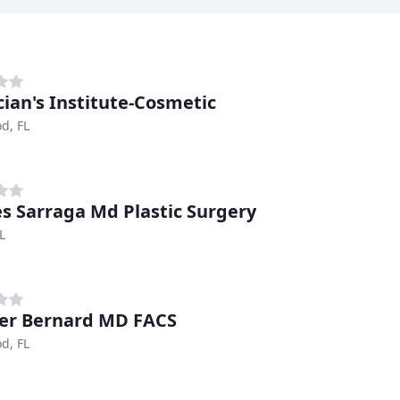
cian's Institute-Cosmetic
d, FL
s Sarraga Md Plastic Surgery
L
er Bernard MD FACS
d, FL