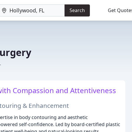
Search
Get Quote
Surgery
L
 with Compassion and Attentiveness
ntouring & Enhancement
pertise in body contouring and aesthetic
ered self-confidence. Led by board-certified plastic
atient well-being and natural-looking results.