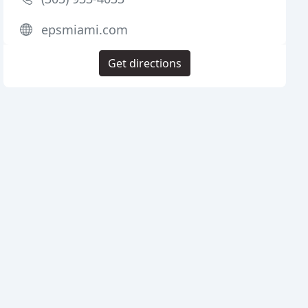
epsmiami.com
Get directions