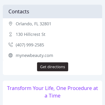
Contacts
Orlando, FL 32801
130 Hillcrest St
(407) 999-2585
mynewbeauty.com
Get directions
Transform Your Life, One Procedure at
a Time