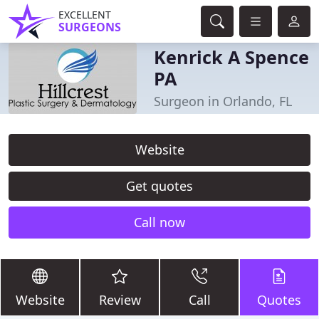
EXCELLENT
SURGEONS
Kenrick A Spence
PA
Surgeon in Orlando, FL
Website
Get quotes
Call now
Website
Review
Call
Quotes