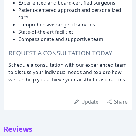
Experienced and board-certified surgeons
Patient-centered approach and personalized
care
Comprehensive range of services
State-of-the-art facilities
Compassionate and supportive team
REQUEST A CONSULTATION TODAY
Schedule a consultation with our experienced team
to discuss your individual needs and explore how
we can help you achieve your aesthetic aspirations.
Update
Share
Reviews