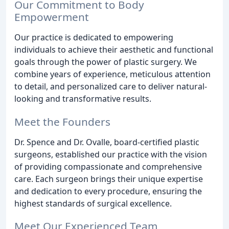
Our Commitment to Body
Empowerment
Our practice is dedicated to empowering
individuals to achieve their aesthetic and functional
goals through the power of plastic surgery. We
combine years of experience, meticulous attention
to detail, and personalized care to deliver natural-
looking and transformative results.
Meet the Founders
Dr. Spence and Dr. Ovalle, board-certified plastic
surgeons, established our practice with the vision
of providing compassionate and comprehensive
care. Each surgeon brings their unique expertise
and dedication to every procedure, ensuring the
highest standards of surgical excellence.
Meet Our Experienced Team