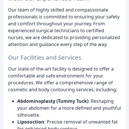
Our team of highly skilled and compassionate
professionals is committed to ensuring your safety
and comfort throughout your journey. From
experienced surgical technicians to certified
nurses, we are dedicated to providing personalized
attention and guidance every step of the way.
Our Facilities and Services
Our state-of-the-art facility is designed to offer a
comfortable and safe environment for your
procedures. We offer a comprehensive range of
cosmetic and body contouring services, including:
Abdominoplasty (Tummy Tuck)
: Reshaping
your abdomen for a more defined and youthful
silhouette.
Liposuction
: Precise removal of unwanted fat
for enhanced body contour.