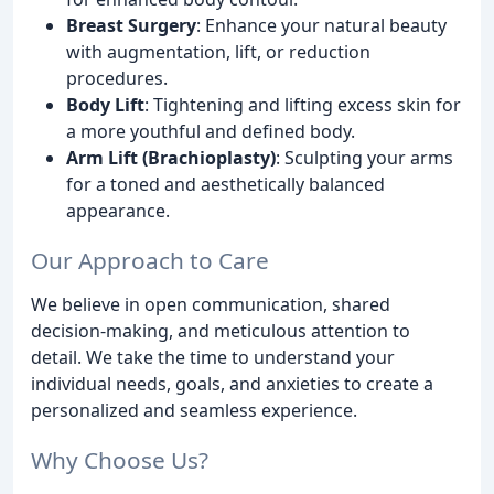
Breast Surgery
: Enhance your natural beauty
with augmentation, lift, or reduction
procedures.
Body Lift
: Tightening and lifting excess skin for
a more youthful and defined body.
Arm Lift (Brachioplasty)
: Sculpting your arms
for a toned and aesthetically balanced
appearance.
Our Approach to Care
We believe in open communication, shared
decision-making, and meticulous attention to
detail. We take the time to understand your
individual needs, goals, and anxieties to create a
personalized and seamless experience.
Why Choose Us?