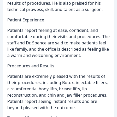
results of procedures. He is also praised for his
technical prowess, skill, and talent as a surgeon.
Patient Experience
Patients report feeling at ease, confident, and
comfortable during their visits and procedures. The
staff and Dr. Spence are said to make patients feel
like family, and the office is described as feeling like
a warm and welcoming environment.
Procedures and Results
Patients are extremely pleased with the results of
their procedures, including Botox, injectable fillers,
circumferential body lifts, breast lifts, lip
reconstruction, and chin and jaw filler procedures.
Patients report seeing instant results and are
beyond pleased with the outcome.