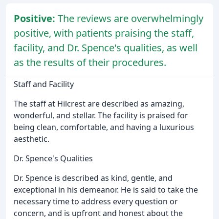
Positive:
The reviews are overwhelmingly
positive, with patients praising the staff,
facility, and Dr. Spence's qualities, as well
as the results of their procedures.
Staff and Facility
The staff at Hilcrest are described as amazing,
wonderful, and stellar. The facility is praised for
being clean, comfortable, and having a luxurious
aesthetic.
Dr. Spence's Qualities
Dr. Spence is described as kind, gentle, and
exceptional in his demeanor. He is said to take the
necessary time to address every question or
concern, and is upfront and honest about the