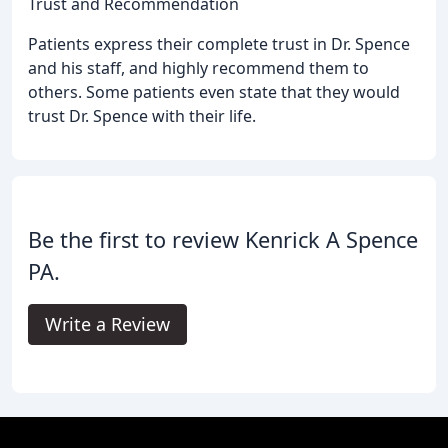
Trust and Recommendation
Patients express their complete trust in Dr. Spence
and his staff, and highly recommend them to
others. Some patients even state that they would
trust Dr. Spence with their life.
Be the first to review Kenrick A Spence
PA.
Write a Review