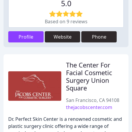
5.0
Based on 9 reviews
Profile
Website
Phone
The Center For
Facial Cosmetic
Surgery Union
Square
San Francisco, CA 94108
thejacobscenter.com
Dr. Perfect Skin Center is a renowned cosmetic and
plastic surgery clinic offering a wide range of