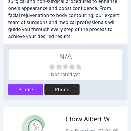
surgical and non-surgical procedures to enhance
one's appearance and boost confidence. From
facial rejuvenation to body contouring, our expert
team of surgeons and medical professionals will
guide you through every step of the process to
achieve your desired results.
N/A
Not rated yet
Profile
Phone
Chow Albert W