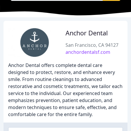
Anchor Dental
San Francisco, CA 94127
anchordentalsf.com
Anchor Dental offers complete dental care
designed to protect, restore, and enhance every
smile. From routine cleanings to advanced
restorative and cosmetic treatments, we tailor each
service to the individual. Our experienced team
emphasizes prevention, patient education, and
modern techniques to ensure safe, effective, and
comfortable care for the entire family.