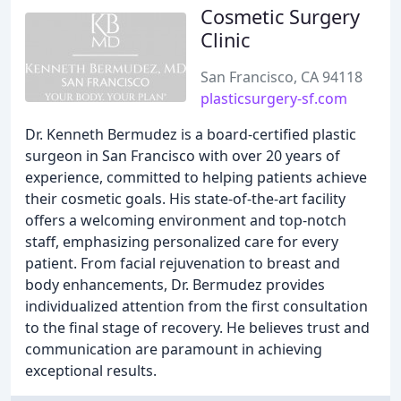
Cosmetic Surgery
Clinic
San Francisco, CA 94118
plasticsurgery-sf.com
Dr. Kenneth Bermudez is a board-certified plastic
surgeon in San Francisco with over 20 years of
experience, committed to helping patients achieve
their cosmetic goals. His state-of-the-art facility
offers a welcoming environment and top-notch
staff, emphasizing personalized care for every
patient. From facial rejuvenation to breast and
body enhancements, Dr. Bermudez provides
individualized attention from the first consultation
to the final stage of recovery. He believes trust and
communication are paramount in achieving
exceptional results.