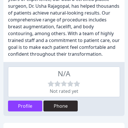
surgeon, Dr. Usha Rajagopal, has helped thousands
of patients achieve natural-looking results. Our
comprehensive range of procedures includes
breast augmentation, facelift, and body
contouring, among others. With a team of highly
trained staff and a commitment to patient care, our
goal is to make each patient feel comfortable and
confident throughout their transformation.
N/A
Not rated yet
Profile
Phone