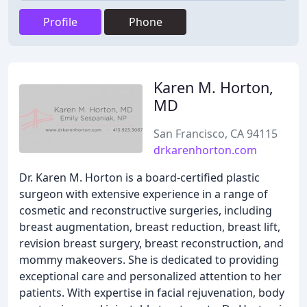
Profile
Phone
Karen M. Horton,
MD
San Francisco, CA 94115
drkarenhorton.com
Dr. Karen M. Horton is a board-certified plastic
surgeon with extensive experience in a range of
cosmetic and reconstructive surgeries, including
breast augmentation, breast reduction, breast lift,
revision breast surgery, breast reconstruction, and
mommy makeovers. She is dedicated to providing
exceptional care and personalized attention to her
patients. With expertise in facial rejuvenation, body