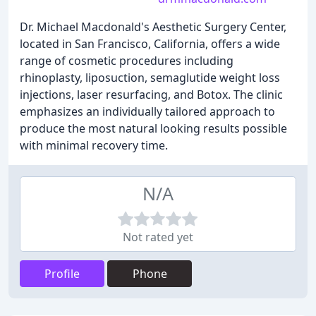
Dr. Michael Macdonald's Aesthetic Surgery Center,
located in San Francisco, California, offers a wide
range of cosmetic procedures including
rhinoplasty, liposuction, semaglutide weight loss
injections, laser resurfacing, and Botox. The clinic
emphasizes an individually tailored approach to
produce the most natural looking results possible
with minimal recovery time.
N/A
Not rated yet
Profile
Phone