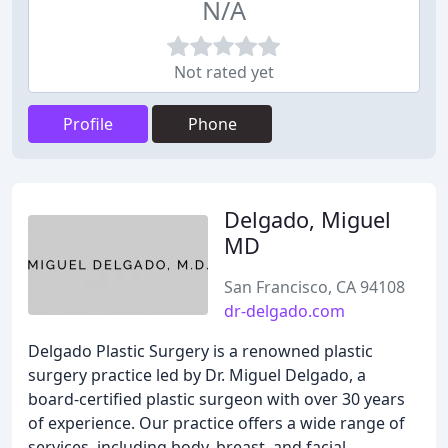
N/A
Not rated yet
Profile
Phone
Delgado, Miguel
MD
San Francisco, CA 94108
dr-delgado.com
Delgado Plastic Surgery is a renowned plastic
surgery practice led by Dr. Miguel Delgado, a
board-certified plastic surgeon with over 30 years
of experience. Our practice offers a wide range of
services, including body, breast, and facial