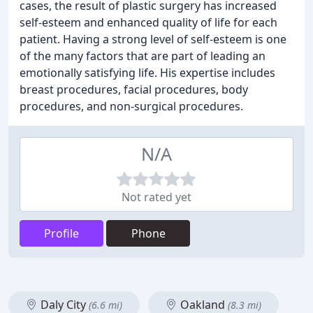
cases, the result of plastic surgery has increased
self-esteem and enhanced quality of life for each
patient. Having a strong level of self-esteem is one
of the many factors that are part of leading an
emotionally satisfying life. His expertise includes
breast procedures, facial procedures, body
procedures, and non-surgical procedures.
N/A
Not rated yet
Profile
Phone
Daly City
Oakland
(6.6 mi)
(8.3 mi)