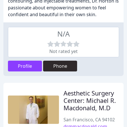
contouring, and injectable treatments, Dr. Horton is
passionate about empowering women to feel
confident and beautiful in their own skin.
N/A
Not rated yet
Profile
Phone
Aesthetic Surgery
Center: Michael R.
Macdonald, M.D
San Francisco, CA 94102
drmmacdonald.com