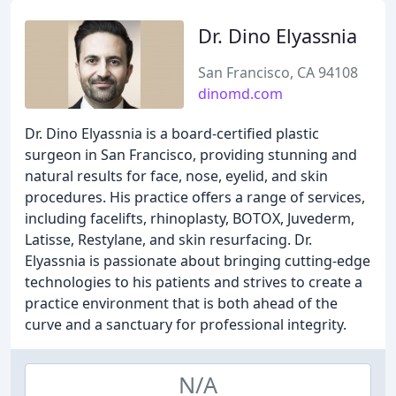
Dr. Dino Elyassnia
San Francisco, CA 94108
dinomd.com
Dr. Dino Elyassnia is a board-certified plastic
surgeon in San Francisco, providing stunning and
natural results for face, nose, eyelid, and skin
procedures. His practice offers a range of services,
including facelifts, rhinoplasty, BOTOX, Juvederm,
Latisse, Restylane, and skin resurfacing. Dr.
Elyassnia is passionate about bringing cutting-edge
technologies to his patients and strives to create a
practice environment that is both ahead of the
curve and a sanctuary for professional integrity.
N/A