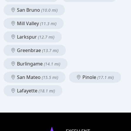
San Bruno
(10.0 mi)
Mill Valley
(11.3 mi)
Larkspur
(12.7 mi)
Greenbrae
(13.7 mi)
Burlingame
(14.1 mi)
San Mateo
Pinole
(15.5 mi)
(17.1 mi)
Lafayette
(18.1 mi)