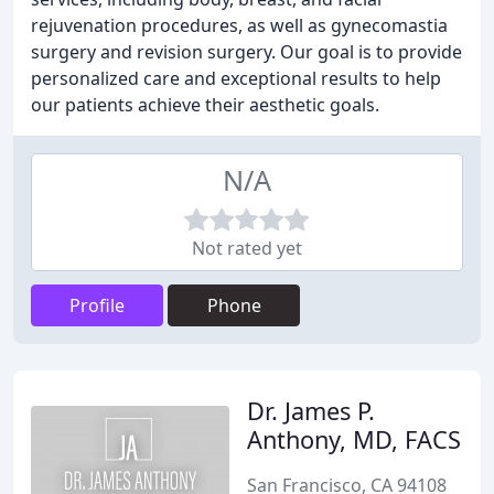
rejuvenation procedures, as well as gynecomastia
surgery and revision surgery. Our goal is to provide
personalized care and exceptional results to help
our patients achieve their aesthetic goals.
N/A
Not rated yet
Profile
Phone
Dr. James P.
Anthony, MD, FACS
San Francisco, CA 94108