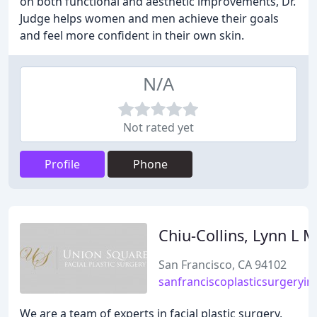
on both functional and aesthetic improvements, Dr.
Judge helps women and men achieve their goals
and feel more confident in their own skin.
N/A
Not rated yet
Profile
Phone
Chiu-Collins, Lynn L 
San Francisco, CA 94102
sanfranciscoplasticsurgeryin
We are a team of experts in facial plastic surgery,