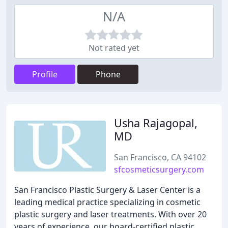
N/A
Not rated yet
Profile
Phone
Usha Rajagopal,
MD
San Francisco, CA 94102
sfcosmeticsurgery.com
San Francisco Plastic Surgery & Laser Center is a
leading medical practice specializing in cosmetic
plastic surgery and laser treatments. With over 20
years of experience, our board-certified plastic