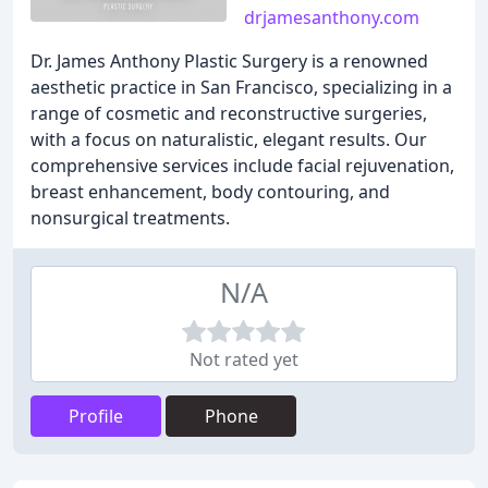
drjamesanthony.com
Dr. James Anthony Plastic Surgery is a renowned
aesthetic practice in San Francisco, specializing in a
range of cosmetic and reconstructive surgeries,
with a focus on naturalistic, elegant results. Our
comprehensive services include facial rejuvenation,
breast enhancement, body contouring, and
nonsurgical treatments.
N/A
Not rated yet
Profile
Phone