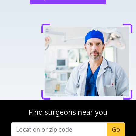
Find surgeons near you
Go