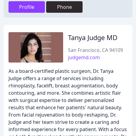
Profile
Phone
Tanya Judge MD
San Francisco, CA 94109
judgemd.com
As a board-certified plastic surgeon, Dr. Tanya
Judge offers a range of services including
rhinoplasty, facelift, breast augmentation, body
contouring, and more. She combines artistic flair
with surgical expertise to deliver personalized
results that enhance her patients' natural beauty.
From facial rejuvenation to body reshaping, Dr.
Judge and her team strive to create a caring and
informed experience for every patient. With a focus