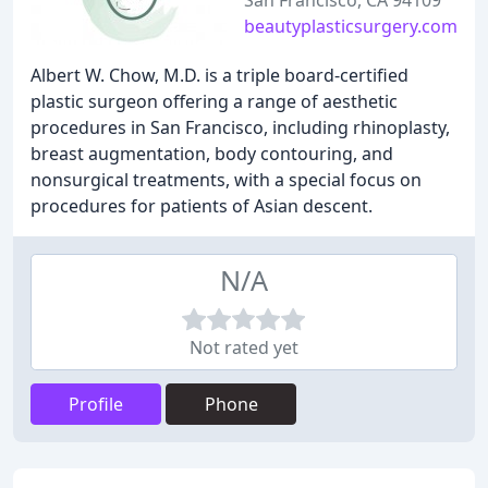
San Francisco, CA 94109
beautyplasticsurgery.com
Albert W. Chow, M.D. is a triple board-certified
plastic surgeon offering a range of aesthetic
procedures in San Francisco, including rhinoplasty,
breast augmentation, body contouring, and
nonsurgical treatments, with a special focus on
procedures for patients of Asian descent.
N/A
Not rated yet
Profile
Phone