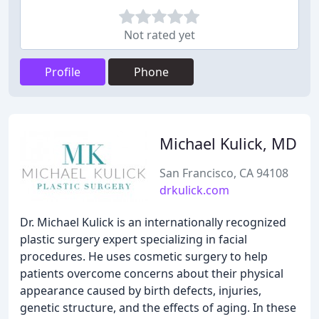
Not rated yet
Profile
Phone
Michael Kulick, MD
San Francisco, CA 94108
drkulick.com
Dr. Michael Kulick is an internationally recognized
plastic surgery expert specializing in facial
procedures. He uses cosmetic surgery to help
patients overcome concerns about their physical
appearance caused by birth defects, injuries,
genetic structure, and the effects of aging. In these