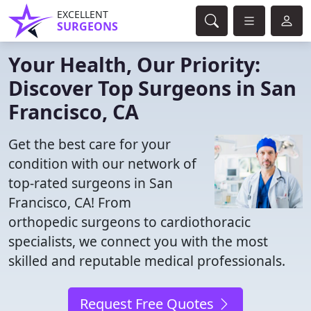
EXCELLENT
SURGEONS
Your Health, Our Priority:
Discover Top Surgeons in San
Francisco, CA
Get the best care for your
condition with our network of
top-rated surgeons in San
Francisco, CA! From
orthopedic surgeons to cardiothoracic
specialists, we connect you with the most
skilled and reputable medical professionals.
Request Free Quotes