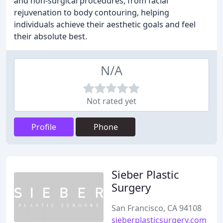
and non-surgical procedures, from facial
rejuvenation to body contouring, helping
individuals achieve their aesthetic goals and feel
their absolute best.
N/A
Not rated yet
Profile
Phone
Sieber Plastic
Surgery
San Francisco, CA 94108
sieberplasticsurgery.com