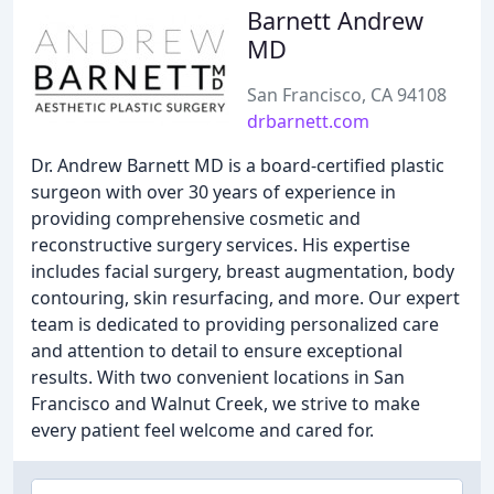
Barnett Andrew
MD
San Francisco, CA 94108
drbarnett.com
Dr. Andrew Barnett MD is a board-certified plastic
surgeon with over 30 years of experience in
providing comprehensive cosmetic and
reconstructive surgery services. His expertise
includes facial surgery, breast augmentation, body
contouring, skin resurfacing, and more. Our expert
team is dedicated to providing personalized care
and attention to detail to ensure exceptional
results. With two convenient locations in San
Francisco and Walnut Creek, we strive to make
every patient feel welcome and cared for.