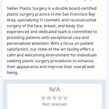
Sieber Plastic Surgery is a double board-certified
plastic surgery practice in the San Francisco Bay
Area, specializing in cosmetic and reconstructive
surgery of the face, breast, and body. Our
experienced and dedicated team is committed to
providing patients with exceptional care and
personalized attention. With a focus on patient
satisfaction, our state-of-the-art facility offers a
calm and welcoming environment for individuals
seeking plastic surgery procedures to enhance
their appearance and improve their overall well-
being.
N/A
Not rated yet