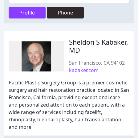
Profile
Phone
Sheldon S Kabaker,
MD
San Francisco, CA 94102
kabaker.com
Pacific Plastic Surgery Group is a premier cosmetic
surgery and hair restoration practice located in San
Francisco, California, providing exceptional care
and personalized attention to each patient, with a
wide range of services including facelift,
rhinoplasty, blepharoplasty, hair transplantation,
and more.