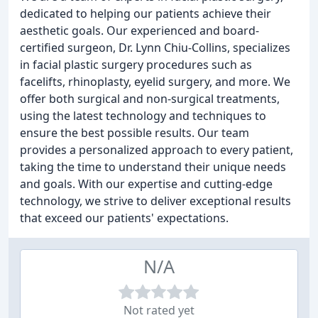
dedicated to helping our patients achieve their
aesthetic goals. Our experienced and board-
certified surgeon, Dr. Lynn Chiu-Collins, specializes
in facial plastic surgery procedures such as
facelifts, rhinoplasty, eyelid surgery, and more. We
offer both surgical and non-surgical treatments,
using the latest technology and techniques to
ensure the best possible results. Our team
provides a personalized approach to every patient,
taking the time to understand their unique needs
and goals. With our expertise and cutting-edge
technology, we strive to deliver exceptional results
that exceed our patients' expectations.
N/A
Not rated yet