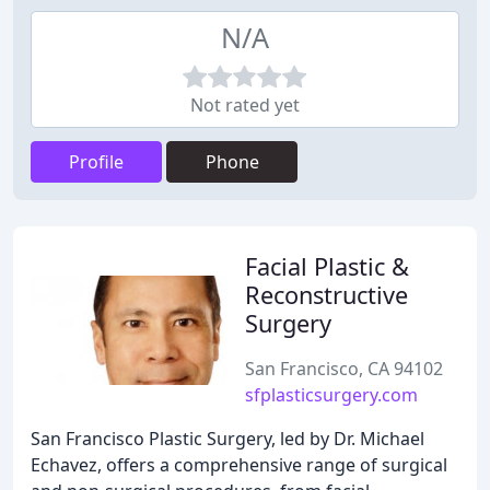
N/A
Not rated yet
Profile
Phone
Facial Plastic &
Reconstructive
Surgery
San Francisco, CA 94102
sfplasticsurgery.com
San Francisco Plastic Surgery, led by Dr. Michael
Echavez, offers a comprehensive range of surgical