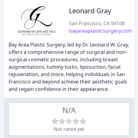
Leonard Gray
San Francisco, CA 94108
bayareaplasticsurgery.com
Bay Area Plastic Surgery, led by Dr. Leonard W. Gray,
offers a comprehensive range of surgical and non-
surgical cosmetic procedures, including breast
augmentations, tummy tucks, liposuction, facial
rejuvenation, and more, helping individuals in San
Francisco and beyond achieve their aesthetic goals
and regain confidence in their appearance.
N/A
Not rated yet