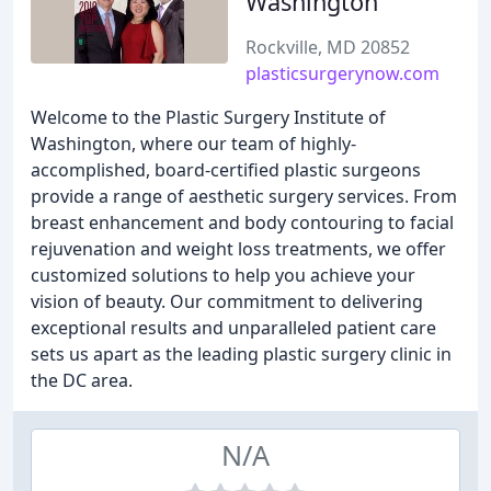
Washington
Rockville, MD 20852
plasticsurgerynow.com
Welcome to the Plastic Surgery Institute of
Washington, where our team of highly-
accomplished, board-certified plastic surgeons
provide a range of aesthetic surgery services. From
breast enhancement and body contouring to facial
rejuvenation and weight loss treatments, we offer
customized solutions to help you achieve your
vision of beauty. Our commitment to delivering
exceptional results and unparalleled patient care
sets us apart as the leading plastic surgery clinic in
the DC area.
N/A