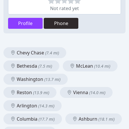
Not rated yet
Profile
Phone
Chevy Chase
(7.4 mi)
Bethesda
McLean
(7.5 mi)
(10.4 mi)
Washington
(13.7 mi)
Reston
Vienna
(13.9 mi)
(14.0 mi)
Arlington
(14.3 mi)
Columbia
Ashburn
(17.7 mi)
(18.1 mi)