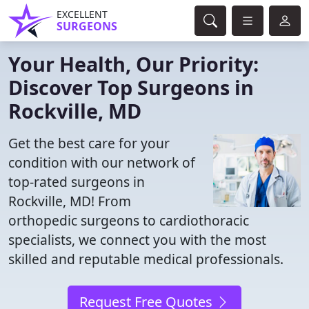
EXCELLENT
SURGEONS
Your Health, Our Priority:
Discover Top Surgeons in
Rockville, MD
Get the best care for your
condition with our network of
top-rated surgeons in
Rockville, MD! From
orthopedic surgeons to cardiothoracic
specialists, we connect you with the most
skilled and reputable medical professionals.
Request Free Quotes