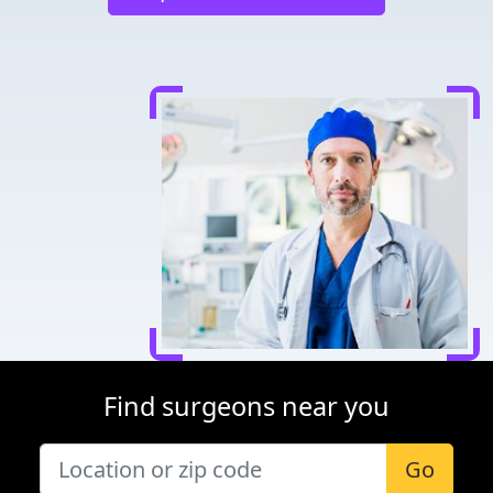
Find surgeons near you
Go