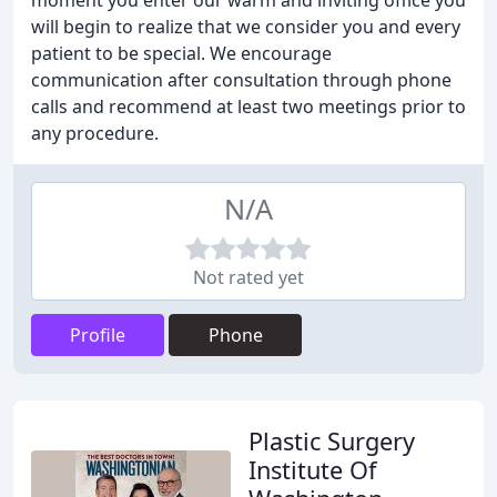
moment you enter our warm and inviting office you
will begin to realize that we consider you and every
patient to be special. We encourage
communication after consultation through phone
calls and recommend at least two meetings prior to
any procedure.
N/A
Not rated yet
Profile
Phone
Plastic Surgery
Institute Of