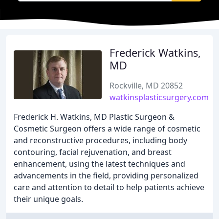
Frederick Watkins,
MD
Rockville, MD 20852
watkinsplasticsurgery.com
Frederick H. Watkins, MD Plastic Surgeon &
Cosmetic Surgeon offers a wide range of cosmetic
and reconstructive procedures, including body
contouring, facial rejuvenation, and breast
enhancement, using the latest techniques and
advancements in the field, providing personalized
care and attention to detail to help patients achieve
their unique goals.