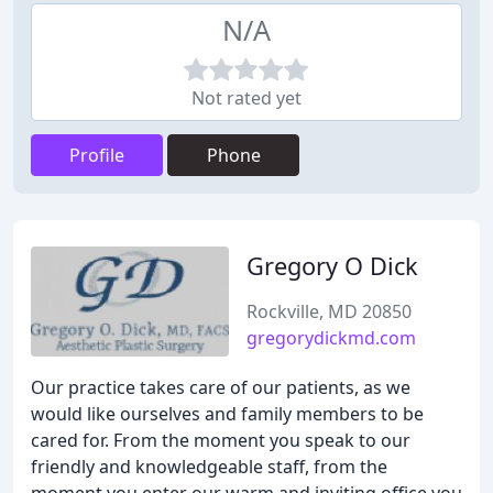
N/A
Not rated yet
Profile
Phone
Gregory O Dick
Rockville, MD 20850
gregorydickmd.com
Our practice takes care of our patients, as we
would like ourselves and family members to be
cared for. From the moment you speak to our
friendly and knowledgeable staff, from the