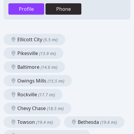
Profile
Phone
Ellicott City
(5.5 mi)
Pikesville
(13.9 mi)
Baltimore
(14.6 mi)
Owings Mills
(15.5 mi)
Rockville
(17.7 mi)
Chevy Chase
(18.5 mi)
Towson
Bethesda
(19.4 mi)
(19.6 mi)