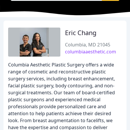
Eric Chang
Columbia, MD 21045
columbiaaesthetic.com
Columbia Aesthetic Plastic Surgery offers a wide
range of cosmetic and reconstructive plastic
surgery services, including breast enhancement,
facial plastic surgery, body contouring, and non-
surgical treatments. Our team of board-certified
plastic surgeons and experienced medical
professionals provide personalized care and
attention to help patients achieve their desired
look. From breast augmentation to facelifts, we
have the expertise and compassion to deliver