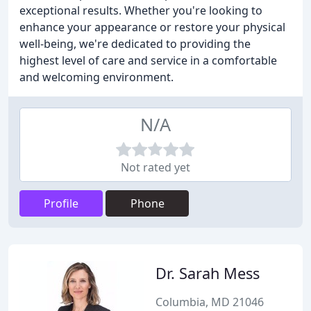
exceptional results. Whether you're looking to
enhance your appearance or restore your physical
well-being, we're dedicated to providing the
highest level of care and service in a comfortable
and welcoming environment.
N/A
Not rated yet
Profile
Phone
Dr. Sarah Mess
Columbia, MD 21046