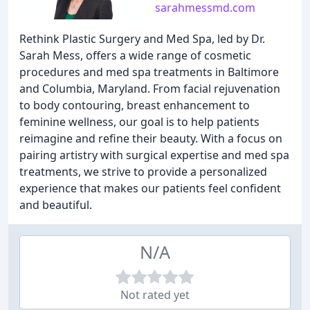
sarahmessmd.com
Rethink Plastic Surgery and Med Spa, led by Dr.
Sarah Mess, offers a wide range of cosmetic
procedures and med spa treatments in Baltimore
and Columbia, Maryland. From facial rejuvenation
to body contouring, breast enhancement to
feminine wellness, our goal is to help patients
reimagine and refine their beauty. With a focus on
pairing artistry with surgical expertise and med spa
treatments, we strive to provide a personalized
experience that makes our patients feel confident
and beautiful.
N/A
Not rated yet