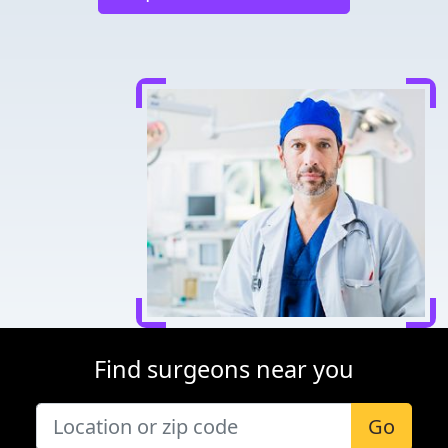
Find surgeons near you
Go