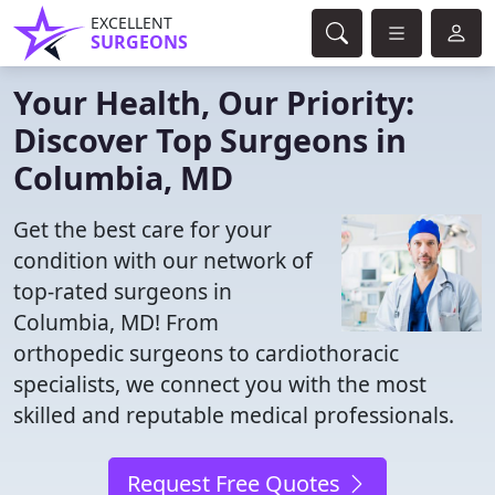
EXCELLENT
SURGEONS
Your Health, Our Priority:
Discover Top Surgeons in
Columbia, MD
Get the best care for your
condition with our network of
top-rated surgeons in
Columbia, MD! From
orthopedic surgeons to cardiothoracic
specialists, we connect you with the most
skilled and reputable medical professionals.
Request Free Quotes