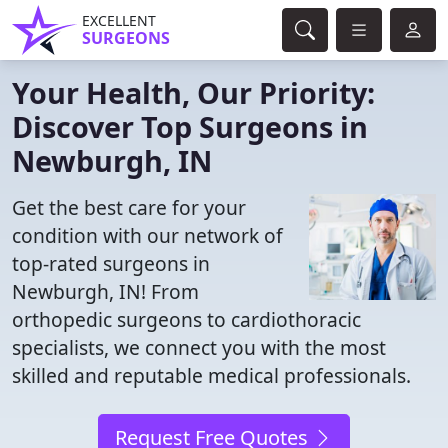
EXCELLENT
SURGEONS
Your Health, Our Priority:
Discover Top Surgeons in
Newburgh, IN
Get the best care for your
condition with our network of
top-rated surgeons in
Newburgh, IN! From
orthopedic surgeons to cardiothoracic
specialists, we connect you with the most
skilled and reputable medical professionals.
Request Free Quotes