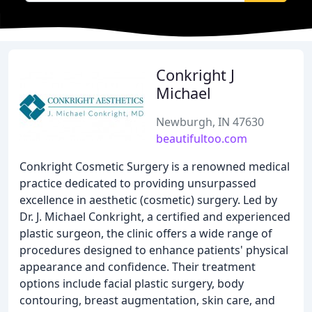
Conkright J
Michael
Newburgh, IN 47630
beautifultoo.com
Conkright Cosmetic Surgery is a renowned medical
practice dedicated to providing unsurpassed
excellence in aesthetic (cosmetic) surgery. Led by
Dr. J. Michael Conkright, a certified and experienced
plastic surgeon, the clinic offers a wide range of
procedures designed to enhance patients' physical
appearance and confidence. Their treatment
options include facial plastic surgery, body
contouring, breast augmentation, skin care, and