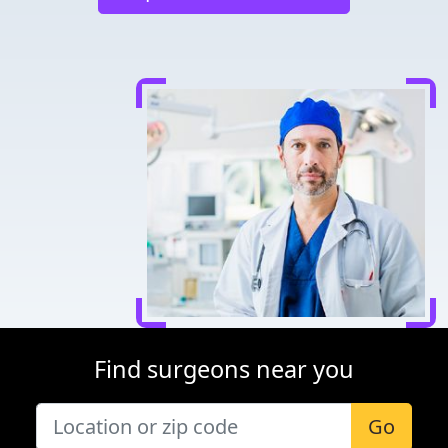
Find surgeons near you
Go