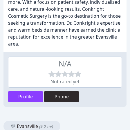
more. With a focus on patient safety, individualized
care, and natural-looking results, Conkright
Cosmetic Surgery is the go-to destination for those
seeking a transformation. Dr. Conkright's expertise
and warm bedside manner have earned the clinic a
reputation for excellence in the greater Evansville
area.
N/A
Not rated yet
Profile
Phone
Evansville
(9.2 mi)