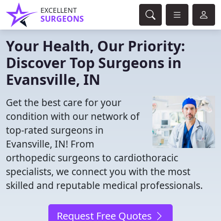
EXCELLENT
SURGEONS
Your Health, Our Priority:
Discover Top Surgeons in
Evansville, IN
Get the best care for your
condition with our network of
top-rated surgeons in
Evansville, IN! From
orthopedic surgeons to cardiothoracic
specialists, we connect you with the most
skilled and reputable medical professionals.
Request Free Quotes