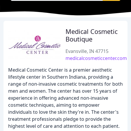
Medical Cosmetic
Boutique
Evansville, IN 47715
medicalcosmeticcenter.com
Medical Cosmetic Center is a premier aesthetic
lifestyle center in Southern Indiana, providing a
range of non-invasive cosmetic treatments for both
men and women. The center has over 15 years of
experience in offering advanced non-invasive
cosmetic techniques, aiming to empower
individuals to love the skin they're in. The center's
treatment professionals pledge to provide the
highest level of care and attention to each patient.