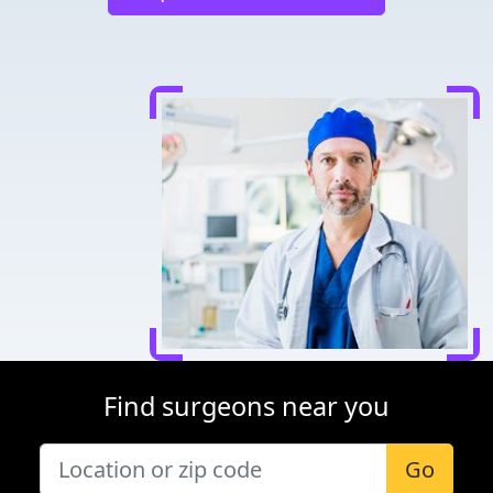
Find surgeons near you
Go