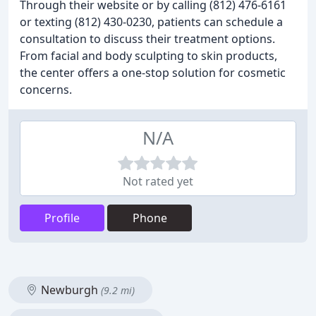
Through their website or by calling (812) 476-6161
or texting (812) 430-0230, patients can schedule a
consultation to discuss their treatment options.
From facial and body sculpting to skin products,
the center offers a one-stop solution for cosmetic
concerns.
N/A
Not rated yet
Profile
Phone
Newburgh
(9.2 mi)