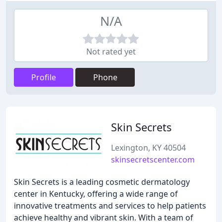
N/A
Not rated yet
Profile
Phone
Skin Secrets
Lexington, KY 40504
skinsecretscenter.com
Skin Secrets is a leading cosmetic dermatology
center in Kentucky, offering a wide range of
innovative treatments and services to help patients
achieve healthy and vibrant skin. With a team of