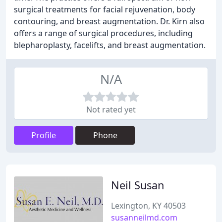
surgical treatments for facial rejuvenation, body
contouring, and breast augmentation. Dr. Kirn also
offers a range of surgical procedures, including
blepharoplasty, facelifts, and breast augmentation.
N/A
Not rated yet
Profile
Phone
Neil Susan
Lexington, KY 40503
susanneilmd.com