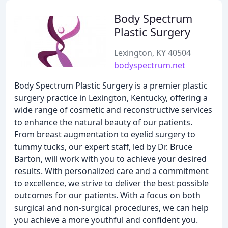
Body Spectrum
Plastic Surgery
Lexington, KY 40504
bodyspectrum.net
Body Spectrum Plastic Surgery is a premier plastic
surgery practice in Lexington, Kentucky, offering a
wide range of cosmetic and reconstructive services
to enhance the natural beauty of our patients.
From breast augmentation to eyelid surgery to
tummy tucks, our expert staff, led by Dr. Bruce
Barton, will work with you to achieve your desired
results. With personalized care and a commitment
to excellence, we strive to deliver the best possible
outcomes for our patients. With a focus on both
surgical and non-surgical procedures, we can help
you achieve a more youthful and confident you.