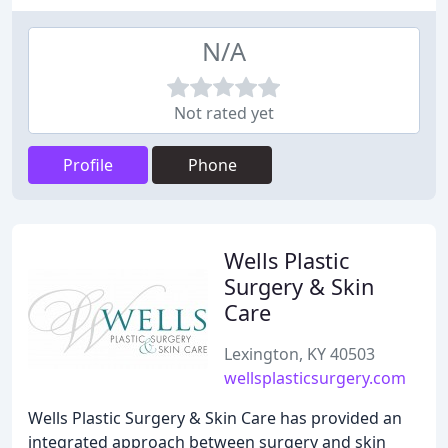
N/A
Not rated yet
Profile
Phone
Wells Plastic
Surgery & Skin
Care
Lexington, KY 40503
wellsplasticsurgery.com
Wells Plastic Surgery & Skin Care has provided an
integrated approach between surgery and skin