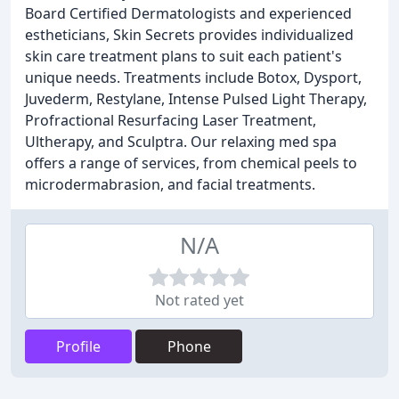
Board Certified Dermatologists and experienced
estheticians, Skin Secrets provides individualized
skin care treatment plans to suit each patient's
unique needs. Treatments include Botox, Dysport,
Juvederm, Restylane, Intense Pulsed Light Therapy,
Profractional Resurfacing Laser Treatment,
Ultherapy, and Sculptra. Our relaxing med spa
offers a range of services, from chemical peels to
microdermabrasion, and facial treatments.
N/A
Not rated yet
Profile
Phone