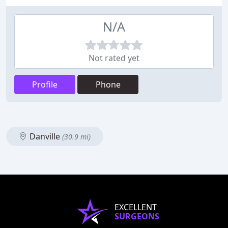
N/A
Not rated yet
Profile
Phone
Danville
(30.9 mi)
EXCELLENT
SURGEONS