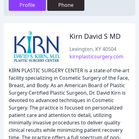
Profile
Phone
Kirn David S MD
Lexington, KY 40504
kirnplasticsurgery.com
KIRN PLASTIC SURGERY CENTER is a state-of-the-art
facility specializing in Cosmetic Surgery of the Face,
Breast, and Body. As an American Board of Plastic
Surgery Certified Plastic Surgeon, Dr. David Kirn is
devoted to advanced techniques in Cosmetic
Surgery. The practice is focused on personalized
patient care and attention to detail, utilizing
minimally invasive procedures to deliver quality
clinical results while minimizing patient recovery
time. The practice offers a full spectrum of non-