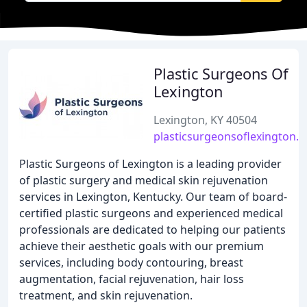
Plastic Surgeons Of
Lexington
Lexington, KY 40504
plasticsurgeonsoflexington.
Plastic Surgeons of Lexington is a leading provider
of plastic surgery and medical skin rejuvenation
services in Lexington, Kentucky. Our team of board-
certified plastic surgeons and experienced medical
professionals are dedicated to helping our patients
achieve their aesthetic goals with our premium
services, including body contouring, breast
augmentation, facial rejuvenation, hair loss
treatment, and skin rejuvenation.