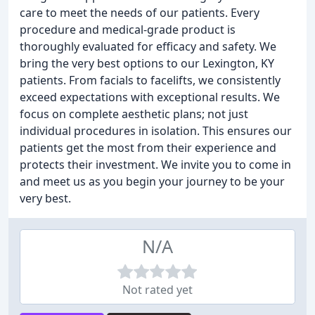
care to meet the needs of our patients. Every
procedure and medical-grade product is
thoroughly evaluated for efficacy and safety. We
bring the very best options to our Lexington, KY
patients. From facials to facelifts, we consistently
exceed expectations with exceptional results. We
focus on complete aesthetic plans; not just
individual procedures in isolation. This ensures our
patients get the most from their experience and
protects their investment. We invite you to come in
and meet us as you begin your journey to be your
very best.
N/A
Not rated yet