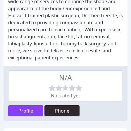
wide range of services to enhance the shape and
appearance of the body. Our experienced and
Harvard-trained plastic surgeon, Dr. Theo Gerstle, is
dedicated to providing compassionate and
personalized care to each patient. With expertise in
breast augmentation, face lift, tattoo removal,
labiaplasty, liposuction, tummy tuck surgery, and
more, we strive to deliver excellent results and
exceptional patient experiences.
N/A
Not rated yet
Profile
Phone