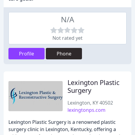
N/A
Not rated yet
Profile
Phone
Lexington Plastic
Surgery
Lexington, KY 40502
lexingtonps.com
Lexington Plastic Surgery is a renowned plastic
surgery clinic in Lexington, Kentucky, offering a