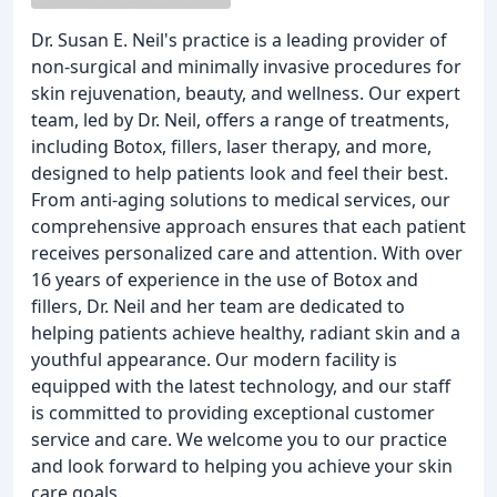
Dr. Susan E. Neil's practice is a leading provider of
non-surgical and minimally invasive procedures for
skin rejuvenation, beauty, and wellness. Our expert
team, led by Dr. Neil, offers a range of treatments,
including Botox, fillers, laser therapy, and more,
designed to help patients look and feel their best.
From anti-aging solutions to medical services, our
comprehensive approach ensures that each patient
receives personalized care and attention. With over
16 years of experience in the use of Botox and
fillers, Dr. Neil and her team are dedicated to
helping patients achieve healthy, radiant skin and a
youthful appearance. Our modern facility is
equipped with the latest technology, and our staff
is committed to providing exceptional customer
service and care. We welcome you to our practice
and look forward to helping you achieve your skin
care goals.