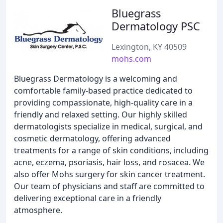
Bluegrass
Dermatology PSC
Lexington, KY 40509
mohs.com
Bluegrass Dermatology is a welcoming and
comfortable family-based practice dedicated to
providing compassionate, high-quality care in a
friendly and relaxed setting. Our highly skilled
dermatologists specialize in medical, surgical, and
cosmetic dermatology, offering advanced
treatments for a range of skin conditions, including
acne, eczema, psoriasis, hair loss, and rosacea. We
also offer Mohs surgery for skin cancer treatment.
Our team of physicians and staff are committed to
delivering exceptional care in a friendly
atmosphere.