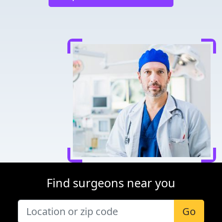
Find surgeons near you
Go