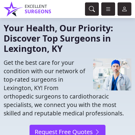
EXCELLENT
SURGEONS
Your Health, Our Priority:
Discover Top Surgeons in
Lexington, KY
Get the best care for your
condition with our network of
top-rated surgeons in
Lexington, KY! From
orthopedic surgeons to cardiothoracic
specialists, we connect you with the most
skilled and reputable medical professionals.
Request Free Quotes