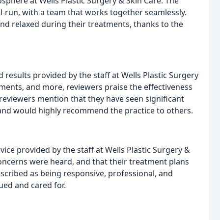
here at Wells Plastic Surgery & Skin Care. The
ll-run, with a team that works together seamlessly.
nd relaxed during their treatments, thanks to the
 results provided by the staff at Wells Plastic Surgery
atments, and more, reviewers praise the effectiveness
reviewers mention that they have seen significant
 and would highly recommend the practice to others.
ice provided by the staff at Wells Plastic Surgery &
oncerns were heard, and that their treatment plans
described as being responsive, professional, and
lued and cared for.