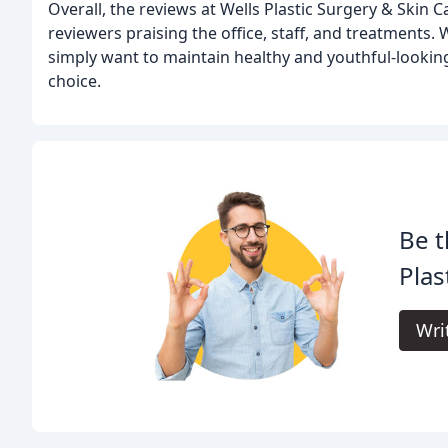
Overall, the reviews at Wells Plastic Surgery & Skin 
reviewers praising the office, staff, and treatments
simply want to maintain healthy and youthful-looking 
choice.
Be t
Plas
Wri