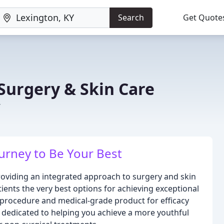
Search
Get Quote
 Surgery & Skin Care
Y
rney to Be Your Best
roviding an integrated approach to surgery and skin
tients the very best options for achieving exceptional
y procedure and medical-grade product for efficacy
s dedicated to helping you achieve a more youthful