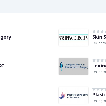
rgery
Skin 
Lexingto
SC
Lexin
Lexingto
Plast
Lexingto