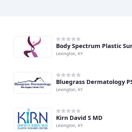
Body Spectrum Plastic Su
Lexington, KY
Bluegrass Dermatology P
Lexington, KY
Kirn David S MD
Lexington, KY