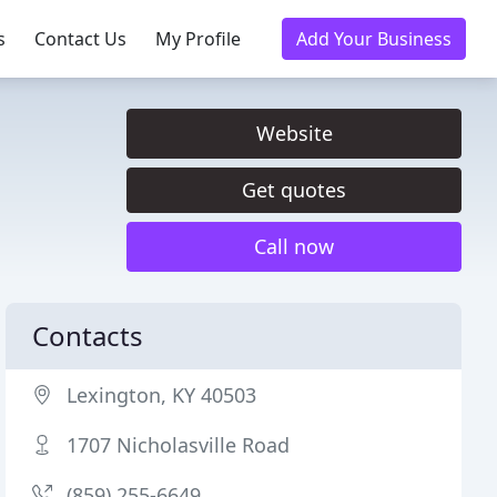
s
Contact Us
My Profile
Add Your Business
Website
Get quotes
Call now
Contacts
Lexington, KY 40503
1707 Nicholasville Road
(859) 255-6649