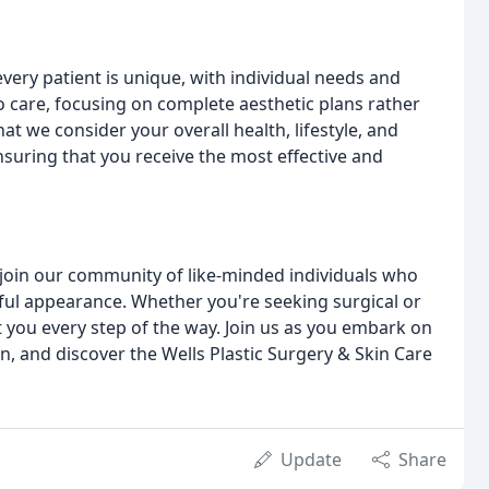
every patient is unique, with individual needs and
o care, focusing on complete aesthetic plans rather
at we consider your overall health, lifestyle, and
suring that you receive the most effective and
o join our community of like-minded individuals who
ful appearance. Whether you're seeking surgical or
 you every step of the way. Join us as you embark on
, and discover the Wells Plastic Surgery & Skin Care
Update
Share