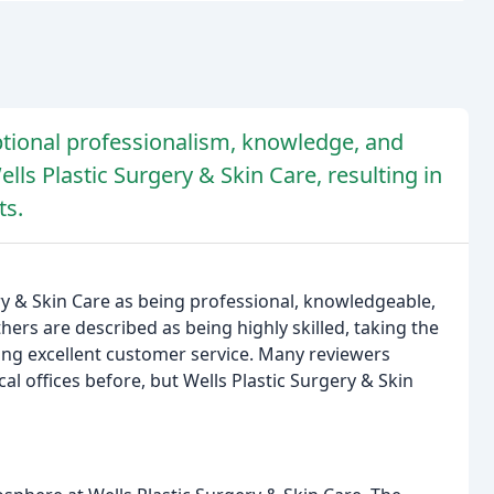
ptional professionalism, knowledge, and
lls Plastic Surgery & Skin Care, resulting in
ts.
gery & Skin Care as being professional, knowledgeable,
ers are described as being highly skilled, taking the
ing excellent customer service. Many reviewers
l offices before, but Wells Plastic Surgery & Skin