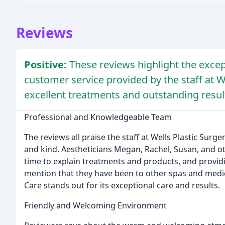
Reviews
Positive:
These reviews highlight the exce
customer service provided by the staff at We
excellent treatments and outstanding resul
Professional and Knowledgeable Team
The reviews all praise the staff at Wells Plastic Sur
and kind. Aestheticians Megan, Rachel, Susan, and oth
time to explain treatments and products, and provid
mention that they have been to other spas and medica
Care stands out for its exceptional care and results.
Friendly and Welcoming Environment