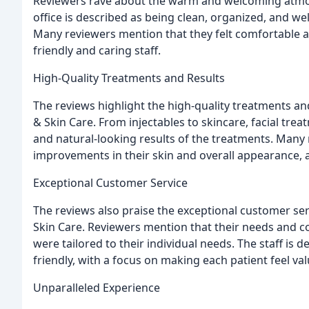
Reviewers rave about the warm and welcoming atmosp
office is described as being clean, organized, and we
Many reviewers mention that they felt comfortable a
friendly and caring staff.
High-Quality Treatments and Results
The reviews highlight the high-quality treatments and
& Skin Care. From injectables to skincare, facial tre
and natural-looking results of the treatments. Many 
improvements in their skin and overall appearance,
Exceptional Customer Service
The reviews also praise the exceptional customer serv
Skin Care. Reviewers mention that their needs and c
were tailored to their individual needs. The staff is 
friendly, with a focus on making each patient feel va
Unparalleled Experience