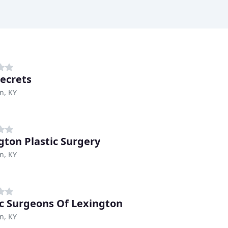
Secrets
n, KY
gton Plastic Surgery
n, KY
ic Surgeons Of Lexington
n, KY