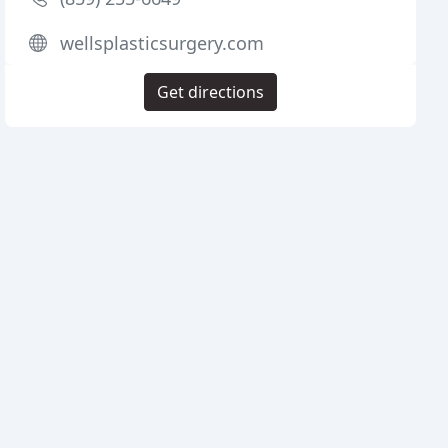
wellsplasticsurgery.com
Get directions