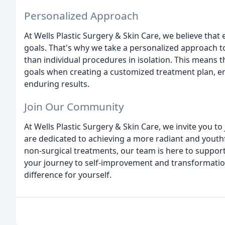
Personalized Approach
At Wells Plastic Surgery & Skin Care, we believe that 
goals. That's why we take a personalized approach t
than individual procedures in isolation. This means th
goals when creating a customized treatment plan, en
enduring results.
Join Our Community
At Wells Plastic Surgery & Skin Care, we invite you t
are dedicated to achieving a more radiant and youth
non-surgical treatments, our team is here to support
your journey to self-improvement and transformation
difference for yourself.