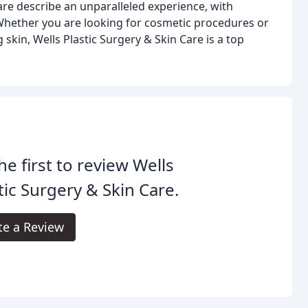
Care describe an unparalleled experience, with
. Whether you are looking for cosmetic procedures or
skin, Wells Plastic Surgery & Skin Care is a top
he first to review Wells
tic Surgery & Skin Care.
te a Review