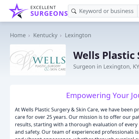
EXCELLENT
SURGEONS
Home
Kentucky
Lexington
Wells Plastic
Surgeon in Lexington, K
Empowering Your Jou
At Wells Plastic Surgery & Skin Care, we have been p
care for over 25 years. Our mission is to offer our pa
results, starting with a thorough evaluation of ever
and safety. Our team of experienced professionals i