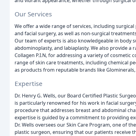
and vibrant appearance, whether through surgical o
Our Services
We offer a wide range of services, including surgical
and facial surgery, as well as non-surgical treatmen
Our team of experts is also knowledgeable in body su
abdominoplasty, and labiaplasty. We also provide a ra
Collagen P.I.N, for addressing a variety of cosmetic co
range of skin care treatments, including chemical p
as products from reputable brands like Glominerals, i
Expertise
Dr. Henry G. Wells, our Board Certified Plastic Surgeo
is particularly renowned for his work in facial su
procedure that addresses breast and abdominal chan
expertise is guided by a commitment to providing ex
Dr. Wells oversees our Skin Care Program, one of the
plastic surgeon, ensuring that our patients receive th