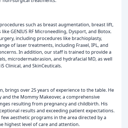
r non-surgical treatments.
 procedures such as breast augmentation, breast lift,
ts like GENIUS RF Microneedling, Dysport, and Botox.
rgery, including procedures like brachioplasty,
nge of laser treatments, including Fraxel, IPL, and
ncerns. In addition, our staff is trained to provide a
eels, microdermabrasion, and hydrafacial MD, as well
S Clinical, and SkinCeuticals.
n, brings over 25 years of experience to the table. He
rgery and the Mommy Makeover, a comprehensive
ges resulting from pregnancy and childbirth. His
ceptional results and exceeding patient expectations.
 few aesthetic programs in the area directed by a
e highest level of care and attention.