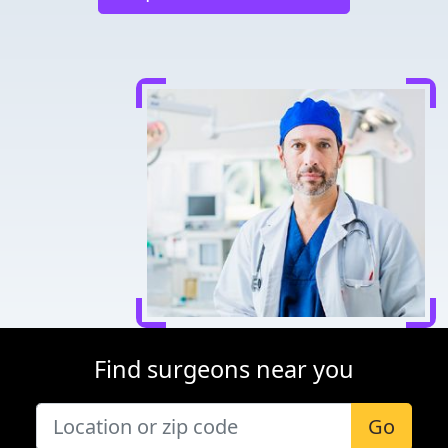
Find surgeons near you
Go