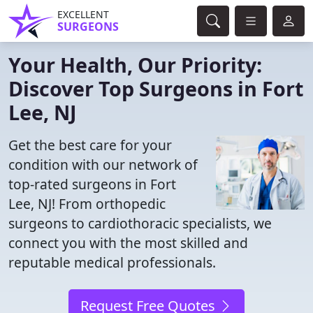
EXCELLENT
SURGEONS
Your Health, Our Priority:
Discover Top Surgeons in Fort
Lee, NJ
Get the best care for your
condition with our network of
top-rated surgeons in Fort
Lee, NJ! From orthopedic
surgeons to cardiothoracic specialists, we
connect you with the most skilled and
reputable medical professionals.
Request Free Quotes