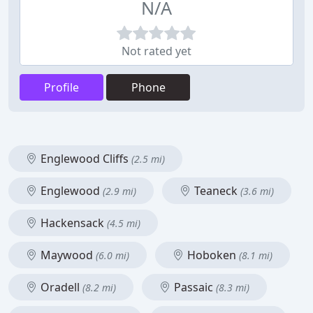
N/A
Not rated yet
Profile
Phone
Englewood Cliffs
(2.5 mi)
Englewood
Teaneck
(2.9 mi)
(3.6 mi)
Hackensack
(4.5 mi)
Maywood
Hoboken
(6.0 mi)
(8.1 mi)
Oradell
Passaic
(8.2 mi)
(8.3 mi)