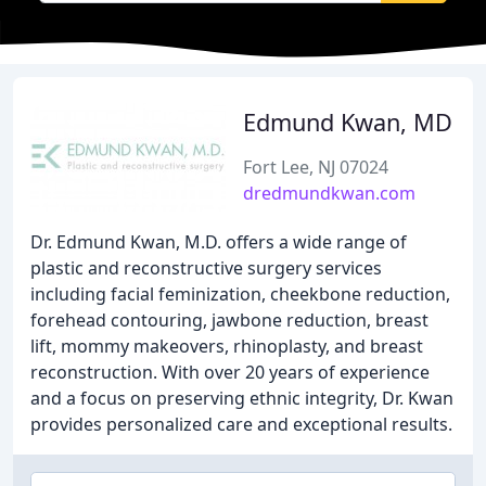
Edmund Kwan, MD
Fort Lee, NJ 07024
dredmundkwan.com
Dr. Edmund Kwan, M.D. offers a wide range of
plastic and reconstructive surgery services
including facial feminization, cheekbone reduction,
forehead contouring, jawbone reduction, breast
lift, mommy makeovers, rhinoplasty, and breast
reconstruction. With over 20 years of experience
and a focus on preserving ethnic integrity, Dr. Kwan
provides personalized care and exceptional results.