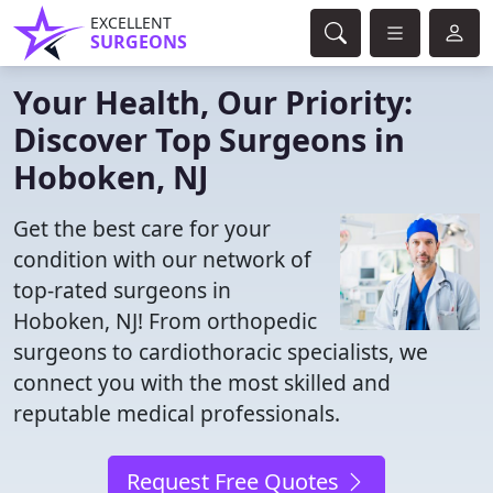
EXCELLENT
SURGEONS
Your Health, Our Priority:
Discover Top Surgeons in
Hoboken, NJ
Get the best care for your
condition with our network of
top-rated surgeons in
Hoboken, NJ! From orthopedic
surgeons to cardiothoracic specialists, we
connect you with the most skilled and
reputable medical professionals.
Request Free Quotes