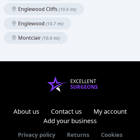
Englewood Cliffs
(10.6 mi)
Englewood
(10.7 mi)
Montclair
(10.8 mi)
EXCELLENT
SURGEONS
About us
Contact us
My account
Add your business
Privacy policy
Returns
Cookies