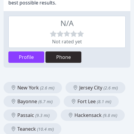
best possible results.
N/A
Not rated yet
Profile
Phone
New York
Jersey City
(2.6 mi)
(2.6 mi)
Bayonne
Fort Lee
(6.7 mi)
(8.1 mi)
Passaic
Hackensack
(9.3 mi)
(9.8 mi)
Teaneck
(10.4 mi)