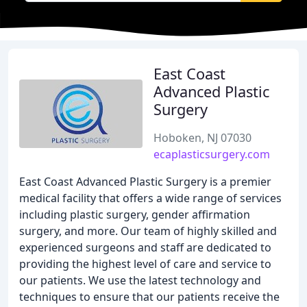
East Coast
Advanced Plastic
Surgery
Hoboken, NJ 07030
ecaplasticsurgery.com
East Coast Advanced Plastic Surgery is a premier
medical facility that offers a wide range of services
including plastic surgery, gender affirmation
surgery, and more. Our team of highly skilled and
experienced surgeons and staff are dedicated to
providing the highest level of care and service to
our patients. We use the latest technology and
techniques to ensure that our patients receive the