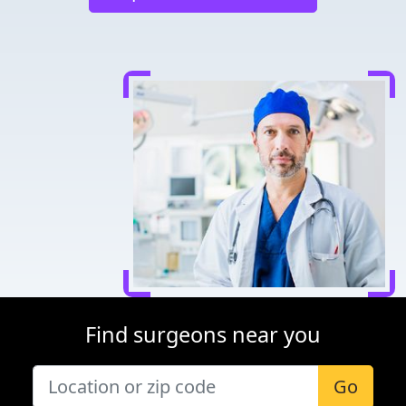
Find surgeons near you
Go