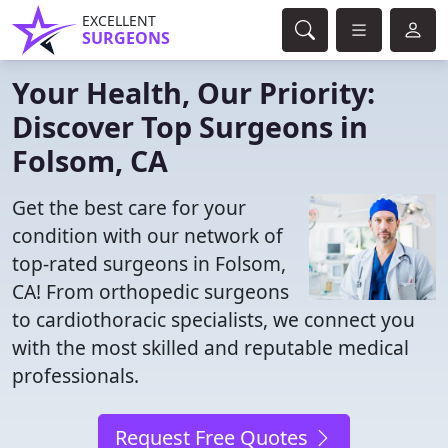
EXCELLENT
SURGEONS
Your Health, Our Priority:
Discover Top Surgeons in
Folsom, CA
Get the best care for your
condition with our network of
top-rated surgeons in Folsom,
CA! From orthopedic surgeons
to cardiothoracic specialists, we connect you
with the most skilled and reputable medical
professionals.
Request Free Quotes