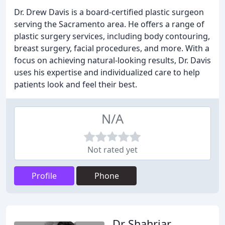
Dr. Drew Davis is a board-certified plastic surgeon
serving the Sacramento area. He offers a range of
plastic surgery services, including body contouring,
breast surgery, facial procedures, and more. With a
focus on achieving natural-looking results, Dr. Davis
uses his expertise and individualized care to help
patients look and feel their best.
N/A
Not rated yet
Profile
Phone
Dr Shahriar