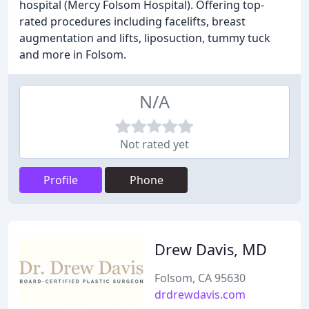
hospital (Mercy Folsom Hospital). Offering top-
rated procedures including facelifts, breast
augmentation and lifts, liposuction, tummy tuck
and more in Folsom.
N/A
Not rated yet
Profile
Phone
Drew Davis, MD
Folsom, CA 95630
drdrewdavis.com