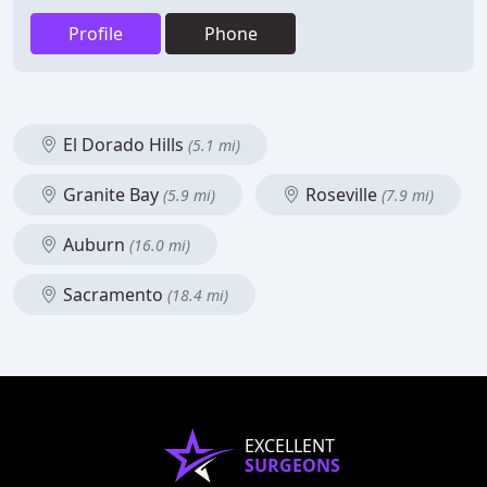
Profile
Phone
El Dorado Hills
(5.1 mi)
Granite Bay
Roseville
(5.9 mi)
(7.9 mi)
Auburn
(16.0 mi)
Sacramento
(18.4 mi)
EXCELLENT
SURGEONS