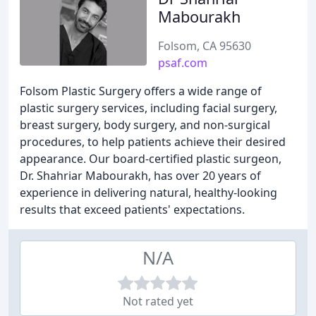
Mabourakh
Folsom, CA 95630
psaf.com
Folsom Plastic Surgery offers a wide range of
plastic surgery services, including facial surgery,
breast surgery, body surgery, and non-surgical
procedures, to help patients achieve their desired
appearance. Our board-certified plastic surgeon,
Dr. Shahriar Mabourakh, has over 20 years of
experience in delivering natural, healthy-looking
results that exceed patients' expectations.
N/A
Not rated yet