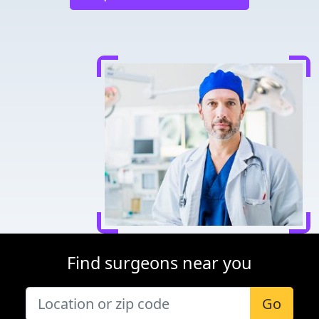
Find surgeons near you
Go