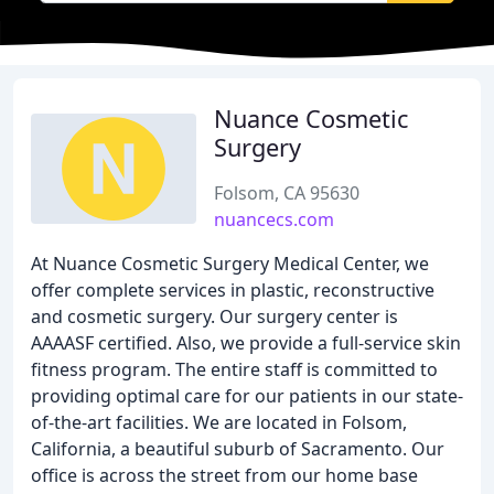
Nuance Cosmetic
Surgery
Folsom, CA 95630
nuancecs.com
At Nuance Cosmetic Surgery Medical Center, we
offer complete services in plastic, reconstructive
and cosmetic surgery. Our surgery center is
AAAASF certified. Also, we provide a full-service skin
fitness program. The entire staff is committed to
providing optimal care for our patients in our state-
of-the-art facilities. We are located in Folsom,
California, a beautiful suburb of Sacramento. Our
office is across the street from our home base