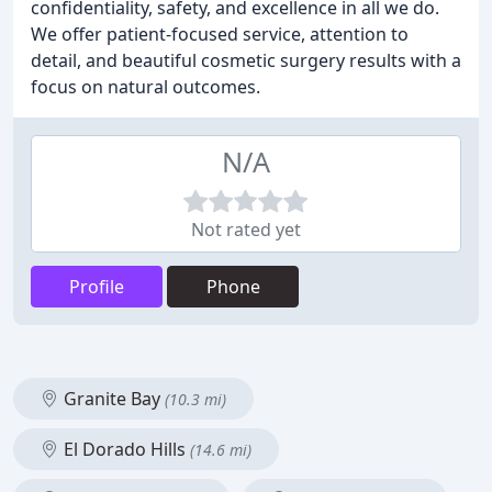
confidentiality, safety, and excellence in all we do.
We offer patient-focused service, attention to
detail, and beautiful cosmetic surgery results with a
focus on natural outcomes.
N/A
Not rated yet
Profile
Phone
Granite Bay
(10.3 mi)
El Dorado Hills
(14.6 mi)