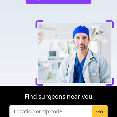
Find surgeons near you
Go