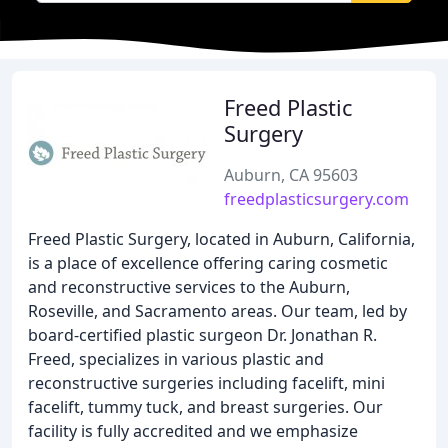
Freed Plastic
Surgery
Auburn, CA 95603
freedplasticsurgery.com
Freed Plastic Surgery, located in Auburn, California,
is a place of excellence offering caring cosmetic
and reconstructive services to the Auburn,
Roseville, and Sacramento areas. Our team, led by
board-certified plastic surgeon Dr. Jonathan R.
Freed, specializes in various plastic and
reconstructive surgeries including facelift, mini
facelift, tummy tuck, and breast surgeries. Our
facility is fully accredited and we emphasize