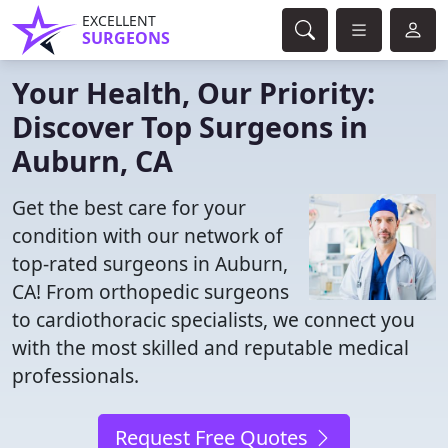
EXCELLENT
SURGEONS
Your Health, Our Priority:
Discover Top Surgeons in
Auburn, CA
Get the best care for your
condition with our network of
top-rated surgeons in Auburn,
CA! From orthopedic surgeons
to cardiothoracic specialists, we connect you
with the most skilled and reputable medical
professionals.
Request Free Quotes