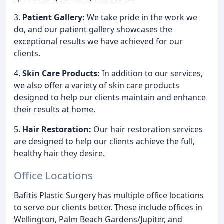
3.
Patient Gallery:
We take pride in the work we
do, and our patient gallery showcases the
exceptional results we have achieved for our
clients.
4.
Skin Care Products:
In addition to our services,
we also offer a variety of skin care products
designed to help our clients maintain and enhance
their results at home.
5.
Hair Restoration:
Our hair restoration services
are designed to help our clients achieve the full,
healthy hair they desire.
Office Locations
Bafitis Plastic Surgery has multiple office locations
to serve our clients better. These include offices in
Wellington, Palm Beach Gardens/Jupiter, and