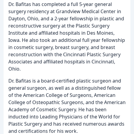
Dr. Bafitas has completed a full 5-year general
surgery residency at Grandview Medical Center in
Dayton, Ohio, and a 2-year fellowship in plastic and
reconstructive surgery at the Plastic Surgery
Institute and affiliated hospitals in Des Moines,
Iowa. He also took an additional full year fellowship
in cosmetic surgery, breast surgery, and breast
reconstruction with the Cincinnati Plastic Surgery
Associates and affiliated hospitals in Cincinnati,
Ohio.
Dr. Bafitas is a board-certified plastic surgeon and
general surgeon, as well as a distinguished fellow
of the American College of Surgeons, American
College of Osteopathic Surgeons, and the American
Academy of Cosmetic Surgery. He has been
inducted into Leading Physicians of the World for
Plastic Surgery and has received numerous awards
and certifications for his work.