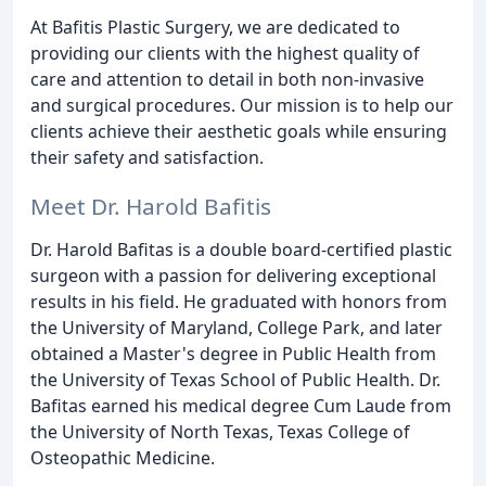
At Bafitis Plastic Surgery, we are dedicated to
providing our clients with the highest quality of
care and attention to detail in both non-invasive
and surgical procedures. Our mission is to help our
clients achieve their aesthetic goals while ensuring
their safety and satisfaction.
Meet Dr. Harold Bafitis
Dr. Harold Bafitas is a double board-certified plastic
surgeon with a passion for delivering exceptional
results in his field. He graduated with honors from
the University of Maryland, College Park, and later
obtained a Master's degree in Public Health from
the University of Texas School of Public Health. Dr.
Bafitas earned his medical degree Cum Laude from
the University of North Texas, Texas College of
Osteopathic Medicine.