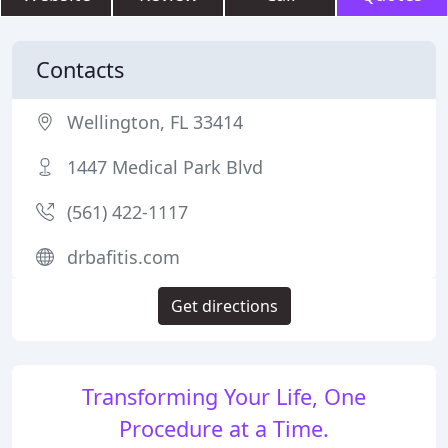
Contacts
Wellington, FL 33414
1447 Medical Park Blvd
(561) 422-1117
drbafitis.com
Get directions
Transforming Your Life, One
Procedure at a Time.