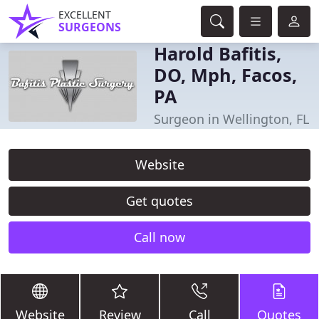
EXCELLENT
SURGEONS
Harold Bafitis,
DO, Mph, Facos,
PA
Surgeon in Wellington, FL
Website
Get quotes
Call now
Website
Review
Call
Quotes