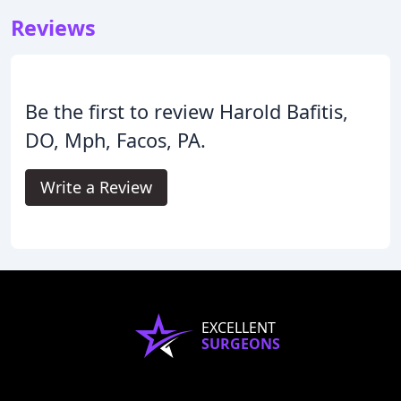
Reviews
Be the first to review Harold Bafitis,
DO, Mph, Facos, PA.
Write a Review
EXCELLENT
SURGEONS