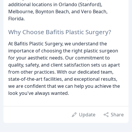
additional locations in Orlando (Stanford),
Melbourne, Boynton Beach, and Vero Beach,
Florida.
Why Choose Bafitis Plastic Surgery?
At Bafitis Plastic Surgery, we understand the
importance of choosing the right plastic surgeon
for your aesthetic needs. Our commitment to
quality, safety, and client satisfaction sets us apart
from other practices. With our dedicated team,
state-of-the-art facilities, and exceptional results,
we are confident that we can help you achieve the
look you've always wanted.
Update
Share