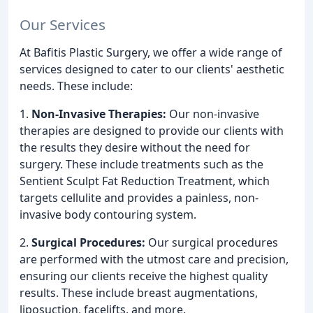
Our Services
At Bafitis Plastic Surgery, we offer a wide range of
services designed to cater to our clients' aesthetic
needs. These include:
1.
Non-Invasive Therapies:
Our non-invasive
therapies are designed to provide our clients with
the results they desire without the need for
surgery. These include treatments such as the
Sentient Sculpt Fat Reduction Treatment, which
targets cellulite and provides a painless, non-
invasive body contouring system.
2.
Surgical Procedures:
Our surgical procedures
are performed with the utmost care and precision,
ensuring our clients receive the highest quality
results. These include breast augmentations,
liposuction, facelifts, and more.