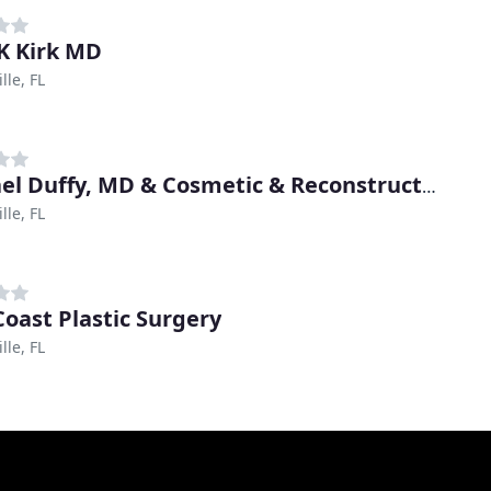
 K Kirk MD
lle, FL
Michael Duffy, MD & Cosmetic & Reconstructive Surgery Center
lle, FL
Coast Plastic Surgery
lle, FL