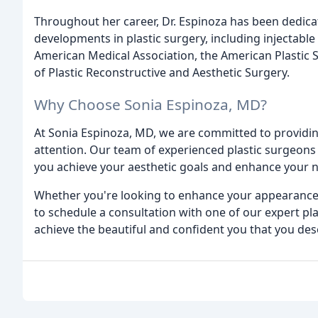
Throughout her career, Dr. Espinoza has been dedicate
developments in plastic surgery, including injectabl
American Medical Association, the American Plastic S
of Plastic Reconstructive and Aesthetic Surgery.
Why Choose Sonia Espinoza, MD?
At Sonia Espinoza, MD, we are committed to providin
attention. Our team of experienced plastic surgeons
you achieve your aesthetic goals and enhance your n
Whether you're looking to enhance your appearance 
to schedule a consultation with one of our expert pl
achieve the beautiful and confident you that you des