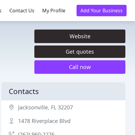
s
Contact Us
My Profile
Add Your Business
Website
Get quotes
Call now
Contacts
Jacksonville, FL 32207
1478 Riverplace Blvd
(262) 960-2276