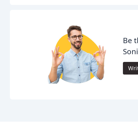
Be t
Son
Wri