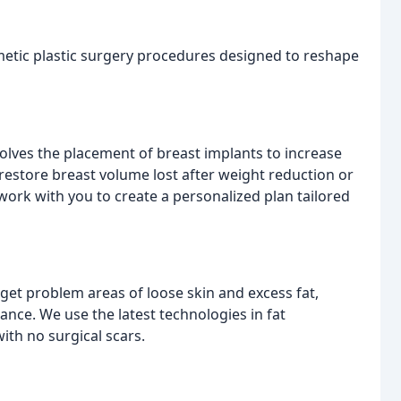
metic plastic surgery procedures designed to reshape
olves the placement of breast implants to increase
restore breast volume lost after weight reduction or
work with you to create a personalized plan tailored
et problem areas of loose skin and excess fat,
ce. We use the latest technologies in fat
ith no surgical scars.