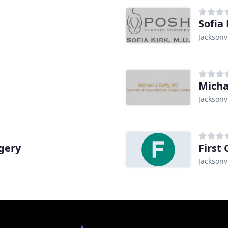
Sofia
Jacksonvi
Jacksonvi
gery
First 
Jacksonvi