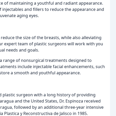
e of maintaining a youthful and radiant appearance.
f injectables and fillers to reduce the appearance and
ejuvenate aging eyes.
educe the size of the breasts, while also alleviating
r expert team of plastic surgeons will work with you
dual needs and goals.
r a range of nonsurgical treatments designed to
atments include injectable facial enhancements, such
restore a smooth and youthful appearance.
d plastic surgeon with a long history of providing
icaragua and the United States, Dr. Espinoza received
caragua, followed by an additional three-year intensive
 Plastica y Reconstructiva de Jalisco in 1985.