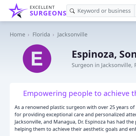
EXCELLENT
SURGEONS
Home
Florida
Jacksonville
Espinoza, So
Surgeon in Jacksonville, 
Empowering people to achieve th
As a renowned plastic surgeon with over 25 years of 
for providing exceptional care and personalized atten
Jacksonville, and Managua, Dr. Espinoza has had the 
helping them to achieve their aesthetic goals and en