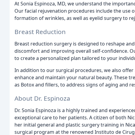
At Sonia Espinoza, MD, we understand the importanc
Our facial rejuvenation procedures include the use o
formation of wrinkles, as well as eyelid surgery to r
Breast Reduction
Breast reduction surgery is designed to reshape and r
discomfort and improving overall self-confidence. Ou
to create a personalized plan tailored to your indivi
In addition to our surgical procedures, we also offe
enhance and maintain your natural beauty. These tre
as Botox and fillers, to address signs of aging and 
About Dr. Espinoza
Dr. Sonia Espinoza is a highly trained and experience
exceptional care to her patients. A citizen of both N
her initial general and plastic surgery training in Ni
surgical program at the renowned Instituto de Cirugia