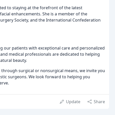
d to staying at the forefront of the latest
e facial enhancements. She is a member of the
urgery Society, and the International Confederation
g our patients with exceptional care and personalized
 and medical professionals are dedicated to helping
atural beauty.
through surgical or nonsurgical means, we invite you
astic surgeons. We look forward to helping you
erve.
Update
Share