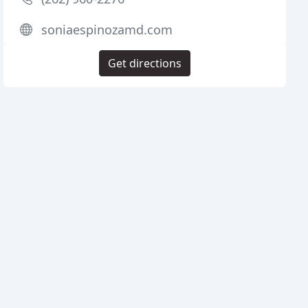
soniaespinozamd.com
Get directions