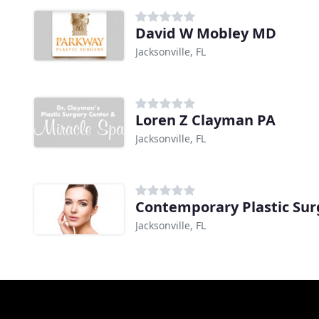
David W Mobley MD
Jacksonville, FL
Loren Z Clayman PA
Jacksonville, FL
Contemporary Plastic Sur
Jacksonville, FL