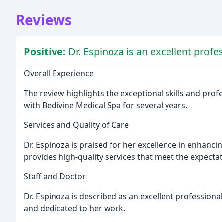
Reviews
Positive:
Dr. Espinoza is an excellent profe
Overall Experience
The review highlights the exceptional skills and pro
with Bedivine Medical Spa for several years.
Services and Quality of Care
Dr. Espinoza is praised for her excellence in enhanci
provides high-quality services that meet the expectat
Staff and Doctor
Dr. Espinoza is described as an excellent professional
and dedicated to her work.