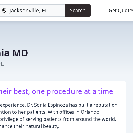
Search
Get Quote
nia MD
FL
eir best, one procedure at a time
experience, Dr. Sonia Espinoza has built a reputation
tion to her patients. With offices in Orlando,
privilege of serving patients from around the world,
hance their natural beauty.