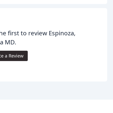
he first to review Espinoza,
ia MD.
te a Review