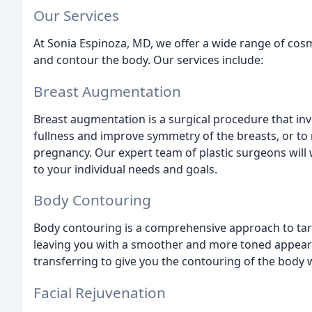
Our Services
At Sonia Espinoza, MD, we offer a wide range of cos
and contour the body. Our services include:
Breast Augmentation
Breast augmentation is a surgical procedure that inv
fullness and improve symmetry of the breasts, or to 
pregnancy. Our expert team of plastic surgeons will 
to your individual needs and goals.
Body Contouring
Body contouring is a comprehensive approach to targ
leaving you with a smoother and more toned appearan
transferring to give you the contouring of the body w
Facial Rejuvenation