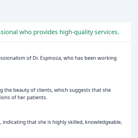
ssional who provides high-quality services.
fessionalism of Dr. Espinoza, who has been working
ng the beauty of clients, which suggests that she
ions of her patients.
, indicating that she is highly skilled, knowledgeable,