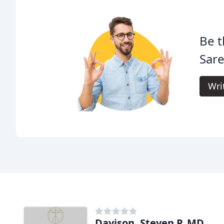
Be t
Sare
Wri
Davison, Steven P, MD