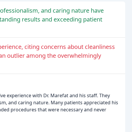
professionalism, and caring nature have
standing results and exceeding patient
erience, citing concerns about cleanliness
s an outlier among the overwhelmingly
ive experience with Dr. Marefat and his staff. They
lism, and caring nature. Many patients appreciated his
ended procedures that were necessary and never