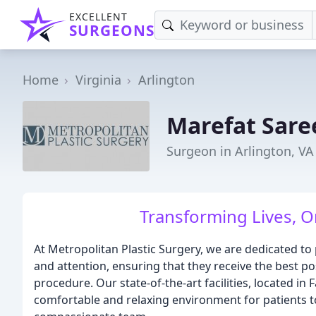
EXCELLENT
SURGEONS
Home
Virginia
Arlington
Marefat Sare
Surgeon in Arlington, VA
Transforming Lives, O
At Metropolitan Plastic Surgery, we are dedicated to 
and attention, ensuring that they receive the best po
procedure. Our state-of-the-art facilities, located in
comfortable and relaxing environment for patients t