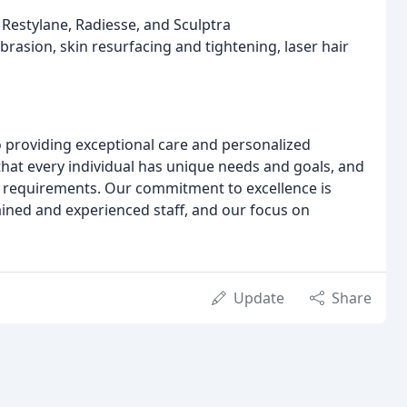
 Restylane, Radiesse, and Sculptra
rasion, skin resurfacing and tightening, laser hair
o providing exceptional care and personalized
that every individual has unique needs and goals, and
fic requirements. Our commitment to excellence is
trained and experienced staff, and our focus on
Update
Share