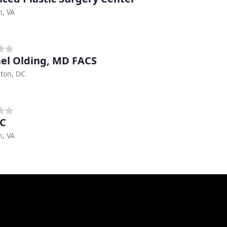
n, VA
el Olding, MD FACS
ton, DC
DC
n, VA