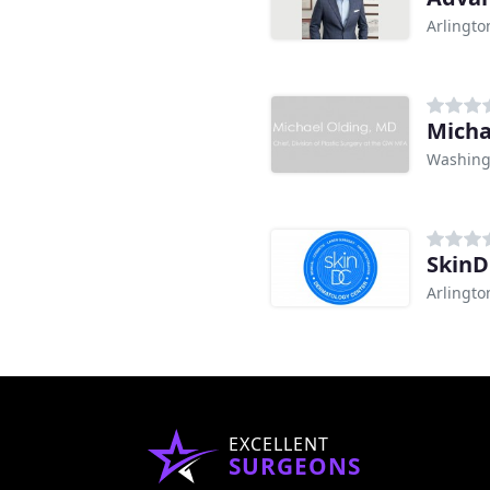
Arlingto
Micha
Washing
Skin
Arlingto
EXCELLENT
SURGEONS