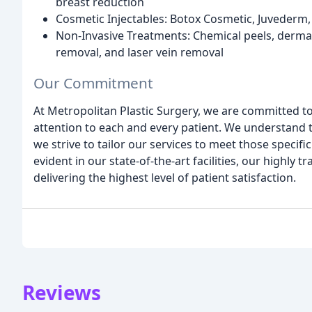
breast reduction
Cosmetic Injectables: Botox Cosmetic, Juvederm,
Non-Invasive Treatments: Chemical peels, dermab
removal, and laser vein removal
Our Commitment
At Metropolitan Plastic Surgery, we are committed t
attention to each and every patient. We understand 
we strive to tailor our services to meet those speci
evident in our state-of-the-art facilities, our highly 
delivering the highest level of patient satisfaction.
Reviews