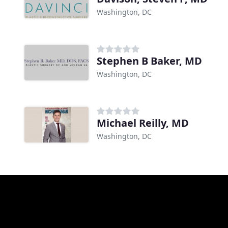
Washington, DC
Stephen B Baker, MD
Washington, DC
Michael Reilly, MD
Washington, DC