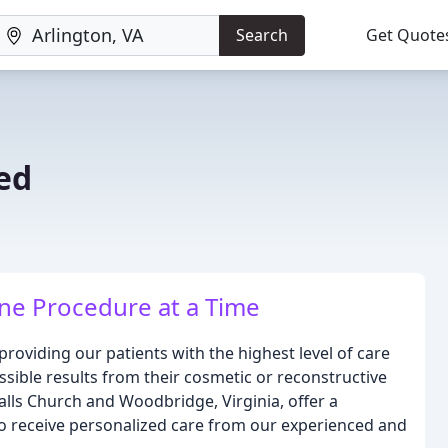
Search
Get Quote
ed
ne Procedure at a Time
providing our patients with the highest level of care
ssible results from their cosmetic or reconstructive
 Falls Church and Woodbridge, Virginia, offer a
o receive personalized care from our experienced and