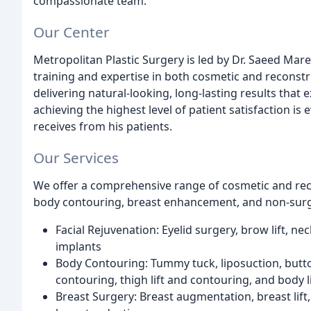
compassionate team.
Our Center
Metropolitan Plastic Surgery is led by Dr. Saeed Mare
training and expertise in both cosmetic and reconstr
delivering natural-looking, long-lasting results that 
achieving the highest level of patient satisfaction is
receives from his patients.
Our Services
We offer a comprehensive range of cosmetic and reco
body contouring, breast enhancement, and non-surgi
Facial Rejuvenation: Eyelid surgery, brow lift, neck 
implants
Body Contouring: Tummy tuck, liposuction, butt
contouring, thigh lift and contouring, and body l
Breast Surgery: Breast augmentation, breast lift