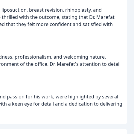
liposuction, breast revision, rhinoplasty, and
 thrilled with the outcome, stating that Dr. Marefat
d that they felt more confident and satisfied with
indness, professionalism, and welcoming nature.
nment of the office. Dr. Marefat's attention to detail
 and passion for his work, were highlighted by several
with a keen eye for detail and a dedication to delivering