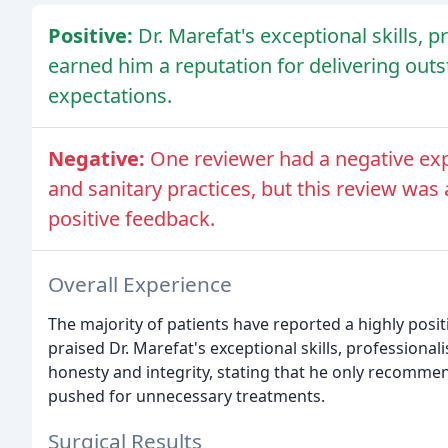
Positive:
Dr. Marefat's exceptional skills, 
earned him a reputation for delivering out
expectations.
Negative:
One reviewer had a negative exp
and sanitary practices, but this review wa
positive feedback.
Overall Experience
The majority of patients have reported a highly posit
praised Dr. Marefat's exceptional skills, professiona
honesty and integrity, stating that he only recomm
pushed for unnecessary treatments.
Surgical Results