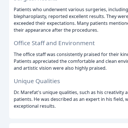
Patients who underwent various surgeries, including 
blepharoplasty, reported excellent results. They were
exceeded their expectations. Many patients mentione
their appearance after the procedures.
Office Staff and Environment
The office staff was consistently praised for their k
Patients appreciated the comfortable and clean enviro
and artistic vision were also highly praised.
Unique Qualities
Dr. Marefat's unique qualities, such as his creativity
patients. He was described as an expert in his field, 
exceptional results.