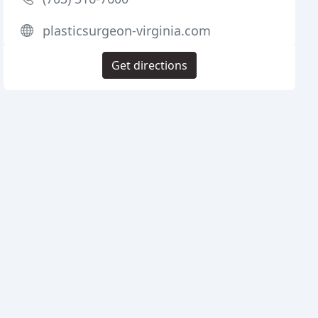
plasticsurgeon-virginia.com
Get directions