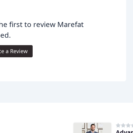
he first to review Marefat
ed.
te a Review
Advan