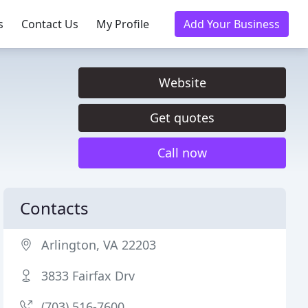
s
Contact Us
My Profile
Add Your Business
Website
Get quotes
Call now
Contacts
Arlington, VA 22203
3833 Fairfax Drv
(703) 516-7600