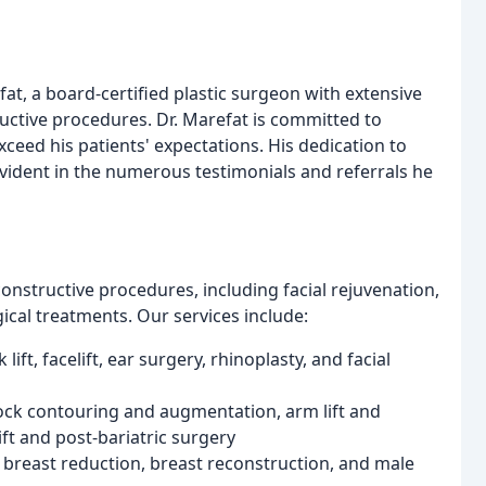
fat, a board-certified plastic surgeon with extensive
uctive procedures. Dr. Marefat is committed to
exceed his patients' expectations. His dedication to
 evident in the numerous testimonials and referrals he
nstructive procedures, including facial rejuvenation,
cal treatments. Our services include:
lift, facelift, ear surgery, rhinoplasty, and facial
ock contouring and augmentation, arm lift and
ift and post-bariatric surgery
, breast reduction, breast reconstruction, and male