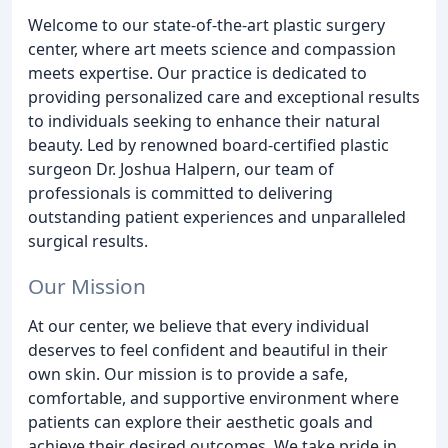
Welcome to our state-of-the-art plastic surgery
center, where art meets science and compassion
meets expertise. Our practice is dedicated to
providing personalized care and exceptional results
to individuals seeking to enhance their natural
beauty. Led by renowned board-certified plastic
surgeon Dr. Joshua Halpern, our team of
professionals is committed to delivering
outstanding patient experiences and unparalleled
surgical results.
Our Mission
At our center, we believe that every individual
deserves to feel confident and beautiful in their
own skin. Our mission is to provide a safe,
comfortable, and supportive environment where
patients can explore their aesthetic goals and
achieve their desired outcomes. We take pride in