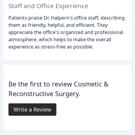
Staff and Office Experience
Patients praise Dr. Halpern's office staff, describing
them as friendly, helpful, and efficient. They
appreciate the office's organized and professional
atmosphere, which helps to make the overall
experience as stress-free as possible.
Be the first to review Cosmetic &
Reconstructive Surgery.
Write a Review