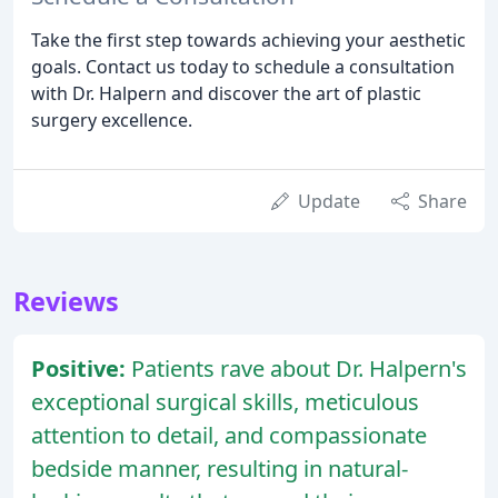
Take the first step towards achieving your aesthetic
goals. Contact us today to schedule a consultation
with Dr. Halpern and discover the art of plastic
surgery excellence.
Update
Share
Reviews
Positive:
Patients rave about Dr. Halpern's
exceptional surgical skills, meticulous
attention to detail, and compassionate
bedside manner, resulting in natural-