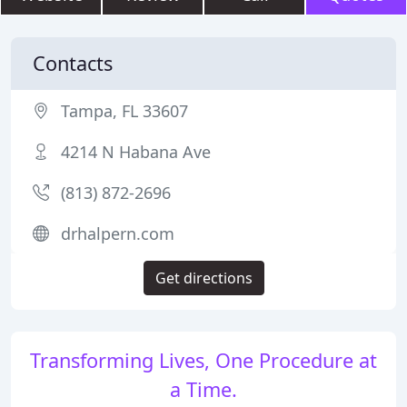
Contacts
Tampa, FL 33607
4214 N Habana Ave
(813) 872-2696
drhalpern.com
Get directions
Transforming Lives, One Procedure at
a Time.