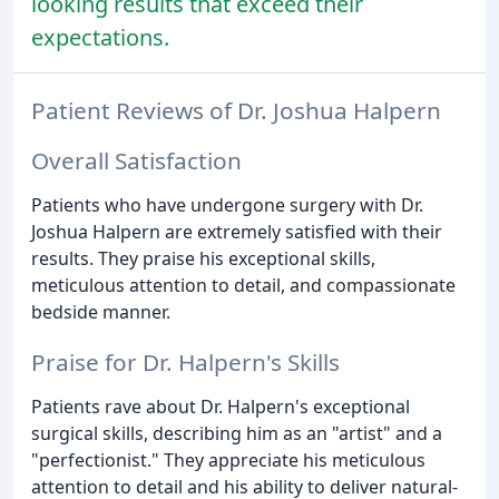
looking results that exceed their
expectations.
Patient Reviews of Dr. Joshua Halpern
Overall Satisfaction
Patients who have undergone surgery with Dr.
Joshua Halpern are extremely satisfied with their
results. They praise his exceptional skills,
meticulous attention to detail, and compassionate
bedside manner.
Praise for Dr. Halpern's Skills
Patients rave about Dr. Halpern's exceptional
surgical skills, describing him as an "artist" and a
"perfectionist." They appreciate his meticulous
attention to detail and his ability to deliver natural-