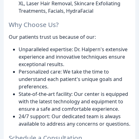
XL, Laser Hair Removal, Skincare Exfoliating
Treatments, Facials, HydraFacial
Why Choose Us?
Our patients trust us because of our:
Unparalleled expertise: Dr. Halpern's extensive
experience and innovative techniques ensure
exceptional results.
Personalized care: We take the time to
understand each patient's unique goals and
preferences.
State-of-the-art facility: Our center is equipped
with the latest technology and equipment to
ensure a safe and comfortable experience.
24/7 support: Our dedicated team is always
available to address any concerns or questions.
Schedule a Consultation