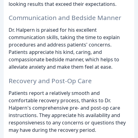
looking results that exceed their expectations.
Communication and Bedside Manner
Dr. Halpern is praised for his excellent
communication skills, taking the time to explain
procedures and address patients' concerns.
Patients appreciate his kind, caring, and
compassionate bedside manner, which helps to
alleviate anxiety and make them feel at ease.
Recovery and Post-Op Care
Patients report a relatively smooth and
comfortable recovery process, thanks to Dr.
Halpern's comprehensive pre- and post-op care
instructions. They appreciate his availability and
responsiveness to any concerns or questions they
may have during the recovery period.