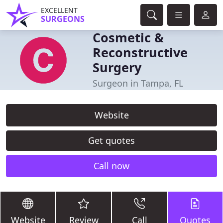
EXCELLENT
SURGEONS
Cosmetic &
Reconstructive
Surgery
Surgeon in Tampa, FL
Website
Get quotes
Call now
Website
Review
Call
Quotes