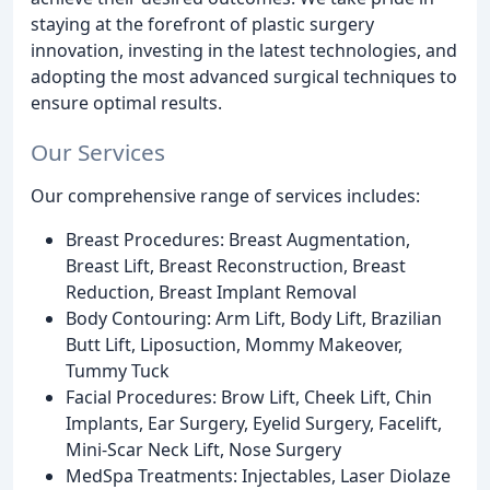
staying at the forefront of plastic surgery
innovation, investing in the latest technologies, and
adopting the most advanced surgical techniques to
ensure optimal results.
Our Services
Our comprehensive range of services includes:
Breast Procedures: Breast Augmentation,
Breast Lift, Breast Reconstruction, Breast
Reduction, Breast Implant Removal
Body Contouring: Arm Lift, Body Lift, Brazilian
Butt Lift, Liposuction, Mommy Makeover,
Tummy Tuck
Facial Procedures: Brow Lift, Cheek Lift, Chin
Implants, Ear Surgery, Eyelid Surgery, Facelift,
Mini-Scar Neck Lift, Nose Surgery
MedSpa Treatments: Injectables, Laser Diolaze