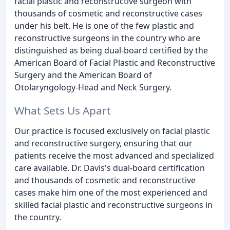
facial plastic and reconstructive surgeon with
thousands of cosmetic and reconstructive cases
under his belt. He is one of the few plastic and
reconstructive surgeons in the country who are
distinguished as being dual-board certified by the
American Board of Facial Plastic and Reconstructive
Surgery and the American Board of
Otolaryngology-Head and Neck Surgery.
What Sets Us Apart
Our practice is focused exclusively on facial plastic
and reconstructive surgery, ensuring that our
patients receive the most advanced and specialized
care available. Dr. Davis's dual-board certification
and thousands of cosmetic and reconstructive
cases make him one of the most experienced and
skilled facial plastic and reconstructive surgeons in
the country.