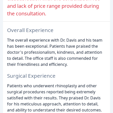
and lack of price range provided during
the consultation.
Overall Experience
The overall experience with Dr. Davis and his team
has been exceptional. Patients have praised the
doctor's professionalism, kindness, and attention
to detail. The office staff is also commended for
their friendliness and efficiency.
Surgical Experience
Patients who underwent rhinoplasty and other
surgical procedures reported being extremely
satisfied with their results. They praised Dr. Davis
for his meticulous approach, attention to detail,
and ability to understand their desired outcomes.