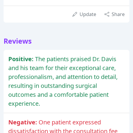
Update
Share
Reviews
Positive:
The patients praised Dr. Davis
and his team for their exceptional care,
professionalism, and attention to detail,
resulting in outstanding surgical
outcomes and a comfortable patient
experience.
Negative:
One patient expressed
dissatisfaction with the consultation fee