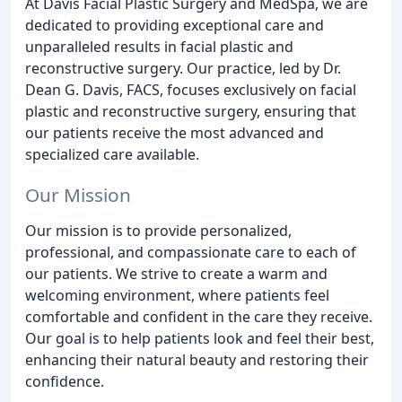
At Davis Facial Plastic Surgery and MedSpa, we are
dedicated to providing exceptional care and
unparalleled results in facial plastic and
reconstructive surgery. Our practice, led by Dr.
Dean G. Davis, FACS, focuses exclusively on facial
plastic and reconstructive surgery, ensuring that
our patients receive the most advanced and
specialized care available.
Our Mission
Our mission is to provide personalized,
professional, and compassionate care to each of
our patients. We strive to create a warm and
welcoming environment, where patients feel
comfortable and confident in the care they receive.
Our goal is to help patients look and feel their best,
enhancing their natural beauty and restoring their
confidence.