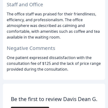
Staff and Office
The office staff was praised for their friendliness,
efficiency, and professionalism. The office
atmosphere was described as calming and
comfortable, with amenities such as coffee and tea
available in the waiting room.
Negative Comments
One patient expressed dissatisfaction with the
consultation fee of $125 and the lack of price range
provided during the consultation.
Be the first to review Davis Dean G.