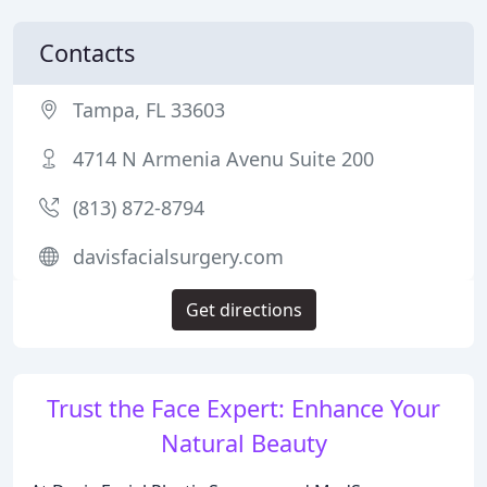
Contacts
Tampa, FL 33603
4714 N Armenia Avenu Suite 200
(813) 872-8794
davisfacialsurgery.com
Get directions
Trust the Face Expert: Enhance Your
Natural Beauty