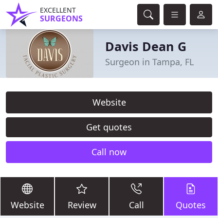
EXCELLENT
SURGEONS
Davis Dean G
Surgeon in Tampa, FL
Website
Get quotes
Call now
Website
Review
Call
Quotes