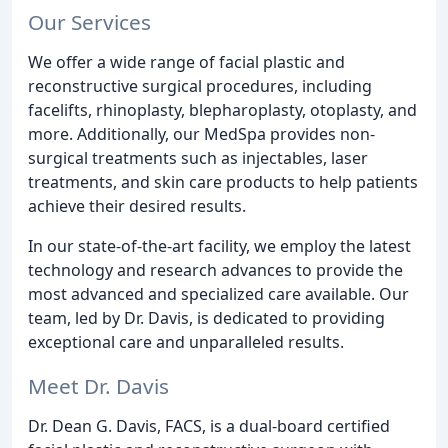
Our Services
We offer a wide range of facial plastic and
reconstructive surgical procedures, including
facelifts, rhinoplasty, blepharoplasty, otoplasty, and
more. Additionally, our MedSpa provides non-
surgical treatments such as injectables, laser
treatments, and skin care products to help patients
achieve their desired results.
In our state-of-the-art facility, we employ the latest
technology and research advances to provide the
most advanced and specialized care available. Our
team, led by Dr. Davis, is dedicated to providing
exceptional care and unparalleled results.
Meet Dr. Davis
Dr. Dean G. Davis, FACS, is a dual-board certified