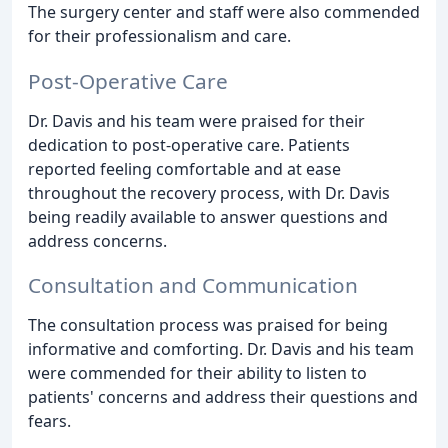
The surgery center and staff were also commended
for their professionalism and care.
Post-Operative Care
Dr. Davis and his team were praised for their
dedication to post-operative care. Patients
reported feeling comfortable and at ease
throughout the recovery process, with Dr. Davis
being readily available to answer questions and
address concerns.
Consultation and Communication
The consultation process was praised for being
informative and comforting. Dr. Davis and his team
were commended for their ability to listen to
patients' concerns and address their questions and
fears.