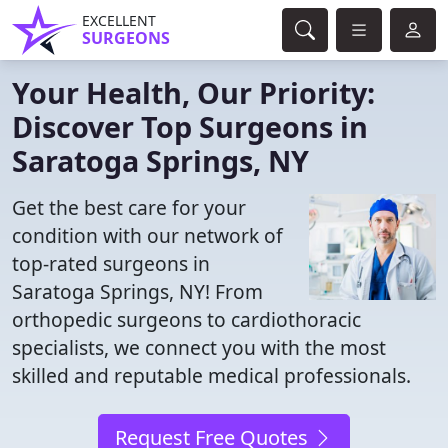
EXCELLENT
SURGEONS
Your Health, Our Priority:
Discover Top Surgeons in
Saratoga Springs, NY
Get the best care for your
condition with our network of
top-rated surgeons in
Saratoga Springs, NY! From
orthopedic surgeons to cardiothoracic
specialists, we connect you with the most
skilled and reputable medical professionals.
Request Free Quotes