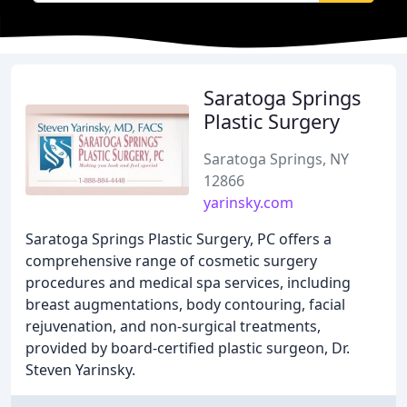
Saratoga Springs
Plastic Surgery
Saratoga Springs, NY
12866
yarinsky.com
Saratoga Springs Plastic Surgery, PC offers a
comprehensive range of cosmetic surgery
procedures and medical spa services, including
breast augmentations, body contouring, facial
rejuvenation, and non-surgical treatments,
provided by board-certified plastic surgeon, Dr.
Steven Yarinsky.