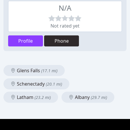
N/A
Not rated yet
Profile
Phone
Glens Falls
(17.1 mi)
Schenectady
(20.1 mi)
Latham
Albany
(23.2 mi)
(29.7 mi)