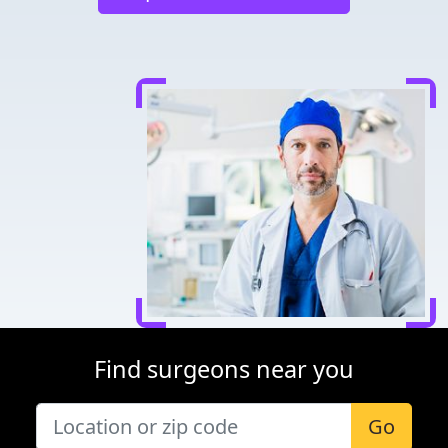
Find surgeons near you
Go