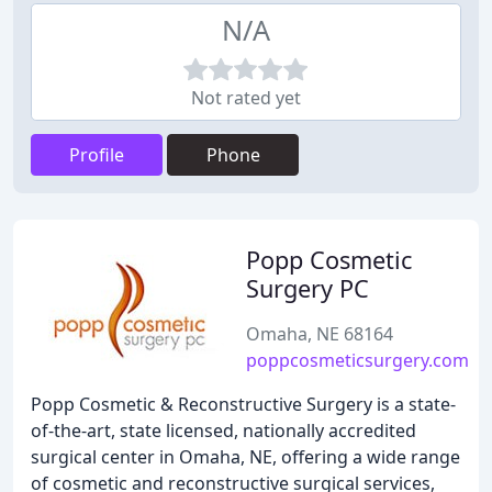
N/A
Not rated yet
Profile
Phone
Popp Cosmetic
Surgery PC
Omaha, NE 68164
poppcosmeticsurgery.com
Popp Cosmetic & Reconstructive Surgery is a state-
of-the-art, state licensed, nationally accredited
surgical center in Omaha, NE, offering a wide range
of cosmetic and reconstructive surgical services,