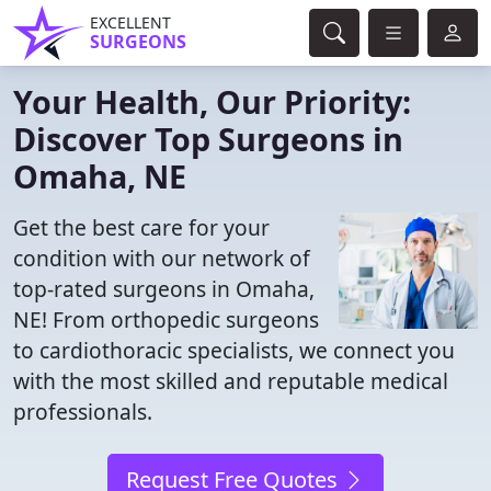
EXCELLENT
SURGEONS
Your Health, Our Priority:
Discover Top Surgeons in
Omaha, NE
Get the best care for your
condition with our network of
top-rated surgeons in Omaha,
NE! From orthopedic surgeons
to cardiothoracic specialists, we connect you
with the most skilled and reputable medical
professionals.
Request Free Quotes