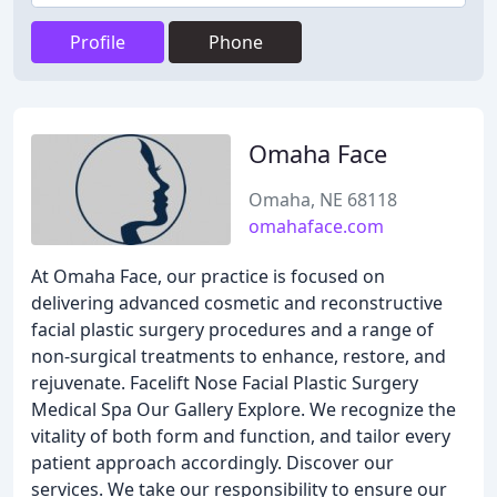
Profile
Phone
Omaha Face
Omaha, NE 68118
omahaface.com
At Omaha Face, our practice is focused on
delivering advanced cosmetic and reconstructive
facial plastic surgery procedures and a range of
non-surgical treatments to enhance, restore, and
rejuvenate. Facelift Nose Facial Plastic Surgery
Medical Spa Our Gallery Explore. We recognize the
vitality of both form and function, and tailor every
patient approach accordingly. Discover our
services. We take our responsibility to ensure our