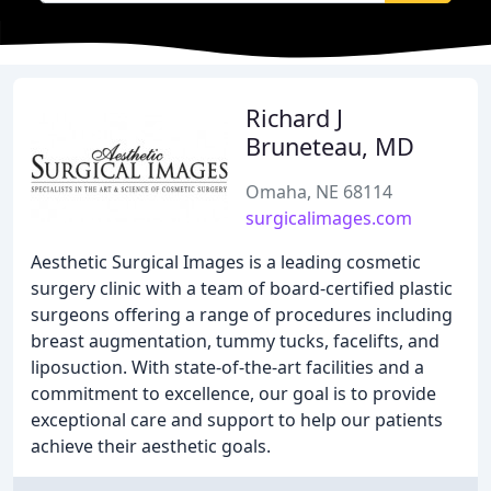
Richard J
Bruneteau, MD
Omaha, NE 68114
surgicalimages.com
Aesthetic Surgical Images is a leading cosmetic
surgery clinic with a team of board-certified plastic
surgeons offering a range of procedures including
breast augmentation, tummy tucks, facelifts, and
liposuction. With state-of-the-art facilities and a
commitment to excellence, our goal is to provide
exceptional care and support to help our patients
achieve their aesthetic goals.