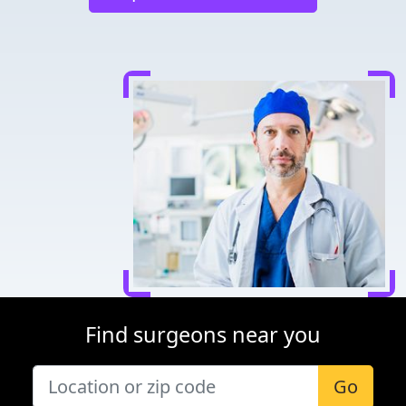
Find surgeons near you
Go