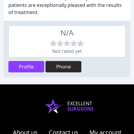
patients are exceptionally pleased with the results
of treatment.
N/A
Not rated yet
Profile
Phone
EXCELLENT
SURGEONS
About us
Contact us
My account