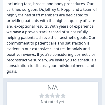
including face, breast, and body procedures. Our
certified surgeon, Dr. Jeffrey C. Popp, and a team of
highly trained staff members are dedicated to
providing patients with the highest quality of care
and exceptional results. With years of experience,
we have a proven track record of successfully
helping patients achieve their aesthetic goals. Our
commitment to patient care and satisfaction is
evident in our extensive client testimonials and
positive reviews. If you're considering cosmetic or
reconstructive surgery, we invite you to schedule a
consultation to discuss your individual needs and
goals.
N/A
Not rated yet