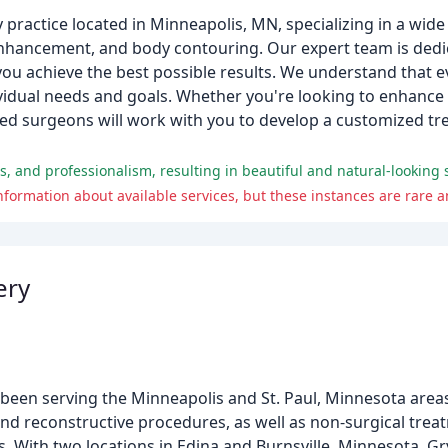
 practice located in Minneapolis, MN, specializing in a wid
t enhancement, and body contouring. Our expert team is dedi
you achieve the best possible results. We understand that ev
dividual needs and goals. Whether you're looking to enhance
lled surgeons will work with you to develop a customized t
ss, and professionalism, resulting in beautiful and natural-looking
nformation about available services, but these instances are rare a
ery
 been serving the Minneapolis and St. Paul, Minnesota areas
nd reconstructive procedures, as well as non-surgical trea
. With two locations in Edina and Burnsville, Minnesota, Gr