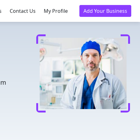
s
Contact Us
My Profile
Add Your Business
rom