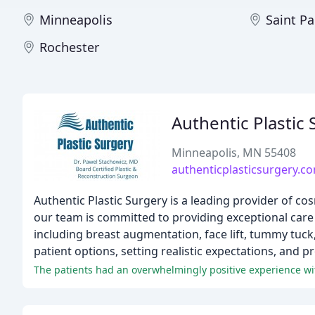
Minneapolis
Saint Pa
Rochester
Authentic Plastic
Minneapolis, MN 55408
authenticplasticsurgery.c
Authentic Plastic Surgery is a leading provider of cos
our team is committed to providing exceptional care
including breast augmentation, face lift, tummy tuck
patient options, setting realistic expectations, and p
The patients had an overwhelmingly positive experience wit