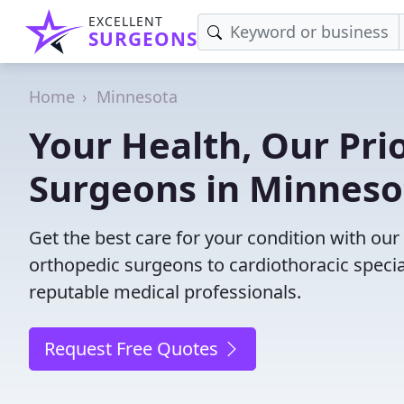
EXCELLENT
SURGEONS
Home
Minnesota
Your Health, Our Prio
Surgeons in Minneso
Get the best care for your condition with ou
orthopedic surgeons to cardiothoracic specia
reputable medical professionals.
Request Free Quotes