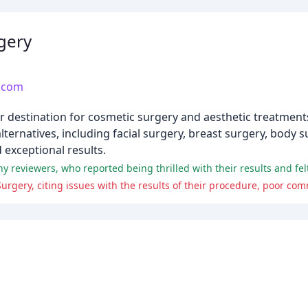
gery
s.com
er destination for cosmetic surgery and aesthetic treatment
lternatives, including facial surgery, breast surgery, body 
 exceptional results.