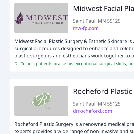
Midwest Facial Pla
Saint Paul, MN 55125
mw-fp.com
Midwest Facial Plastic Surgery & Esthetic Skincare is 
surgical procedures designed to enhance and celebrat
plastic surgeons and estheticians work together to p
Dr. Tolan's patients praise his exceptional surgical skills,
Rocheford Plastic
Saint Paul, MN 55125
drrocheford.com
Rocheford Plastic Surgery is a renowned medical prac
experts provides a wide range of non-invasive and s