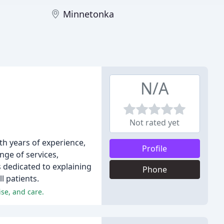
Minnetonka
N/A
Not rated yet
ith years of experience,
Profile
nge of services,
s dedicated to explaining
Phone
l patients.
se, and care.