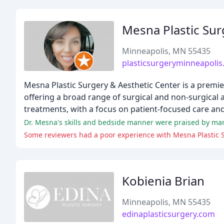
Mesna Plastic Sur
Minneapolis, MN 55435
plasticsurgeryminneapoli
Mesna Plastic Surgery & Aesthetic Center is a premi
offering a broad range of surgical and non-surgical a
treatments, with a focus on patient-focused care and
Kobienia Brian
Minneapolis, MN 55435
edinaplasticsurgery.com