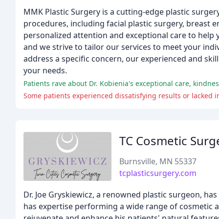
MMK Plastic Surgery is a cutting-edge plastic surgery
procedures, including facial plastic surgery, breas
personalized attention and exceptional care to help 
and we strive to tailor our services to meet your in
address a specific concern, our experienced and ski
your needs.
Patients rave about Dr. Kobienia's exceptional care, kindne
Some patients experienced dissatisfying results or lacked i
TC Cosmetic Surg
Burnsville, MN 55337
tcplasticsurgery.com
Dr. Joe Gryskiewicz, a renowned plastic surgeon, has
has expertise performing a wide range of cosmetic a
rejuvenate and enhance his patients' natural features