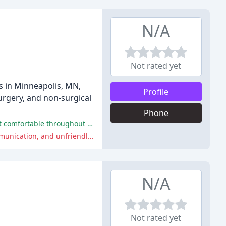
N/A
Not rated yet
s in Minneapolis, MN,
Profile
surgery, and non-surgical
Phone
Dr. Mesna's skills and bedside manner were praised by many reviewers, who reported being thrilled with their results and felt comfortable throughout the process.
Some reviewers had a poor experience with Mesna Plastic Surgery, citing issues with the results of their procedure, poor communication, and unfriendly staff.
N/A
Not rated yet