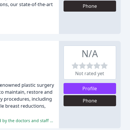
ons, our state-of-the-art
Phone
N/A
Not rated yet
 renowned plastic surgery
Profile
to maintain, restore and
ry procedures, including
Phone
ale breast reductions,
The reviews are overwhelmingly positive, highlighting the exceptional quality of care, pain management, and results provided by the doctors and staff at Edina Plastic Surgery.