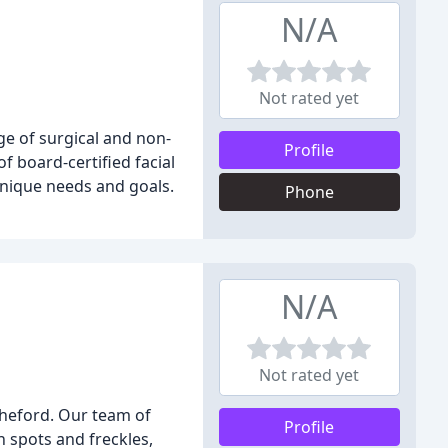
N/A
Not rated yet
nge of surgical and non-
Profile
 board-certified facial
unique needs and goals.
Phone
N/A
Not rated yet
cheford. Our team of
Profile
 spots and freckles,