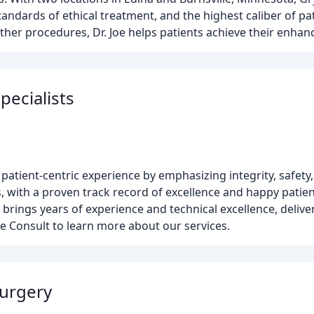
andards of ethical treatment, and the highest caliber of pat
er procedures, Dr. Joe helps patients achieve their enhan
pecialists
patient-centric experience by emphasizing integrity, safety,
, with a proven track record of excellence and happy patien
rings years of experience and technical excellence, delive
 Consult to learn more about our services.
Surgery