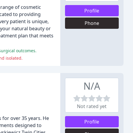
e range of cosmetic
Profile
cated to providing
ery patient is unique,
Phone
 your natural beauty or
reatment plan that meets
 surgical outcomes.
nd isolated.
N/A
Not rated yet
 for over 35 years. He
Profile
tments designed to
yskiewicz Twin Cities