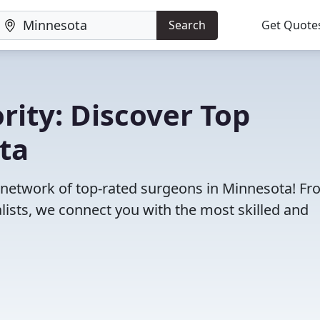
Search
Get Quote
rity: Discover Top
ta
r network of top-rated surgeons in Minnesota! F
lists, we connect you with the most skilled and