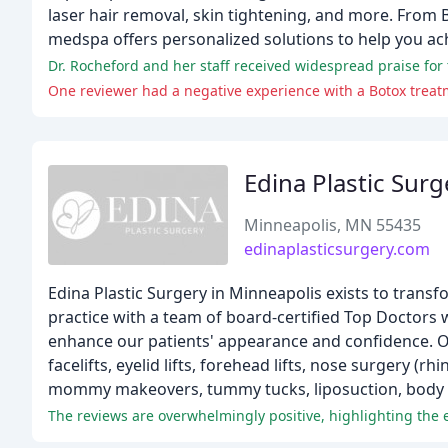
laser hair removal, skin tightening, and more. From 
medspa offers personalized solutions to help you ach
Dr. Rocheford and her staff received widespread praise for 
One reviewer had a negative experience with a Botox treatm
Edina Plastic Surg
Minneapolis, MN 55435
edinaplasticsurgery.com
Edina Plastic Surgery in Minneapolis exists to transf
practice with a team of board-certified Top Doctors 
enhance our patients' appearance and confidence. Ou
facelifts, eyelid lifts, forehead lifts, nose surgery (
mommy makeovers, tummy tucks, liposuction, body c