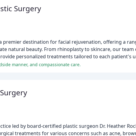
stic Surgery
a premier destination for facial rejuvenation, offering a ra
e natural beauty. From rhinoplasty to skincare, our team of
rovide personalized treatments tailored to each patient's 
 bedside manner, and compassionate care.
 Surgery
tice led by board-certified plastic surgeon Dr. Heather Ro
urgical treatments for various concerns such as acne, brown