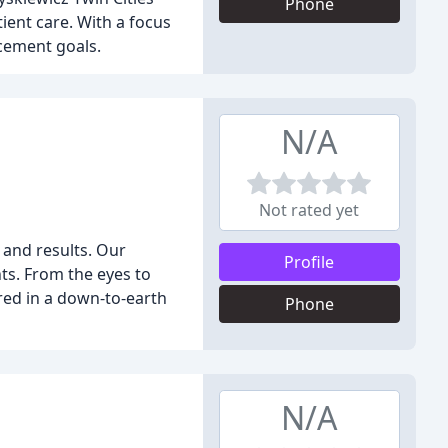
Phone
ient care. With a focus
cement goals.
N/A
Not rated yet
 and results. Our
Profile
ts. From the eyes to
red in a down-to-earth
Phone
N/A