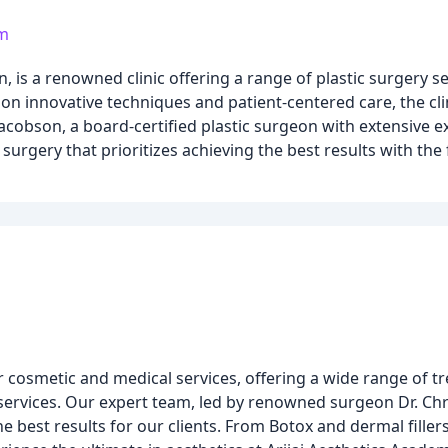
om
n, is a renowned clinic offering a range of plastic surgery s
s on innovative techniques and patient-centered care, the cli
Jacobson, a board-certified plastic surgeon with extensive 
 surgery that prioritizes achieving the best results with the
or cosmetic and medical services, offering a wide range of t
 services. Our expert team, led by renowned surgeon Dr. Chr
e best results for our clients. From Botox and dermal filler