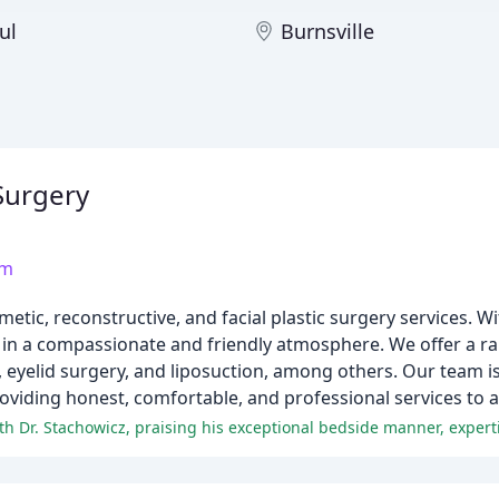
ul
Burnsville
 Surgery
om
metic, reconstructive, and facial plastic surgery services. W
 in a compassionate and friendly atmosphere. We offer a ra
, eyelid surgery, and liposuction, among others. Our team i
roviding honest, comfortable, and professional services to al
h Dr. Stachowicz, praising his exceptional bedside manner, experti