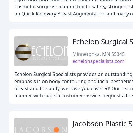
Cosmetic Surgery is committed to safety, stringent st
on Quick Recovery Breast Augmentation and many oth
Echelon Surgical S
Minnetonka, MN 55345
echelonspecialists.com
Echelon Surgical Specialists provides an outstanding 
emphasis is on body contouring and facial aesthetics
breast and the body, we have you covered! Our team b
manner with superb customer service. Request a Free
Jacobson Plastic 