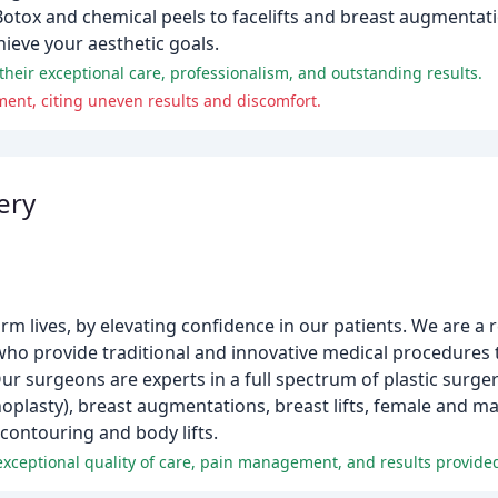
Botox and chemical peels to facelifts and breast augmentati
ieve your aesthetic goals.
their exceptional care, professionalism, and outstanding results.
ent, citing uneven results and discomfort.
ery
orm lives, by elevating confidence in our patients. We are a
who provide traditional and innovative medical procedures 
r surgeons are experts in a full spectrum of plastic surge
rhinoplasty), breast augmentations, breast lifts, female and m
ontouring and body lifts.