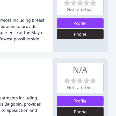
Not rated yet
ervices including breast
Profile
nic aims to provide
experience at the Mayo
Phone
 fewest possible side
N/A
Not rated yet
reatments including
Profile
is Balgobin, provides
s to liposuction and
Phone