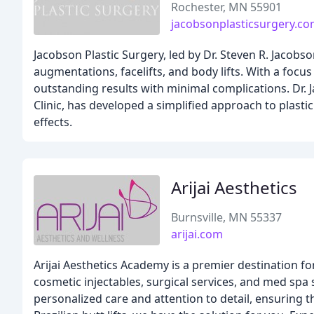
Rochester, MN 55901
jacobsonplasticsurgery.c
Jacobson Plastic Surgery, led by Dr. Steven R. Jacobso
augmentations, facelifts, and body lifts. With a focu
outstanding results with minimal complications. Dr. 
Clinic, has developed a simplified approach to plastic
effects.
Arijai Aesthetics
Burnsville, MN 55337
arijai.com
Arijai Aesthetics Academy is a premier destination f
cosmetic injectables, surgical services, and med spa
personalized care and attention to detail, ensuring th