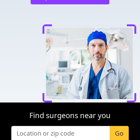
Find surgeons near you
Go