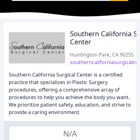
Southern California Su
Center
Huntington Park, CA 90255
southerncaliforniasurgicalce
Southern California Surgical Center is a certified
practice that specializes in Plastic Surgery
procedures, offering a comprehensive array of
procedures to help you achieve the body you want.
We prioritize patient safety, education, and strive to
provide a caring environment.
N/A