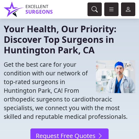
EXCELLENT
SURGEONS
Your Health, Our Priority:
Discover Top Surgeons in
Huntington Park, CA
Get the best care for your
condition with our network of
top-rated surgeons in
Huntington Park, CA! From
orthopedic surgeons to cardiothoracic
specialists, we connect you with the most
skilled and reputable medical professionals.
Request Free Quotes