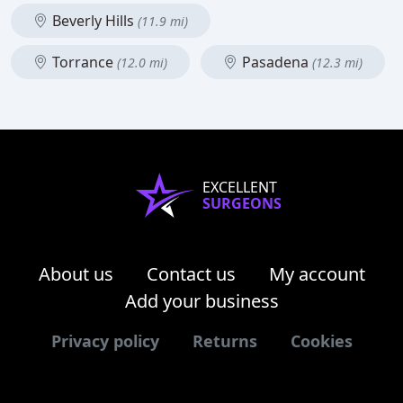
Beverly Hills
(11.9 mi)
Torrance
Pasadena
(12.0 mi)
(12.3 mi)
EXCELLENT
SURGEONS
About us
Contact us
My account
Add your business
Privacy policy
Returns
Cookies