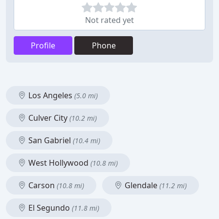
Not rated yet
Profile
Phone
Los Angeles
(5.0 mi)
Culver City
(10.2 mi)
San Gabriel
(10.4 mi)
West Hollywood
(10.8 mi)
Carson
Glendale
(10.8 mi)
(11.2 mi)
El Segundo
(11.8 mi)