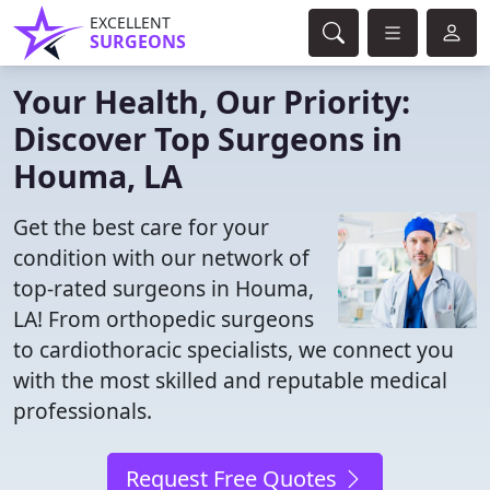
EXCELLENT
SURGEONS
Your Health, Our Priority:
Discover Top Surgeons in
Houma, LA
Get the best care for your
condition with our network of
top-rated surgeons in Houma,
LA! From orthopedic surgeons
to cardiothoracic specialists, we connect you
with the most skilled and reputable medical
professionals.
Request Free Quotes