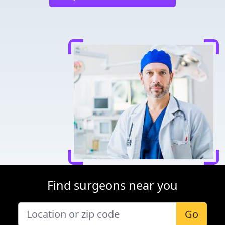
Find surgeons near you
Go