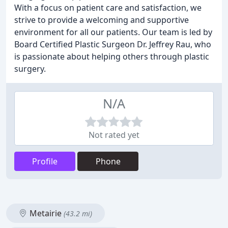
With a focus on patient care and satisfaction, we
strive to provide a welcoming and supportive
environment for all our patients. Our team is led by
Board Certified Plastic Surgeon Dr. Jeffrey Rau, who
is passionate about helping others through plastic
surgery.
N/A
Not rated yet
Profile
Phone
Metairie
(43.2 mi)