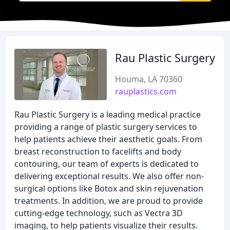
Rau Plastic Surgery
Houma, LA 70360
rauplastics.com
Rau Plastic Surgery is a leading medical practice
providing a range of plastic surgery services to
help patients achieve their aesthetic goals. From
breast reconstruction to facelifts and body
contouring, our team of experts is dedicated to
delivering exceptional results. We also offer non-
surgical options like Botox and skin rejuvenation
treatments. In addition, we are proud to provide
cutting-edge technology, such as Vectra 3D
imaging, to help patients visualize their results.