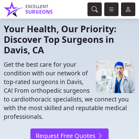
EXCELLENT
SURGEONS
Your Health, Our Priority:
Discover Top Surgeons in
Davis, CA
Get the best care for your
condition with our network of
top-rated surgeons in Davis,
CA! From orthopedic surgeons
to cardiothoracic specialists, we connect you
with the most skilled and reputable medical
professionals.
Request Free Quotes