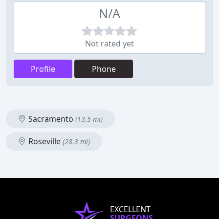
N/A
Not rated yet
Profile
Phone
Sacramento
(13.5 mi)
Roseville
(28.3 mi)
EXCELLENT
SURGEONS