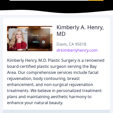
Kimberly A. Henry,
MD
Davis, CA 95618
drkimberlyhenry.com
Kimberly Henry, M.D. Plastic Surgery is a renowned
board-certified plastic surgeon serving the Bay
Area. Our comprehensive services include facial
rejuvenation, body contouring, breast
enhancement, and non-surgical rejuvenation
treatments. We believe in personalized treatment
plans and maintaining aesthetic harmony to
enhance your natural beauty.