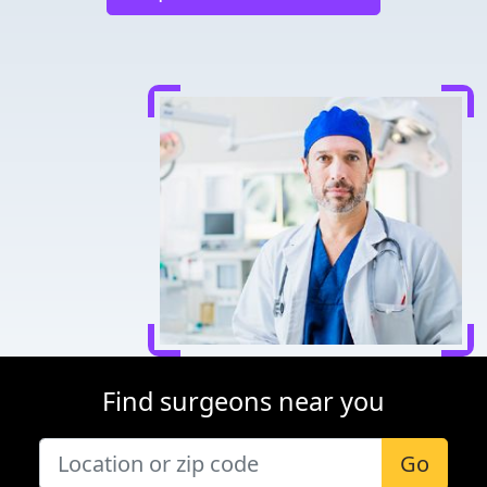
Find surgeons near you
Go