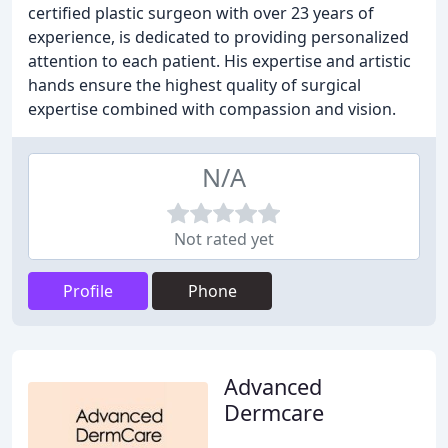
certified plastic surgeon with over 23 years of
experience, is dedicated to providing personalized
attention to each patient. His expertise and artistic
hands ensure the highest quality of surgical
expertise combined with compassion and vision.
N/A
Not rated yet
Profile
Phone
Advanced
Dermcare