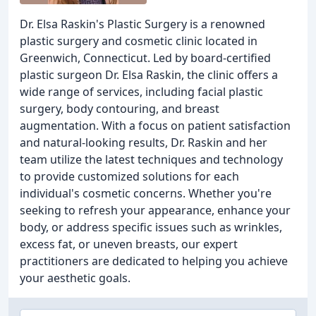
Dr. Elsa Raskin's Plastic Surgery is a renowned
plastic surgery and cosmetic clinic located in
Greenwich, Connecticut. Led by board-certified
plastic surgeon Dr. Elsa Raskin, the clinic offers a
wide range of services, including facial plastic
surgery, body contouring, and breast
augmentation. With a focus on patient satisfaction
and natural-looking results, Dr. Raskin and her
team utilize the latest techniques and technology
to provide customized solutions for each
individual's cosmetic concerns. Whether you're
seeking to refresh your appearance, enhance your
body, or address specific issues such as wrinkles,
excess fat, or uneven breasts, our expert
practitioners are dedicated to helping you achieve
your aesthetic goals.