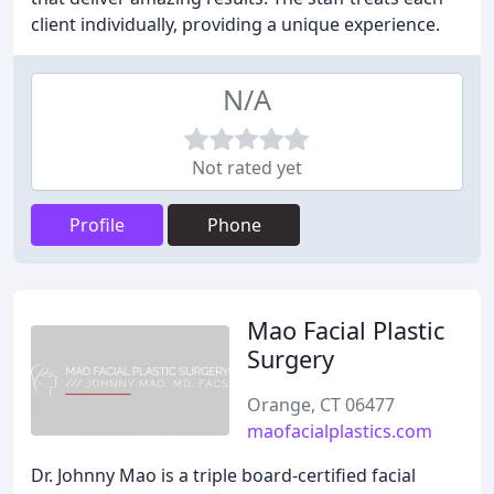
client individually, providing a unique experience.
N/A
Not rated yet
Profile
Phone
Mao Facial Plastic
Surgery
Orange, CT 06477
maofacialplastics.com
Dr. Johnny Mao is a triple board-certified facial