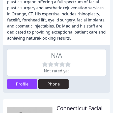
plastic surgeon offering a full spectrum of facial
plastic surgery and aesthetic rejuvenation services
in Orange, CT. His expertise includes rhinoplasty,
facelift, forehead lift, eyelid surgery, facial implants,
and cosmetic injectables. Dr. Mao and his staff are
dedicated to providing exceptional patient care and
achieving natural-looking results.
N/A
Not rated yet
Profile
Phone
Connecticut Facial