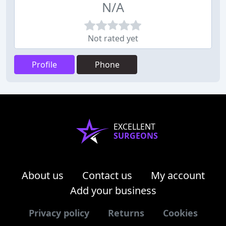
N/A
Not rated yet
Profile
Phone
EXCELLENT
SURGEONS
About us
Contact us
My account
Add your business
Privacy policy
Returns
Cookies