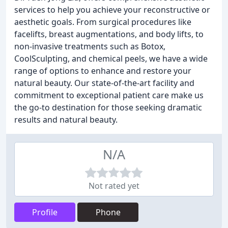
services to help you achieve your reconstructive or
aesthetic goals. From surgical procedures like
facelifts, breast augmentations, and body lifts, to
non-invasive treatments such as Botox,
CoolSculpting, and chemical peels, we have a wide
range of options to enhance and restore your
natural beauty. Our state-of-the-art facility and
commitment to exceptional patient care make us
the go-to destination for those seeking dramatic
results and natural beauty.
N/A
Not rated yet
Profile
Phone