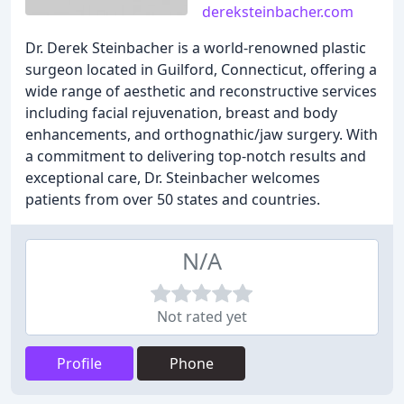
dereksteinbacher.com
Dr. Derek Steinbacher is a world-renowned plastic
surgeon located in Guilford, Connecticut, offering a
wide range of aesthetic and reconstructive services
including facial rejuvenation, breast and body
enhancements, and orthognathic/jaw surgery. With
a commitment to delivering top-notch results and
exceptional care, Dr. Steinbacher welcomes
patients from over 50 states and countries.
N/A
Not rated yet
Profile
Phone