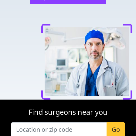
Find surgeons near you
Go