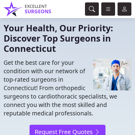
EXCELLENT
SURGEONS
Your Health, Our Priority:
Discover Top Surgeons in
Connecticut
Get the best care for your
condition with our network of
top-rated surgeons in
Connecticut! From orthopedic
surgeons to cardiothoracic specialists, we
connect you with the most skilled and
reputable medical professionals.
Request Free Quotes