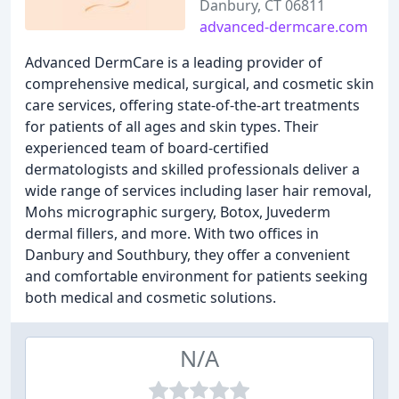
Danbury, CT 06811
advanced-dermcare.com
Advanced DermCare is a leading provider of
comprehensive medical, surgical, and cosmetic skin
care services, offering state-of-the-art treatments
for patients of all ages and skin types. Their
experienced team of board-certified
dermatologists and skilled professionals deliver a
wide range of services including laser hair removal,
Mohs micrographic surgery, Botox, Juvederm
dermal fillers, and more. With two offices in
Danbury and Southbury, they offer a convenient
and comfortable environment for patients seeking
both medical and cosmetic solutions.
N/A