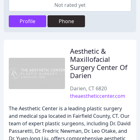
Not rated yet
Profile
Phone
Aesthetic &
Maxillofacial
Surgery Center Of
Darien
Darien, CT 6820
theaestheticcenter.com
The Aesthetic Center is a leading plastic surgery
and medical spa located in Fairfield County, CT. Our
team of expert plastic surgeons, including Dr. David
Passaretti, Dr. Fredric Newman, Dr. Leo Otake, and
Dr. Yuen-Jong Liu, offers comprehensive aesthetic