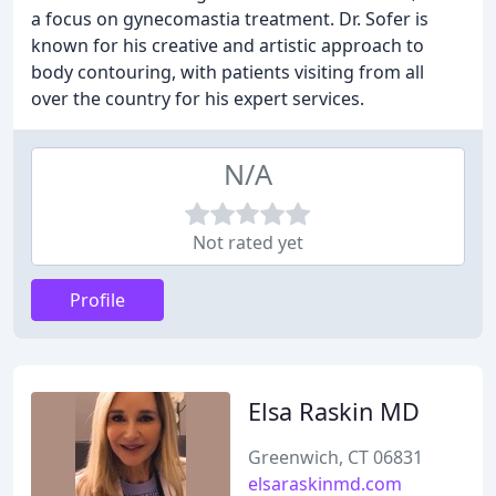
a focus on gynecomastia treatment. Dr. Sofer is
known for his creative and artistic approach to
body contouring, with patients visiting from all
over the country for his expert services.
N/A
Not rated yet
Profile
Elsa Raskin MD
Greenwich, CT 06831
elsaraskinmd.com