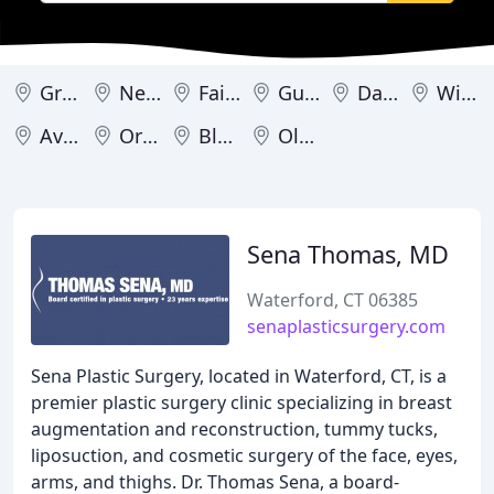
Greenwich
New Haven
Fairfield
Guilford
Darien
Wilton
Avon
Orange
Bloomfield
Old Lyme
Sena Thomas, MD
Waterford, CT 06385
senaplasticsurgery.com
Sena Plastic Surgery, located in Waterford, CT, is a
premier plastic surgery clinic specializing in breast
augmentation and reconstruction, tummy tucks,
liposuction, and cosmetic surgery of the face, eyes,
arms, and thighs. Dr. Thomas Sena, a board-