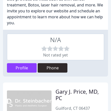
treatment, Botox, laser hair removal, and more. We
invite you to explore our website and schedule an
appointment to learn more about how we can help
you.
N/A
Not rated yet
Profile
Phone
Gary J. Price, MD,
PC
Guilford, CT 06437