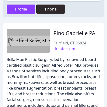
Profile
Phone
Pino Gabrielle PA
Fairfield, CT 06824
drsofer.com
Bella Mae Plastic Surgery, led by renowned board-
certified plastic surgeon Alfred Sofer, MD, provides
a range of services including body procedures such
as Brazilian butt lifts, liposuction, tummy tucks, and
mommy makeovers, as well as breast procedures
like breast augmentation, breast implants, breast
lifts, and breast reductions. The clinic also offers
facial surgery, non-surgical rejuvenation
treatments including Botox and dermal fillers, and