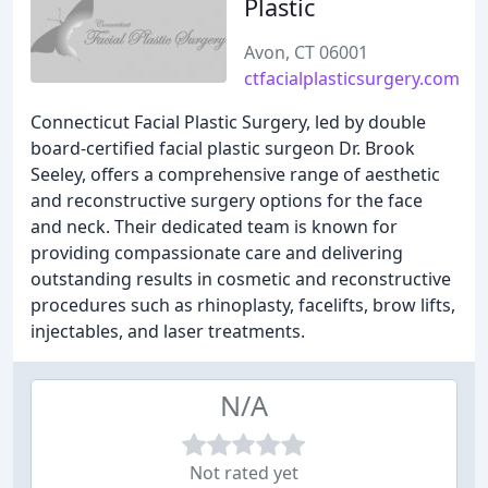
Plastic
Avon, CT 06001
ctfacialplasticsurgery.com
Connecticut Facial Plastic Surgery, led by double
board-certified facial plastic surgeon Dr. Brook
Seeley, offers a comprehensive range of aesthetic
and reconstructive surgery options for the face
and neck. Their dedicated team is known for
providing compassionate care and delivering
outstanding results in cosmetic and reconstructive
procedures such as rhinoplasty, facelifts, brow lifts,
injectables, and laser treatments.
N/A
Not rated yet