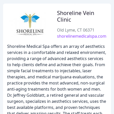
Shoreline Vein
Clinic
Old Lyme, CT 06371
shorelinemedicalspa.com
Shoreline Medical Spa offers an array of aesthetics
services in a comfortable and relaxed environment,
providing a range of advanced aesthetics services
to help clients define and achieve their goals. From
simple facial treatments to injectables, laser
therapies, and medical marijuana evaluations, the
practice provides the most advanced, non-surgical
anti-aging treatments for both women and men.
Dr. Jeffrey Goldblatt, a retired general and vascular
surgeon, specializes in aesthetics services, uses the
best available platforms, and proven techniques
that deliver amazing results. The staff treats each