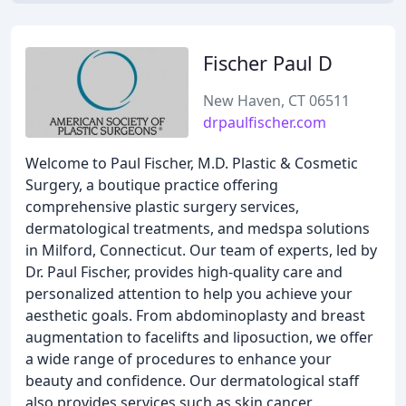
Fischer Paul D
New Haven, CT 06511
drpaulfischer.com
Welcome to Paul Fischer, M.D. Plastic & Cosmetic
Surgery, a boutique practice offering
comprehensive plastic surgery services,
dermatological treatments, and medspa solutions
in Milford, Connecticut. Our team of experts, led by
Dr. Paul Fischer, provides high-quality care and
personalized attention to help you achieve your
aesthetic goals. From abdominoplasty and breast
augmentation to facelifts and liposuction, we offer
a wide range of procedures to enhance your
beauty and confidence. Our dermatological staff
also provides services such as skin cancer