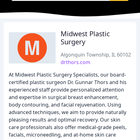
Midwest Plastic
Surgery
Algonquin Township, IL 60102
drthors.com
At Midwest Plastic Surgery Specialists, our board-
certified plastic surgeon Dr. Gunnar Thors and his
experienced staff provide personalized attention
and expertise in surgical breast enhancement,
body contouring, and facial rejuvenation. Using
advanced techniques, we aim to provide naturally
pleasing results and optimal recovery. Our skin
care professionals also offer medical-grade peels,
facials, microneedling, and at-home skin care