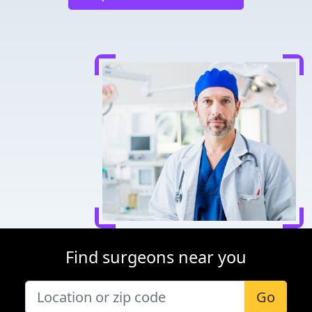
Find surgeons near you
Go