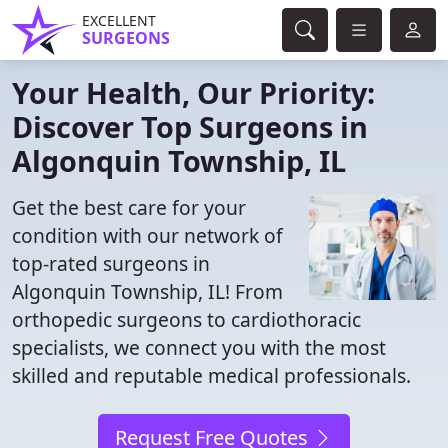
EXCELLENT
SURGEONS
Your Health, Our Priority:
Discover Top Surgeons in
Algonquin Township, IL
Get the best care for your
condition with our network of
top-rated surgeons in
Algonquin Township, IL! From
orthopedic surgeons to cardiothoracic
specialists, we connect you with the most
skilled and reputable medical professionals.
Request Free Quotes