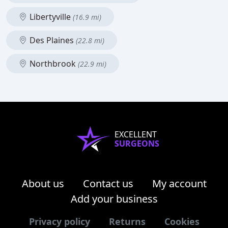
Libertyville
(16.9 mi)
Des Plaines
(22.8 mi)
Northbrook
(22.9 mi)
EXCELLENT
SURGEONS
About us
Contact us
My account
Add your business
Privacy policy
Returns
Cookies