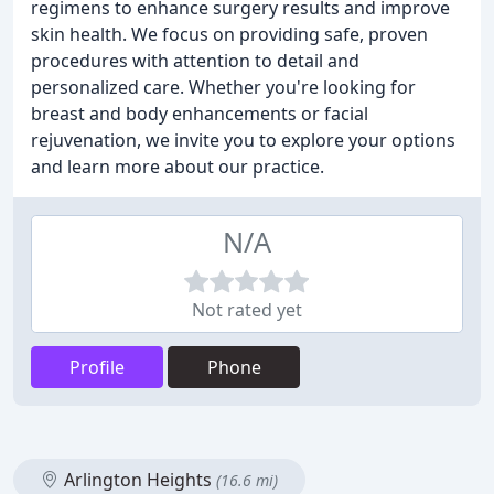
regimens to enhance surgery results and improve
skin health. We focus on providing safe, proven
procedures with attention to detail and
personalized care. Whether you're looking for
breast and body enhancements or facial
rejuvenation, we invite you to explore your options
and learn more about our practice.
N/A
Not rated yet
Profile
Phone
Arlington Heights
(16.6 mi)