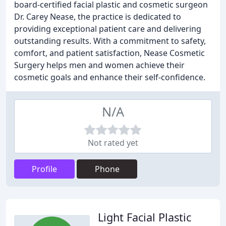
board-certified facial plastic and cosmetic surgeon
Dr. Carey Nease, the practice is dedicated to
providing exceptional patient care and delivering
outstanding results. With a commitment to safety,
comfort, and patient satisfaction, Nease Cosmetic
Surgery helps men and women achieve their
cosmetic goals and enhance their self-confidence.
N/A
Not rated yet
Profile
Phone
Light Facial Plastic