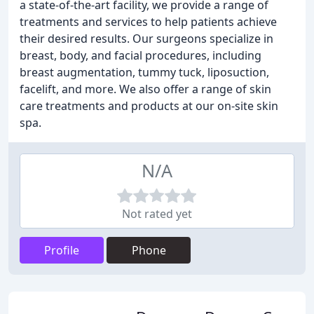
a state-of-the-art facility, we provide a range of
treatments and services to help patients achieve
their desired results. Our surgeons specialize in
breast, body, and facial procedures, including
breast augmentation, tummy tuck, liposuction,
facelift, and more. We also offer a range of skin
care treatments and products at our on-site skin
spa.
N/A
Not rated yet
Profile
Phone