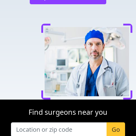
Find surgeons near you
Go