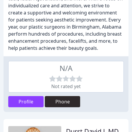
individualized care and attention, we strive to
create a supportive and welcoming environment
for patients seeking aesthetic improvement. Every
year, our plastic surgeons in Birmingham, Alabama
perform hundreds of procedures, including breast
enhancement procedures, facelifts, and more, to
help patients achieve their beauty goals.
N/A
Not rated yet
Profile
Phone
Durst David L MD