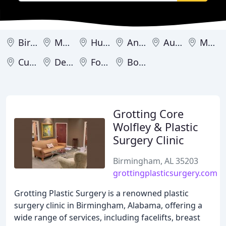
Birmingham
Mobile
Huntsville
Anniston
Auburn
Montgomery
Cullman
Decatur
Fort Payne
Boaz
Grotting Core
Wolfley & Plastic
Surgery Clinic
Birmingham, AL 35203
grottingplasticsurgery.com
Grotting Plastic Surgery is a renowned plastic
surgery clinic in Birmingham, Alabama, offering a
wide range of services, including facelifts, breast