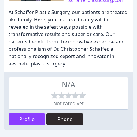
schafferplasticsurg.com
At Schaffer Plastic Surgery, our patients are treated
like family. Here, your natural beauty will be
revealed in the safest ways possible with
transformative results and superior care. Our
patients benefit from the innovative expertise and
professionalism of Dr. Christopher Schaffer, a
nationally-recognized expert and innovator in
aesthetic plastic surgery.
N/A
Not rated yet
Profile
Phone