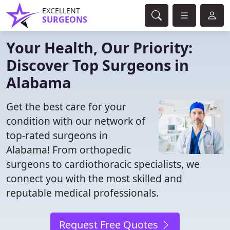
EXCELLENT
SURGEONS
Your Health, Our Priority:
Discover Top Surgeons in
Alabama
Get the best care for your
condition with our network of
top-rated surgeons in
Alabama! From orthopedic
surgeons to cardiothoracic specialists, we
connect you with the most skilled and
reputable medical professionals.
Request Free Quotes