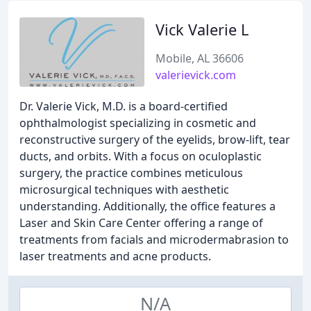
Vick Valerie L
Mobile, AL 36606
valerievick.com
Dr. Valerie Vick, M.D. is a board-certified
ophthalmologist specializing in cosmetic and
reconstructive surgery of the eyelids, brow-lift, tear
ducts, and orbits. With a focus on oculoplastic
surgery, the practice combines meticulous
microsurgical techniques with aesthetic
understanding. Additionally, the office features a
Laser and Skin Care Center offering a range of
treatments from facials and microdermabrasion to
laser treatments and acne products.
N/A