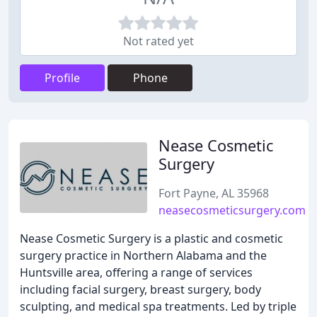
Not rated yet
Profile
Phone
Nease Cosmetic
Surgery
Fort Payne, AL 35968
neasecosmeticsurgery.com
Nease Cosmetic Surgery is a plastic and cosmetic
surgery practice in Northern Alabama and the
Huntsville area, offering a range of services
including facial surgery, breast surgery, body
sculpting, and medical spa treatments. Led by triple