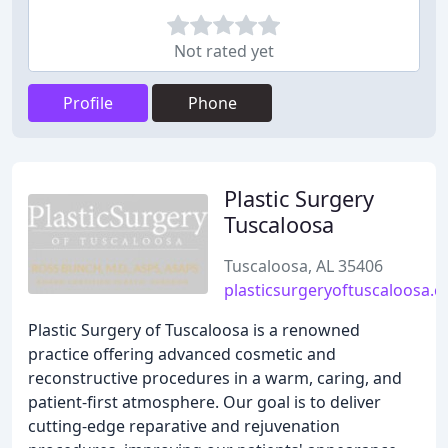
Not rated yet
Profile
Phone
Plastic Surgery
Tuscaloosa
Tuscaloosa, AL 35406
plasticsurgeryoftuscaloosa.
Plastic Surgery of Tuscaloosa is a renowned
practice offering advanced cosmetic and
reconstructive procedures in a warm, caring, and
patient-first atmosphere. Our goal is to deliver
cutting-edge reparative and rejuvenation