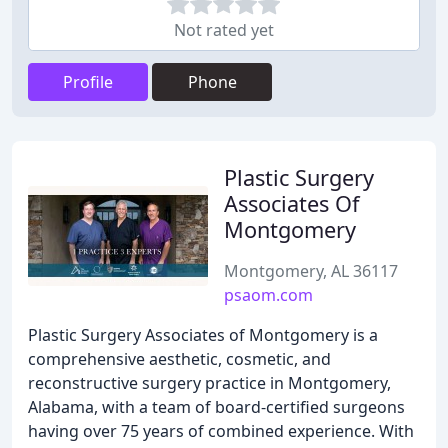
Not rated yet
Profile
Phone
Plastic Surgery
Associates Of
Montgomery
Montgomery, AL 36117
psaom.com
Plastic Surgery Associates of Montgomery is a
comprehensive aesthetic, cosmetic, and
reconstructive surgery practice in Montgomery,
Alabama, with a team of board-certified surgeons
having over 75 years of combined experience. With