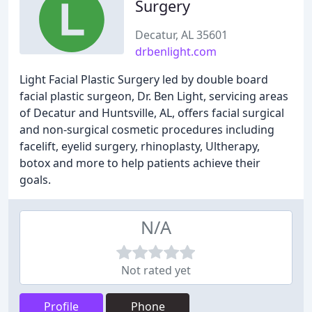
Surgery
Decatur, AL 35601
drbenlight.com
Light Facial Plastic Surgery led by double board
facial plastic surgeon, Dr. Ben Light, servicing areas
of Decatur and Huntsville, AL, offers facial surgical
and non-surgical cosmetic procedures including
facelift, eyelid surgery, rhinoplasty, Ultherapy,
botox and more to help patients achieve their
goals.
N/A
Not rated yet
Profile
Phone