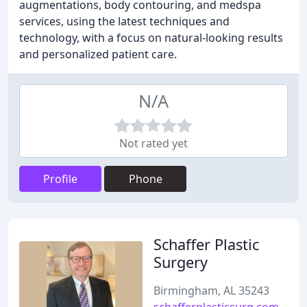
augmentations, body contouring, and medspa
services, using the latest techniques and
technology, with a focus on natural-looking results
and personalized patient care.
N/A
Not rated yet
Profile
Phone
Schaffer Plastic
Surgery
Birmingham, AL 35243