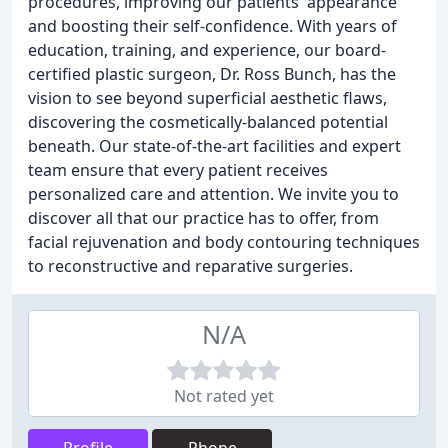
procedures, improving our patients' appearance
and boosting their self-confidence. With years of
education, training, and experience, our board-
certified plastic surgeon, Dr. Ross Bunch, has the
vision to see beyond superficial aesthetic flaws,
discovering the cosmetically-balanced potential
beneath. Our state-of-the-art facilities and expert
team ensure that every patient receives
personalized care and attention. We invite you to
discover all that our practice has to offer, from
facial rejuvenation and body contouring techniques
to reconstructive and reparative surgeries.
N/A
Not rated yet