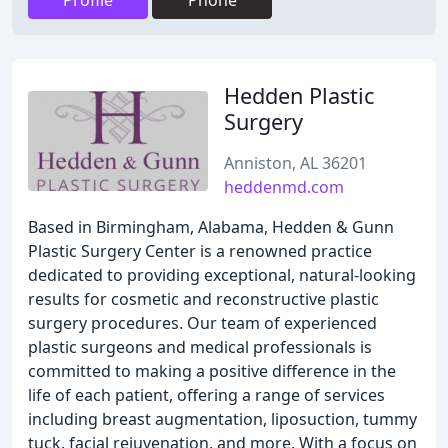
Profile
Phone
Hedden Plastic
Surgery
Anniston, AL 36201
heddenmd.com
Based in Birmingham, Alabama, Hedden & Gunn
Plastic Surgery Center is a renowned practice
dedicated to providing exceptional, natural-looking
results for cosmetic and reconstructive plastic
surgery procedures. Our team of experienced
plastic surgeons and medical professionals is
committed to making a positive difference in the
life of each patient, offering a range of services
including breast augmentation, liposuction, tummy
tuck, facial rejuvenation, and more. With a focus on