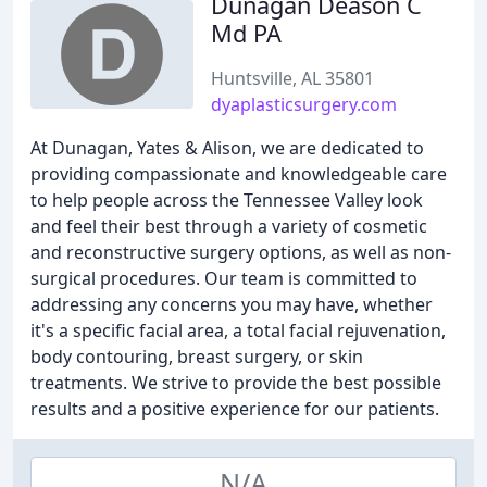
Dunagan Deason C
Md PA
Huntsville, AL 35801
dyaplasticsurgery.com
At Dunagan, Yates & Alison, we are dedicated to
providing compassionate and knowledgeable care
to help people across the Tennessee Valley look
and feel their best through a variety of cosmetic
and reconstructive surgery options, as well as non-
surgical procedures. Our team is committed to
addressing any concerns you may have, whether
it's a specific facial area, a total facial rejuvenation,
body contouring, breast surgery, or skin
treatments. We strive to provide the best possible
results and a positive experience for our patients.
N/A