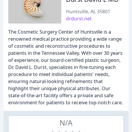
Huntsville, AL 35801
drdurst.net
The Cosmetic Surgery Center of Huntsville is a
renowned medical practice providing a wide range
of cosmetic and reconstructive procedures to
patients in the Tennessee Valley. With over 30 years
of experience, our board-certified plastic surgeon,
Dr. David L. Durst, specializes in fine-tuning each
procedure to meet individual patients' needs,
ensuring natural-looking refinements that
highlight their unique physical attributes. Our
state-of-the-art facility offers a private and safe
environment for patients to receive top-notch care.
N/A