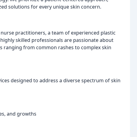
zed solutions for every unique skin concern.
nurse practitioners, a team of experienced plastic
 highly skilled professionals are passionate about
ns ranging from common rashes to complex skin
vices designed to address a diverse spectrum of skin
hes, and growths