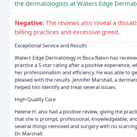
the dermatologists at Waters Edge Dermat
Negative:
The reviews also reveal a dissat
billing practices and excessive greed.
Exceptional Service and Results
Waters Edge Dermatology in Boca Raton has received 
practice a 5-star rating after a positive experience
her professionalism and efficiency. He was able to
pleased with the results. Jennifer Marshall, a dermat
helped him identify and treat several issues.
High-Quality Care
Helene H. also had a positive review, giving the practi
that she is prompt, professional, knowledgeable, a
several things removed and surgery with no scarring
Dr. Marshall.