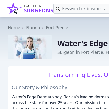
EXCELLENT
SURGEONS
Home
Florida
Fort Pierce
Water's Edge
Surgeon in Fort Pierce, F
Transforming Lives, O
Our Story & Philosophy
Water's Edge Dermatology, Florida's leading dermat
across the state for over 25 years. Our mission is to
through personalized care and cutting-edge technolo