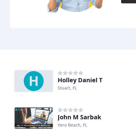
Holley Daniel T
Stuart, FL
John M Sarbak
Vero Beach, FL