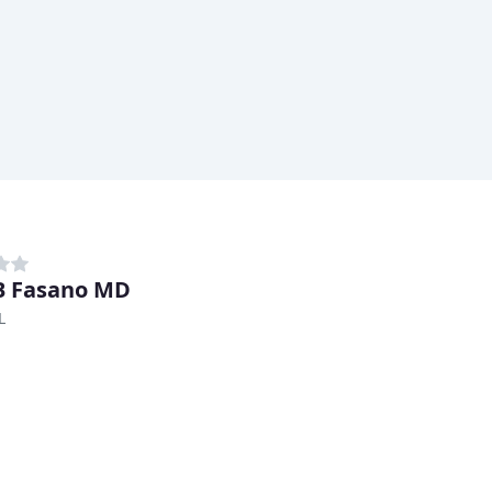
B Fasano MD
L