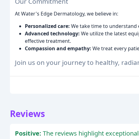
Our Commitment
At Water's Edge Dermatology, we believe in:
Personalized care:
We take time to understand e
Advanced technology:
We utilize the latest eq
effective treatment.
Compassion and empathy:
We treat every pati
Join us on your journey to healthy, radian
Reviews
Positive:
The reviews highlight exceptional