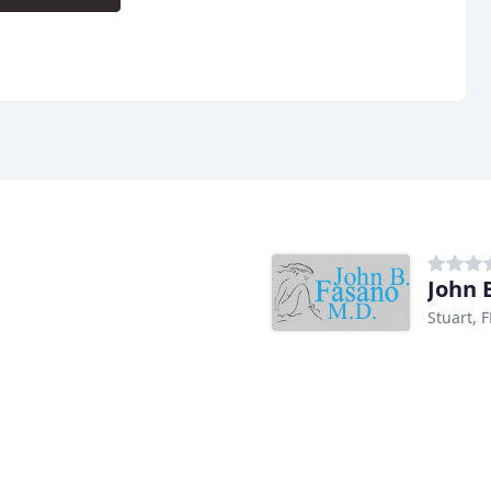
John 
Stuart, F