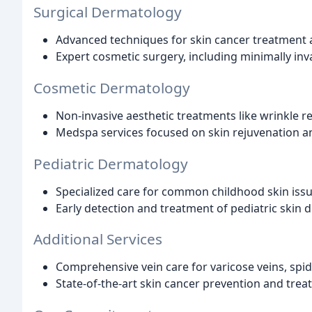
Surgical Dermatology
Advanced techniques for skin cancer treatment
Expert cosmetic surgery, including minimally inv
Cosmetic Dermatology
Non-invasive aesthetic treatments like wrinkle red
Medspa services focused on skin rejuvenation 
Pediatric Dermatology
Specialized care for common childhood skin iss
Early detection and treatment of pediatric skin 
Additional Services
Comprehensive vein care for varicose veins, spid
State-of-the-art skin cancer prevention and tre