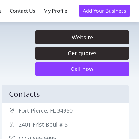
s
Contact Us
My Profile
Add Your Business
Website
Get quotes
Call now
Contacts
Fort Pierce, FL 34950
2401 Frist Boul # 5
(772) 595-5995