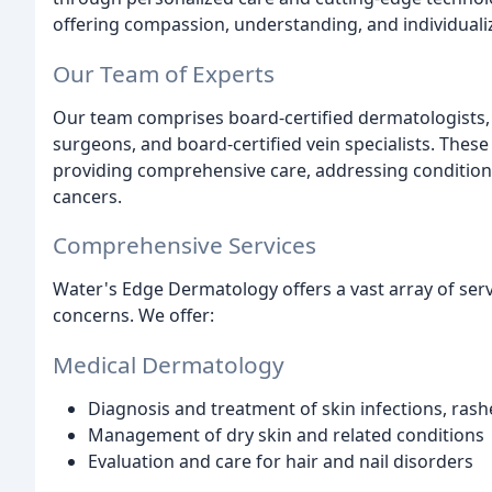
offering compassion, understanding, and individuali
Our Team of Experts
Our team comprises board-certified dermatologists, 
surgeons, and board-certified vein specialists. These
providing comprehensive care, addressing conditio
cancers.
Comprehensive Services
Water's Edge Dermatology offers a vast array of ser
concerns. We offer:
Medical Dermatology
Diagnosis and treatment of skin infections, ras
Management of dry skin and related conditions
Evaluation and care for hair and nail disorders