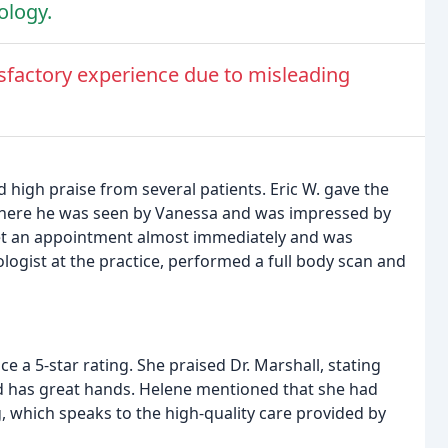
ology.
isfactory experience due to misleading
high praise from several patients. Eric W. gave the
, where he was seen by Vanessa and was impressed by
 get an appointment almost immediately and was
ologist at the practice, performed a full body scan and
ce a 5-star rating. She praised Dr. Marshall, stating
nd has great hands. Helene mentioned that she had
, which speaks to the high-quality care provided by