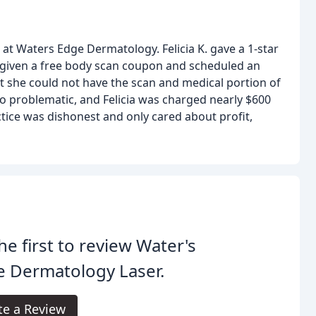
at Waters Edge Dermatology. Felicia K. gave a 1-star
s given a free body scan coupon and scheduled an
t she could not have the scan and medical portion of
lso problematic, and Felicia was charged nearly $600
ctice was dishonest and only cared about profit,
he first to review Water's
e Dermatology Laser.
te a Review