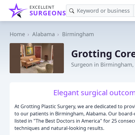
EXCELLENT
SURGEONS
Home
Alabama
Birmingham
Grotting Core
Surgeon in Birmingham,
Elegant surgical outcom
At Grotting Plastic Surgery, we are dedicated to pro
to our patients in Birmingham, Alabama. Our board-ce
listed in "The Best Doctors in America" for 25 consec
techniques and natural-looking results.