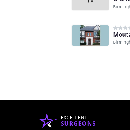
Birming
Mouta
Birming
EXCELLENT
SURGEONS