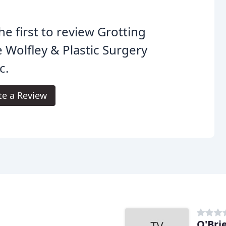
he first to review Grotting
 Wolfley & Plastic Surgery
c.
te a Review
O'Bri