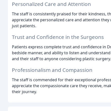
Personalized Care and Attention
The staff is consistently praised for their kindness,
appreciate the personalized care and attention they r
just patients.
Trust and Confidence in the Surgeons
Patients express complete trust and confidence in Dr.
bedside manner, and ability to listen and understan
and their staff to anyone considering plastic surgery.
Professionalism and Compassion
The staff is commended for their exceptional profes
appreciate the compassionate care they receive, ma
their journey.