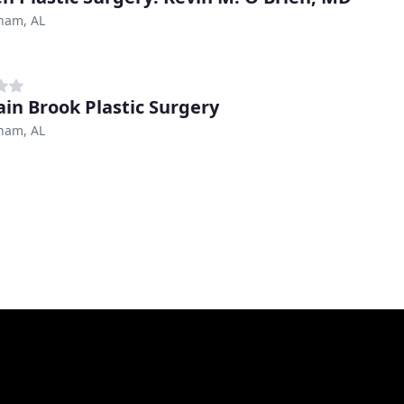
ham, AL
in Brook Plastic Surgery
ham, AL