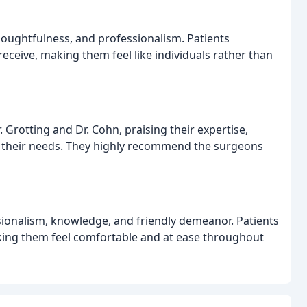
 thoughtfulness, and professionalism. Patients
eceive, making them feel like individuals rather than
 Grotting and Dr. Cohn, praising their expertise,
d their needs. They highly recommend the surgeons
sionalism, knowledge, and friendly demeanor. Patients
king them feel comfortable and at ease throughout