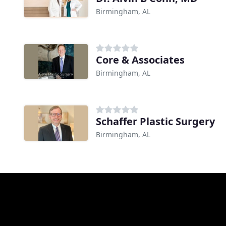
Birmingham, AL
Core & Associates
Birmingham, AL
Schaffer Plastic Surgery
Birmingham, AL