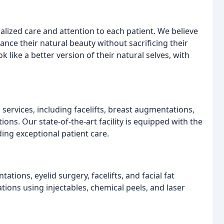
lized care and attention to each patient. We believe
hance their natural beauty without sacrificing their
k like a better version of their natural selves, with
services, including facelifts, breast augmentations,
ons. Our state-of-the-art facility is equipped with the
ding exceptional patient care.
tions, eyelid surgery, facelifts, and facial fat
tions using injectables, chemical peels, and laser