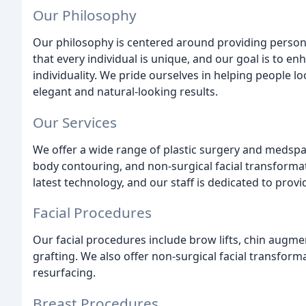
Our Philosophy
Our philosophy is centered around providing persona
that every individual is unique, and our goal is to en
individuality. We pride ourselves in helping people loo
elegant and natural-looking results.
Our Services
We offer a wide range of plastic surgery and medspa 
body contouring, and non-surgical facial transformati
latest technology, and our staff is dedicated to provi
Facial Procedures
Our facial procedures include brow lifts, chin augmenta
grafting. We also offer non-surgical facial transforma
resurfacing.
Breast Procedures