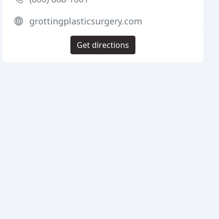
grottingplasticsurgery.com
Get directions