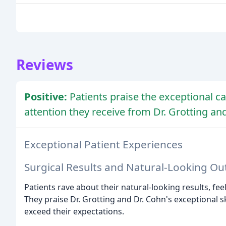
Reviews
Positive:
Patients praise the exceptional ca
attention they receive from Dr. Grotting an
Exceptional Patient Experiences
Surgical Results and Natural-Looking O
Patients rave about their natural-looking results, fe
They praise Dr. Grotting and Dr. Cohn's exceptional sk
exceed their expectations.