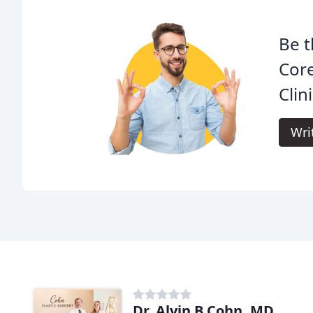
Be t
Core
Clini
Wri
Dr. Alvin B Cohn, MD