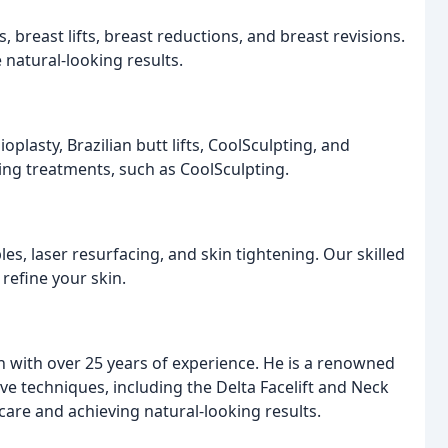
breast lifts, breast reductions, and breast revisions.
 natural-looking results.
lasty, Brazilian butt lifts, CoolSculpting, and
ing treatments, such as CoolSculpting.
es, laser resurfacing, and skin tightening. Our skilled
 refine your skin.
on with over 25 years of experience. He is a renowned
ive techniques, including the Delta Facelift and Neck
 care and achieving natural-looking results.