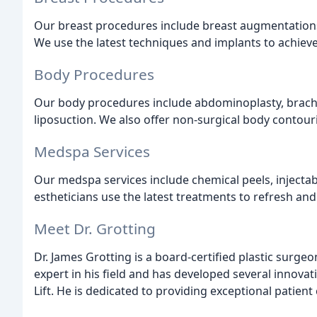
Our breast procedures include breast augmentations, 
We use the latest techniques and implants to achieve
Body Procedures
Our body procedures include abdominoplasty, brachiop
liposuction. We also offer non-surgical body contour
Medspa Services
Our medspa services include chemical peels, injectabl
estheticians use the latest treatments to refresh and
Meet Dr. Grotting
Dr. James Grotting is a board-certified plastic surge
expert in his field and has developed several innovat
Lift. He is dedicated to providing exceptional patient