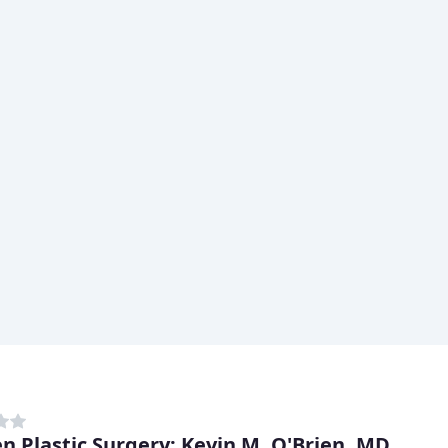
en Plastic Surgery: Kevin M. O'Brien, MD