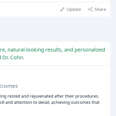
Update
Share
re, natural-looking results, and personalized
d Dr. Cohn.
utcomes
eling rested and rejuvenated after their procedures.
ill and attention to detail, achieving outcomes that