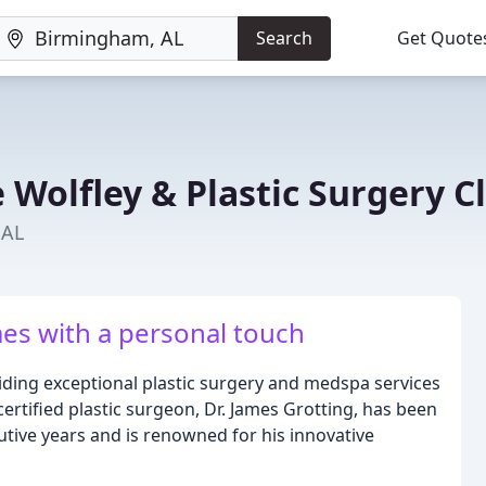
Search
Get Quote
 Wolfley & Plastic Surgery Cl
 AL
es with a personal touch
viding exceptional plastic surgery and medspa services
rtified plastic surgeon, Dr. James Grotting, has been
utive years and is renowned for his innovative