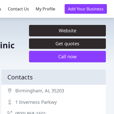
s
Contact Us
My Profile
Add Your Business
Website
inic
Get quotes
Call now
Contacts
Birmingham, AL 35203
1 Inverness Parkwy
(800) 868-1601