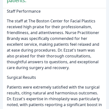
patients.
Staff Performance
The staff at The Boston Center for Facial Plastics
received high praise for their professionalism,
friendliness, and attentiveness. Nurse Practitioner
Brandy was specifically commended for her
excellent service, making patients feel relaxed and
at ease during procedures. Dr. Ezzat's team was
also praised for their thorough consultations,
thoughtful answers to questions, and exceptional
care during surgery and recovery.
Surgical Results
Patients were extremely satisfied with the surgical
results, citing natural and harmonious outcomes.
Dr. Ezzat's expertise in rhinoplasty was particularly
noted, with patients reporting a significant boost in