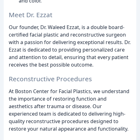
and color.
Meet Dr. Ezzat
Our founder, Dr. Waleed Ezzat, is a double board-
certified facial plastic and reconstructive surgeon
with a passion for delivering exceptional results. Dr.
Ezzat is dedicated to providing personalized care
and attention to detail, ensuring that every patient
receives the best possible outcome.
Reconstructive Procedures
At Boston Center for Facial Plastics, we understand
the importance of restoring function and
aesthetics after trauma or disease. Our
experienced team is dedicated to delivering high-
quality reconstructive procedures designed to
restore your natural appearance and functionality.