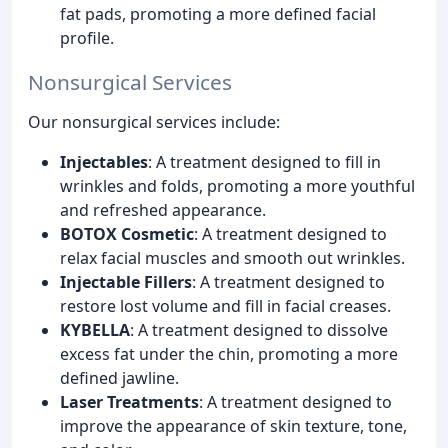
fat pads, promoting a more defined facial
profile.
Nonsurgical Services
Our nonsurgical services include:
Injectables
: A treatment designed to fill in
wrinkles and folds, promoting a more youthful
and refreshed appearance.
BOTOX Cosmetic
: A treatment designed to
relax facial muscles and smooth out wrinkles.
Injectable Fillers
: A treatment designed to
restore lost volume and fill in facial creases.
KYBELLA
: A treatment designed to dissolve
excess fat under the chin, promoting a more
defined jawline.
Laser Treatments
: A treatment designed to
improve the appearance of skin texture, tone,