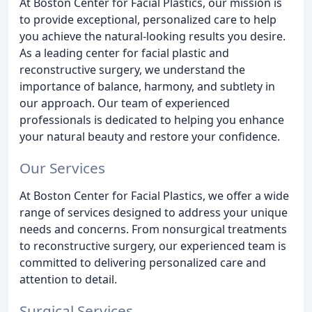
At Boston Center for Facial Plastics, our mission is
to provide exceptional, personalized care to help
you achieve the natural-looking results you desire.
As a leading center for facial plastic and
reconstructive surgery, we understand the
importance of balance, harmony, and subtlety in
our approach. Our team of experienced
professionals is dedicated to helping you enhance
your natural beauty and restore your confidence.
Our Services
At Boston Center for Facial Plastics, we offer a wide
range of services designed to address your unique
needs and concerns. From nonsurgical treatments
to reconstructive surgery, our experienced team is
committed to delivering personalized care and
attention to detail.
Surgical Services