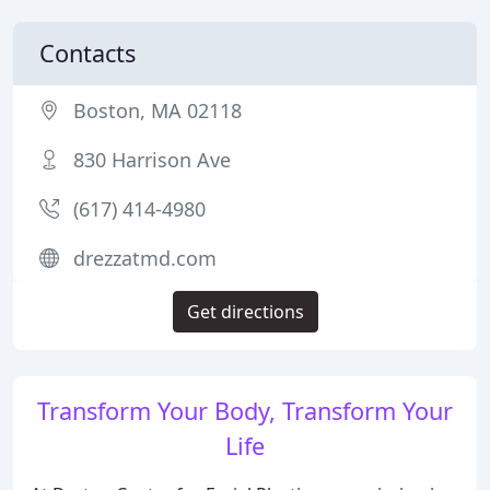
Contacts
Boston, MA 02118
830 Harrison Ave
(617) 414-4980
drezzatmd.com
Get directions
Transform Your Body, Transform Your
Life