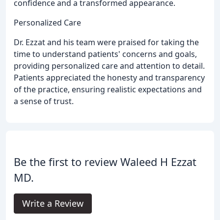
confidence and a transformed appearance.
Personalized Care
Dr. Ezzat and his team were praised for taking the
time to understand patients' concerns and goals,
providing personalized care and attention to detail.
Patients appreciated the honesty and transparency
of the practice, ensuring realistic expectations and
a sense of trust.
Be the first to review Waleed H Ezzat
MD.
Write a Review