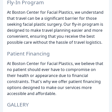
Fly-In Program
At Boston Center for Facial Plastics, we understand
that travel can be a significant barrier for those
seeking facial plastic surgery. Our fly-in program is
designed to make travel planning easier and more
convenient, ensuring that you receive the best
possible care without the hassle of travel logistics.
Patient Financing
At Boston Center for Facial Plastics, we believe that
no patient should ever have to compromise on
their health or appearance due to financial
constraints. That's why we offer patient financing
options designed to make our services more
accessible and affordable.
GALLERY