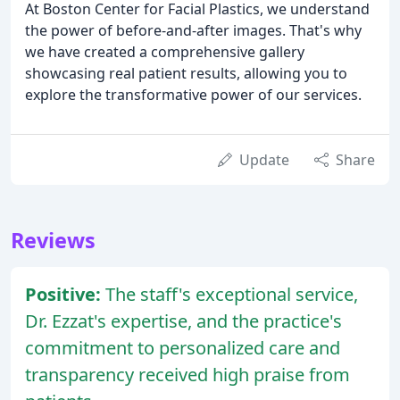
At Boston Center for Facial Plastics, we understand
the power of before-and-after images. That's why
we have created a comprehensive gallery
showcasing real patient results, allowing you to
explore the transformative power of our services.
Update
Share
Reviews
Positive:
The staff's exceptional service,
Dr. Ezzat's expertise, and the practice's
commitment to personalized care and
transparency received high praise from