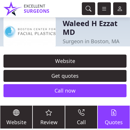
EXCELLENT
SURGEONS
Waleed H Ezzat
MD
Surgeon in Boston, MA
Website
Get quotes
Call now
Website
Review
Call
Quotes