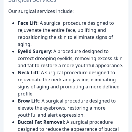
Our surgical services include:
Face Lift
: A surgical procedure designed to
rejuvenate the entire face, uplifting and
repositioning the skin to eliminate signs of
aging.
Eyelid Surgery
: A procedure designed to
correct drooping eyelids, removing excess skin
and fat to restore a more youthful appearance.
Neck Lift
: A surgical procedure designed to
rejuvenate the neck and jawline, eliminating
signs of aging and promoting a more defined
profile.
Brow Lift
: A surgical procedure designed to
elevate the eyebrows, restoring a more
youthful and alert expression.
Buccal Fat Removal
: A surgical procedure
designed to reduce the appearance of buccal