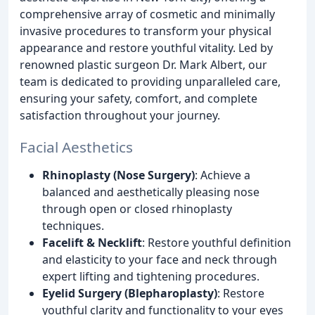
comprehensive array of cosmetic and minimally
invasive procedures to transform your physical
appearance and restore youthful vitality. Led by
renowned plastic surgeon Dr. Mark Albert, our
team is dedicated to providing unparalleled care,
ensuring your safety, comfort, and complete
satisfaction throughout your journey.
Facial Aesthetics
Rhinoplasty (Nose Surgery)
: Achieve a
balanced and aesthetically pleasing nose
through open or closed rhinoplasty
techniques.
Facelift & Necklift
: Restore youthful definition
and elasticity to your face and neck through
expert lifting and tightening procedures.
Eyelid Surgery (Blepharoplasty)
: Restore
youthful clarity and functionality to your eyes