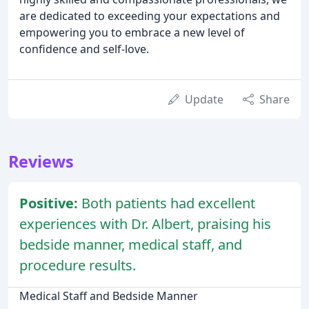
are dedicated to exceeding your expectations and
empowering you to embrace a new level of
confidence and self-love.
Update
Share
Reviews
Positive:
Both patients had excellent
experiences with Dr. Albert, praising his
bedside manner, medical staff, and
procedure results.
Medical Staff and Bedside Manner