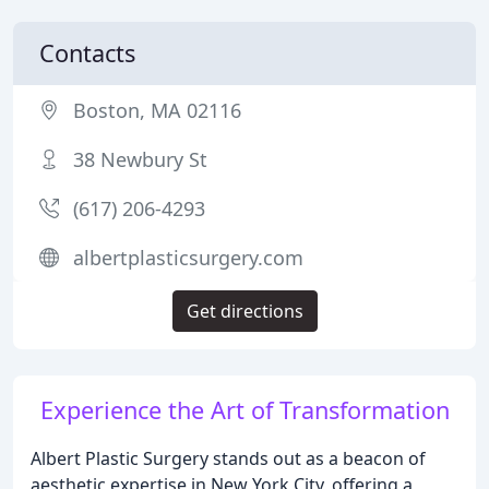
Contacts
Boston, MA 02116
38 Newbury St
(617) 206-4293
albertplasticsurgery.com
Get directions
Experience the Art of Transformation
Albert Plastic Surgery stands out as a beacon of
aesthetic expertise in New York City, offering a