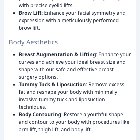
with precise eyelid lifts.
Brow Lift
: Enhance your facial symmetry and
expression with a meticulously performed
brow lift.
Body Aesthetics
Breast Augmentation & Lifting
: Enhance your
curves and achieve your ideal breast size and
shape with our safe and effective breast
surgery options.
Tummy Tuck & Liposuction
: Remove excess
fat and reshape your body with minimally
invasive tummy tuck and liposuction
techniques.
Body Contouring
: Restore a youthful shape
and contour to your body with procedures like
arm lift, thigh lift, and body lift.