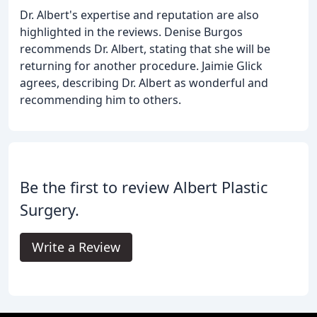
Dr. Albert's expertise and reputation are also
highlighted in the reviews. Denise Burgos
recommends Dr. Albert, stating that she will be
returning for another procedure. Jaimie Glick
agrees, describing Dr. Albert as wonderful and
recommending him to others.
Be the first to review Albert Plastic
Surgery.
Write a Review