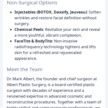
Non-Surgical Options
Injectables (BOTOX, Daxxify, Jeuveau)
: Soften
wrinkles and restore facial definition without
surgery.
Chemical Peels
: Revitalize your skin and reveal
a more youthful, vibrant complexion.
FaceTite & BodyTite
: Non-invasive
radiofrequency technology tightens and lifts
skin for a refreshed and rejuvenated
appearance.
Meet the Team
Dr. Mark Albert, the founder and chief surgeon at
Albert Plastic Surgery, is a board-certified plastic
surgeon with decades of experience and a
renowned expertise in advanced cosmetic and
reconstructive procedures. Together with a team of
highly skilled and compassionate professionals, we