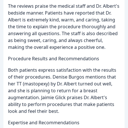
The reviews praise the medical staff and Dr. Albert's
bedside manner. Patients have reported that Dr.
Albert is extremely kind, warm, and caring, taking
the time to explain the procedure thoroughly and
answering all questions. The staff is also described
as being sweet, caring, and always cheerful,
making the overall experience a positive one.
Procedure Results and Recommendations
Both patients express satisfaction with the results
of their procedures. Denise Burgos mentions that
her TT (mastopexy) by Dr. Albert turned out well,
and she is planning to return for a breast
augmentation. Jaimie Glick praises Dr. Albert's
ability to perform procedures that make patients
look and feel their best.
Expertise and Recommendations