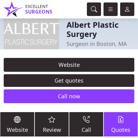
EXCELLENT
SURGEONS
Albert Plastic
Surgery
Surgeon in Boston, MA
Website
Get quotes
Call now
Website
Review
Call
Quotes