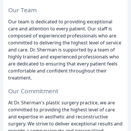
Our Team
Our team is dedicated to providing exceptional
care and attention to every patient. Our staff is
composed of experienced professionals who are
committed to delivering the highest level of service
and care. Dr. Sherman is supported by a team of
highly trained and experienced professionals who
are dedicated to ensuring that every patient feels
comfortable and confident throughout their
treatment.
Our Commitment
At Dr. Sherman's plastic surgery practice, we are
committed to providing the highest level of care
and expertise in aesthetic and reconstructive
surgery. We strive to deliver exceptional results and
provide a compassionate and personalized