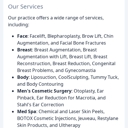
Our Services
Our practice offers a wide range of services,
including:
Face
: Facelift, Blepharoplasty, Brow Lift, Chin
Augmentation, and Facial Bone Fractures
Breast
: Breast Augmentation, Breast
Augmentation with Lift, Breast Lift, Breast
Reconstruction, Breast Reduction, Congenital
Breast Problems, and Gynecomastia
Body
: Liposuction, CoolSculpting, Tummy Tuck,
and Body Contouring
Men's Cosmetic Surgery
: Otoplasty, Ear
Pinback, Ear Reduction for Macrotia, and
Stahl's Ear Correction
Med Spa
: Chemical and Laser Skin Peels,
BOTOX Cosmetic Injections, Jeuveau, Restylane
Skin Products, and Ultherapy