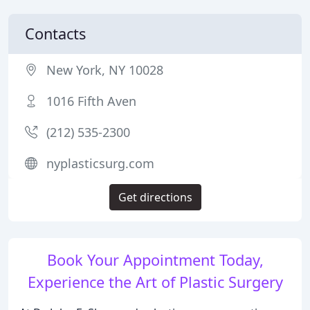
Contacts
New York, NY 10028
1016 Fifth Aven
(212) 535-2300
nyplasticsurg.com
Get directions
Book Your Appointment Today,
Experience the Art of Plastic Surgery