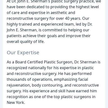
At Dr. John E. Sherman's plastic surgery practice, we
have been dedicated to providing the highest level
of care and expertise in aesthetic and
reconstructive surgery for over 40 years. Our
highly trained and experienced team, led by Dr.
John E. Sherman, is committed to helping our
patients achieve their goals and improve their
overall quality of life.
Our Expertise
As a Board Certified Plastic Surgeon, Dr. Sherman is
recognized nationally for his expertise in plastic
and reconstructive surgery. He has performed
thousands of operations, emphasizing facial
rejuvenation, body contouring, and reconstructive
surgery. His experience and skill have earned him
recognition as one of the top plastic surgeons in
New York.