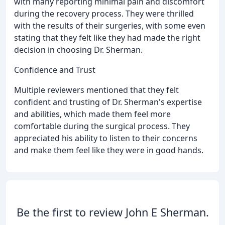
with many reporting minimal pain and discomfort
during the recovery process. They were thrilled
with the results of their surgeries, with some even
stating that they felt like they had made the right
decision in choosing Dr. Sherman.
Confidence and Trust
Multiple reviewers mentioned that they felt
confident and trusting of Dr. Sherman's expertise
and abilities, which made them feel more
comfortable during the surgical process. They
appreciated his ability to listen to their concerns
and make them feel like they were in good hands.
Be the first to review John E Sherman.