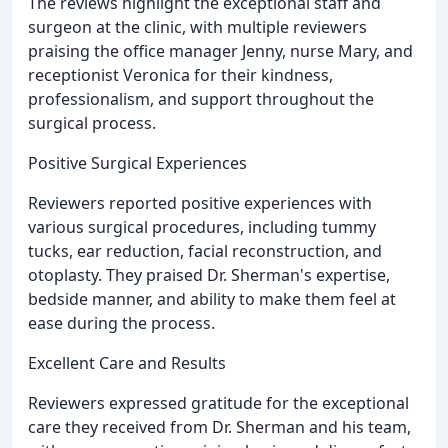
The reviews highlight the exceptional staff and
surgeon at the clinic, with multiple reviewers
praising the office manager Jenny, nurse Mary, and
receptionist Veronica for their kindness,
professionalism, and support throughout the
surgical process.
Positive Surgical Experiences
Reviewers reported positive experiences with
various surgical procedures, including tummy
tucks, ear reduction, facial reconstruction, and
otoplasty. They praised Dr. Sherman's expertise,
bedside manner, and ability to make them feel at
ease during the process.
Excellent Care and Results
Reviewers expressed gratitude for the exceptional
care they received from Dr. Sherman and his team,