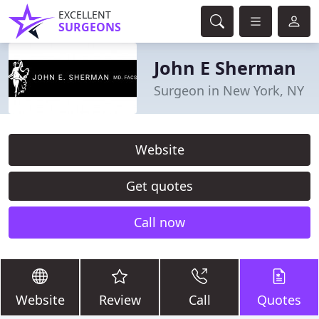
EXCELLENT
SURGEONS
John E Sherman
Surgeon in New York, NY
Website
Get quotes
Call now
Website
Review
Call
Quotes