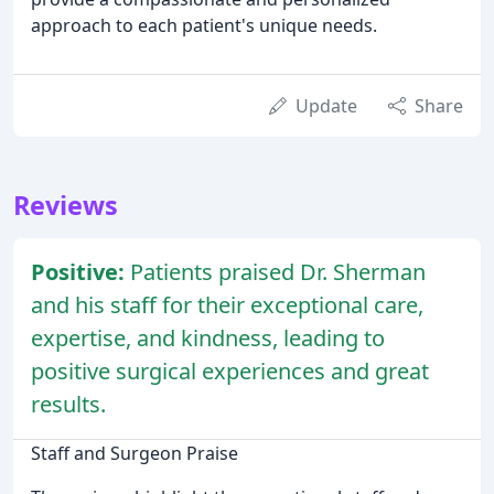
approach to each patient's unique needs.
Update
Share
Reviews
Positive:
Patients praised Dr. Sherman
and his staff for their exceptional care,
expertise, and kindness, leading to
positive surgical experiences and great
results.
Staff and Surgeon Praise