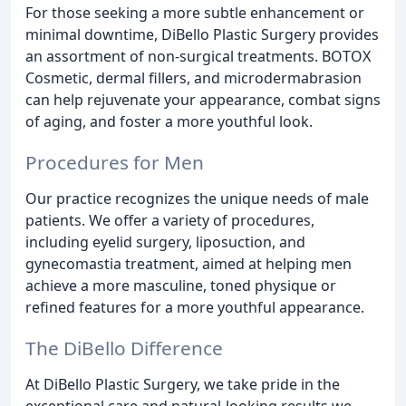
For those seeking a more subtle enhancement or
minimal downtime, DiBello Plastic Surgery provides
an assortment of non-surgical treatments. BOTOX
Cosmetic, dermal fillers, and microdermabrasion
can help rejuvenate your appearance, combat signs
of aging, and foster a more youthful look.
Procedures for Men
Our practice recognizes the unique needs of male
patients. We offer a variety of procedures,
including eyelid surgery, liposuction, and
gynecomastia treatment, aimed at helping men
achieve a more masculine, toned physique or
refined features for a more youthful appearance.
The DiBello Difference
At DiBello Plastic Surgery, we take pride in the
exceptional care and natural-looking results we