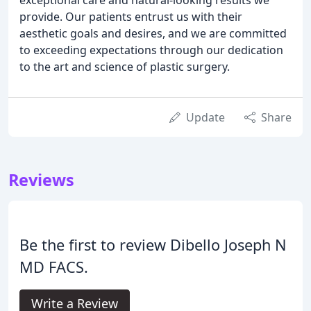
provide. Our patients entrust us with their
aesthetic goals and desires, and we are committed
to exceeding expectations through our dedication
to the art and science of plastic surgery.
Update
Share
Reviews
Be the first to review Dibello Joseph N
MD FACS.
Write a Review