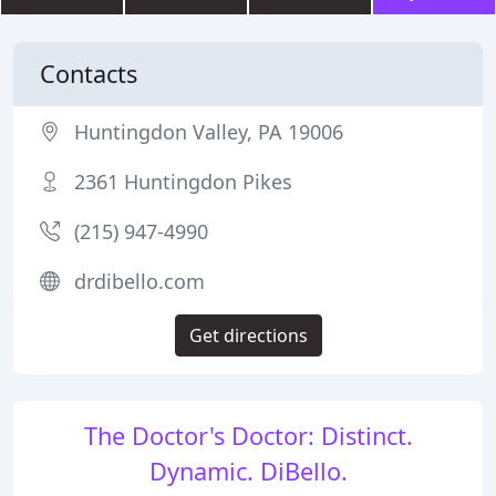
Contacts
Huntingdon Valley, PA 19006
2361 Huntingdon Pikes
(215) 947-4990
drdibello.com
Get directions
The Doctor's Doctor: Distinct.
Dynamic. DiBello.