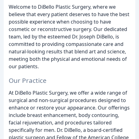
Welcome to DiBello Plastic Surgery, where we
believe that every patient deserves to have the best
possible experience when choosing to have
cosmetic or reconstructive surgery. Our dedicated
team, led by the esteemed Dr. Joseph DiBello, is
committed to providing compassionate care and
natural-looking results that blend art and science,
meeting both the physical and emotional needs of
our patients.
Our Practice
At DiBello Plastic Surgery, we offer a wide range of
surgical and non-surgical procedures designed to
enhance or restore your appearance. Our offerings
include breast enhancement, body contouring,
facial rejuvenation, and procedures tailored
specifically for men. Dr. DiBello, a board-certified
plastic surgeon and Fellow of the American College