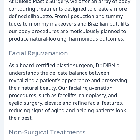
At DiBello Plastic Surgery, we offer an array of body
contouring treatments designed to create a more
defined silhouette. From liposuction and tummy
tucks to mommy makeovers and Brazilian butt lifts,
our body procedures are meticulously planned to
produce natural-looking, harmonious outcomes.
Facial Rejuvenation
As a board-certified plastic surgeon, Dr. DiBello
understands the delicate balance between
revitalizing a patient's appearance and preserving
their natural beauty. Our facial rejuvenation
procedures, such as facelifts, rhinoplasty, and
eyelid surgery, elevate and refine facial features,
reducing signs of aging and helping patients look
their best.
Non-Surgical Treatments