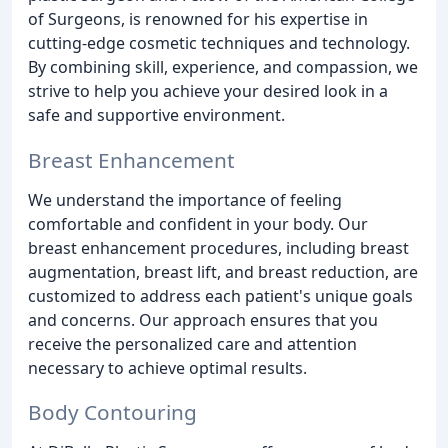
of Surgeons, is renowned for his expertise in
cutting-edge cosmetic techniques and technology.
By combining skill, experience, and compassion, we
strive to help you achieve your desired look in a
safe and supportive environment.
Breast Enhancement
We understand the importance of feeling
comfortable and confident in your body. Our
breast enhancement procedures, including breast
augmentation, breast lift, and breast reduction, are
customized to address each patient's unique goals
and concerns. Our approach ensures that you
receive the personalized care and attention
necessary to achieve optimal results.
Body Contouring