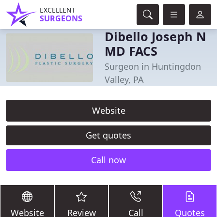
EXCELLENT
SURGEONS
Dibello Joseph N
MD FACS
Surgeon in Huntingdon
Valley, PA
Website
Get quotes
Call now
Website
Review
Call
Quotes