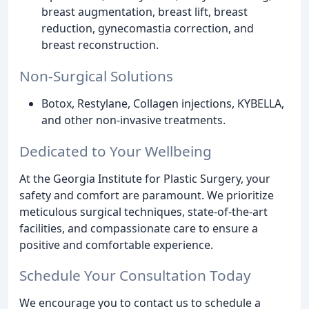
breast augmentation, breast lift, breast
reduction, gynecomastia correction, and
breast reconstruction.
Non-Surgical Solutions
Botox, Restylane, Collagen injections, KYBELLA,
and other non-invasive treatments.
Dedicated to Your Wellbeing
At the Georgia Institute for Plastic Surgery, your
safety and comfort are paramount. We prioritize
meticulous surgical techniques, state-of-the-art
facilities, and compassionate care to ensure a
positive and comfortable experience.
Schedule Your Consultation Today
We encourage you to contact us to schedule a