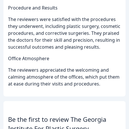
Procedure and Results
The reviewers were satisfied with the procedures
they underwent, including plastic surgery, cosmetic
procedures, and corrective surgeries. They praised
the doctors for their skill and precision, resulting in
successful outcomes and pleasing results.
Office Atmosphere
The reviewers appreciated the welcoming and
calming atmosphere of the offices, which put them
at ease during their visits and procedures.
Be the first to review The Georgia
Institute For Plastic Surgery.