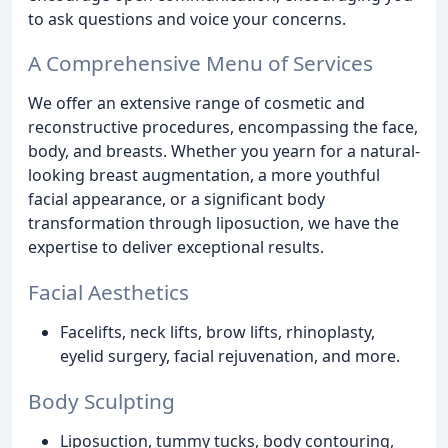
to ask questions and voice your concerns.
A Comprehensive Menu of Services
We offer an extensive range of cosmetic and
reconstructive procedures, encompassing the face,
body, and breasts. Whether you yearn for a natural-
looking breast augmentation, a more youthful
facial appearance, or a significant body
transformation through liposuction, we have the
expertise to deliver exceptional results.
Facial Aesthetics
Facelifts, neck lifts, brow lifts, rhinoplasty,
eyelid surgery, facial rejuvenation, and more.
Body Sculpting
Liposuction, tummy tucks, body contouring,