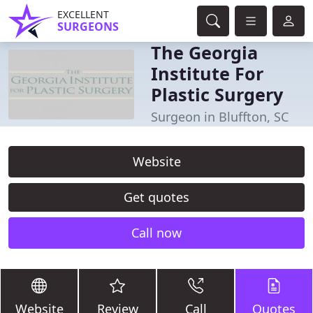
EXCELLENT
SURGEONS
The Georgia
Institute For
Plastic Surgery
Surgeon in Bluffton, SC
Website
Get quotes
Call now
Website
Review
Call
Quotes