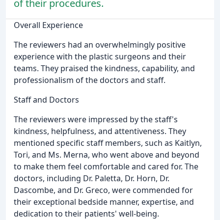
of their procedures.
Overall Experience
The reviewers had an overwhelmingly positive
experience with the plastic surgeons and their
teams. They praised the kindness, capability, and
professionalism of the doctors and staff.
Staff and Doctors
The reviewers were impressed by the staff's
kindness, helpfulness, and attentiveness. They
mentioned specific staff members, such as Kaitlyn,
Tori, and Ms. Merna, who went above and beyond
to make them feel comfortable and cared for. The
doctors, including Dr. Paletta, Dr. Horn, Dr.
Dascombe, and Dr. Greco, were commended for
their exceptional bedside manner, expertise, and
dedication to their patients' well-being.