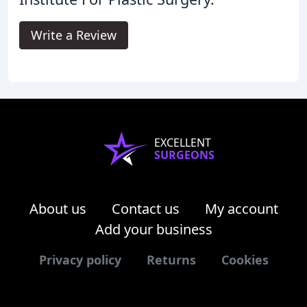
Write a Review
EXCELLENT
SURGEONS
About us
Contact us
My account
Add your business
Privacy policy
Returns
Cookies