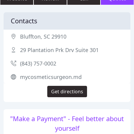
Contacts
Bluffton, SC 29910
29 Plantation Prk Drv Suite 301
(843) 757-0002
mycosmeticsurgeon.md
Get directions
"Make a Payment" - Feel better about
yourself