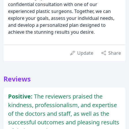
confidential consultation with one of our
experienced plastic surgeons. Together, we can
explore your goals, assess your individual needs,
and develop a personalized plan designed to
achieve the stunning results you desire.
Update
Share
Reviews
Positive:
The reviewers praised the
kindness, professionalism, and expertise
of the doctors and staff, as well as the
successful outcomes and pleasing results