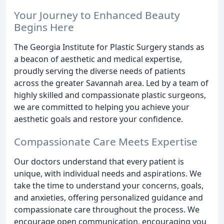
Your Journey to Enhanced Beauty
Begins Here
The Georgia Institute for Plastic Surgery stands as
a beacon of aesthetic and medical expertise,
proudly serving the diverse needs of patients
across the greater Savannah area. Led by a team of
highly skilled and compassionate plastic surgeons,
we are committed to helping you achieve your
aesthetic goals and restore your confidence.
Compassionate Care Meets Expertise
Our doctors understand that every patient is
unique, with individual needs and aspirations. We
take the time to understand your concerns, goals,
and anxieties, offering personalized guidance and
compassionate care throughout the process. We
encourage open communication, encouraging you