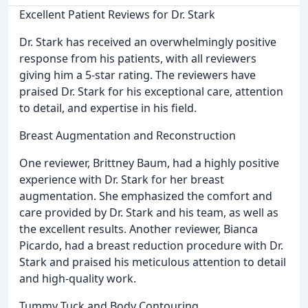
Excellent Patient Reviews for Dr. Stark
Dr. Stark has received an overwhelmingly positive
response from his patients, with all reviewers
giving him a 5-star rating. The reviewers have
praised Dr. Stark for his exceptional care, attention
to detail, and expertise in his field.
Breast Augmentation and Reconstruction
One reviewer, Brittney Baum, had a highly positive
experience with Dr. Stark for her breast
augmentation. She emphasized the comfort and
care provided by Dr. Stark and his team, as well as
the excellent results. Another reviewer, Bianca
Picardo, had a breast reduction procedure with Dr.
Stark and praised his meticulous attention to detail
and high-quality work.
Tummy Tuck and Body Contouring