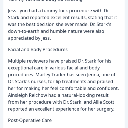
Jess Lynn had a tummy tuck procedure with Dr.
Stark and reported excellent results, stating that it
was the best decision she ever made. Dr. Stark's
down-to-earth and humble nature were also
appreciated by Jess.
Facial and Body Procedures
Multiple reviewers have praised Dr. Stark for his
exceptional care in various facial and body
procedures. Marley Trader has seen Jenna, one of
Dr. Stark's nurses, for lip treatments and praised
her for making her feel comfortable and confident.
Ainsleigh Reichow had a natural-looking result
from her procedure with Dr. Stark, and Allie Scott
reported an excellent experience for her surgery.
Post-Operative Care