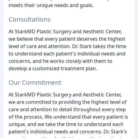
meets their unique needs and goals.
Consultations
At StarkMD Plastic Surgery and Aesthetic Center,
we believe that every patient deserves the highest
level of care and attention. Dr. Stark takes the time
to understand each patient's individual needs and
concerns, and he works closely with them to
develop a customized treatment plan.
Our Commitment
At StarkMD Plastic Surgery and Aesthetic Center,
we are committed to providing the highest level of
care and attention to detail throughout every step
of the process. We understand that every patient is
unique, and we take the time to understand each
patient's individual needs and concerns. Dr. Stark's