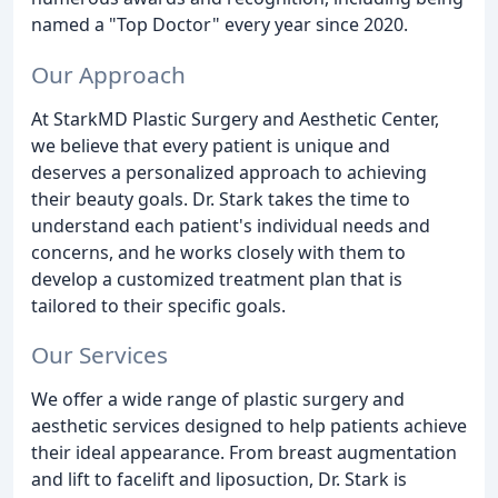
named a "Top Doctor" every year since 2020.
Our Approach
At StarkMD Plastic Surgery and Aesthetic Center,
we believe that every patient is unique and
deserves a personalized approach to achieving
their beauty goals. Dr. Stark takes the time to
understand each patient's individual needs and
concerns, and he works closely with them to
develop a customized treatment plan that is
tailored to their specific goals.
Our Services
We offer a wide range of plastic surgery and
aesthetic services designed to help patients achieve
their ideal appearance. From breast augmentation
and lift to facelift and liposuction, Dr. Stark is