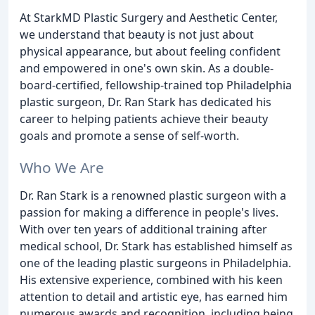
At StarkMD Plastic Surgery and Aesthetic Center,
we understand that beauty is not just about
physical appearance, but about feeling confident
and empowered in one's own skin. As a double-
board-certified, fellowship-trained top Philadelphia
plastic surgeon, Dr. Ran Stark has dedicated his
career to helping patients achieve their beauty
goals and promote a sense of self-worth.
Who We Are
Dr. Ran Stark is a renowned plastic surgeon with a
passion for making a difference in people's lives.
With over ten years of additional training after
medical school, Dr. Stark has established himself as
one of the leading plastic surgeons in Philadelphia.
His extensive experience, combined with his keen
attention to detail and artistic eye, has earned him
numerous awards and recognition, including being