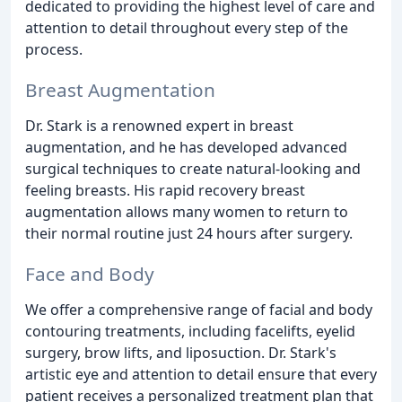
dedicated to providing the highest level of care and
attention to detail throughout every step of the
process.
Breast Augmentation
Dr. Stark is a renowned expert in breast
augmentation, and he has developed advanced
surgical techniques to create natural-looking and
feeling breasts. His rapid recovery breast
augmentation allows many women to return to
their normal routine just 24 hours after surgery.
Face and Body
We offer a comprehensive range of facial and body
contouring treatments, including facelifts, eyelid
surgery, brow lifts, and liposuction. Dr. Stark's
artistic eye and attention to detail ensure that every
patient receives a personalized treatment plan that