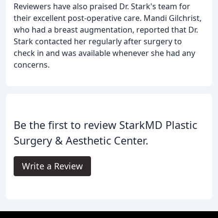
Reviewers have also praised Dr. Stark's team for
their excellent post-operative care. Mandi Gilchrist,
who had a breast augmentation, reported that Dr.
Stark contacted her regularly after surgery to
check in and was available whenever she had any
concerns.
Be the first to review StarkMD Plastic
Surgery & Aesthetic Center.
Write a Review