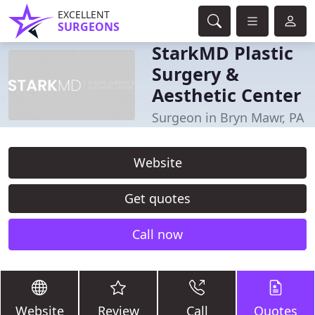
EXCELLENT
SURGEONS
StarkMD Plastic
Surgery &
Aesthetic Center
Surgeon in Bryn Mawr, PA
Website
Get quotes
Call now
Website
Review
Call
Quotes