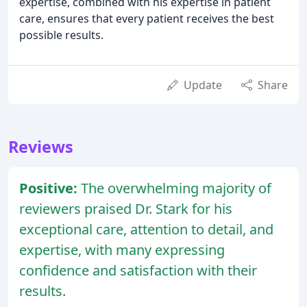
expertise, combined with his expertise in patient
care, ensures that every patient receives the best
possible results.
Update
Share
Reviews
Positive:
The overwhelming majority of
reviewers praised Dr. Stark for his
exceptional care, attention to detail, and
expertise, with many expressing
confidence and satisfaction with their
results.