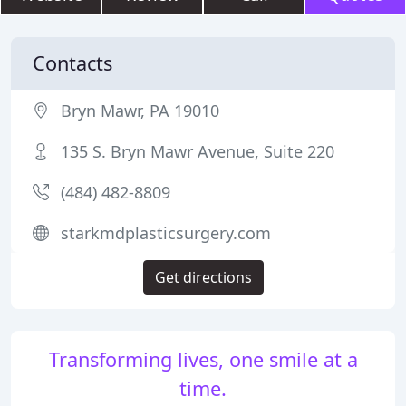
Contacts
Bryn Mawr, PA 19010
135 S. Bryn Mawr Avenue, Suite 220
(484) 482-8809
starkmdplasticsurgery.com
Get directions
Transforming lives, one smile at a
time.