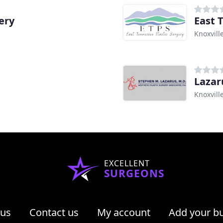
ery
East 
Knoxvill
Lazar
Knoxvill
EXCELLENT
SURGEONS
 us
Contact us
My account
Add your b