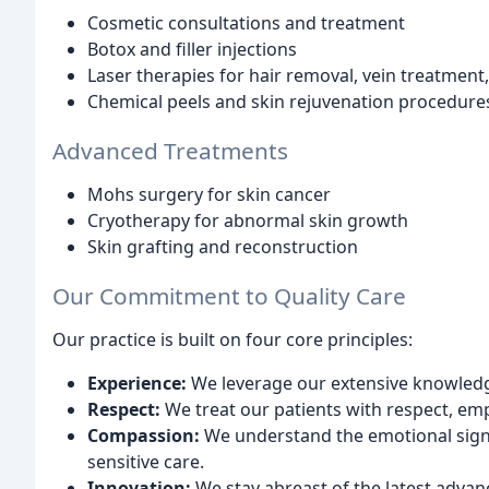
Cosmetic consultations and treatment
Botox and filler injections
Laser therapies for hair removal, vein treatment
Chemical peels and skin rejuvenation procedure
Advanced Treatments
Mohs surgery for skin cancer
Cryotherapy for abnormal skin growth
Skin grafting and reconstruction
Our Commitment to Quality Care
Our practice is built on four core principles:
Experience:
We leverage our extensive knowledge 
Respect:
We treat our patients with respect, emp
Compassion:
We understand the emotional signi
sensitive care.
Innovation:
We stay abreast of the latest advan