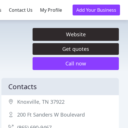
s
Contact Us
My Profile
Add Your Business
Website
Get quotes
Call now
Contacts
Knoxville, TN 37922
200 Ft Sanders W Boulevard
(865) 690-9467