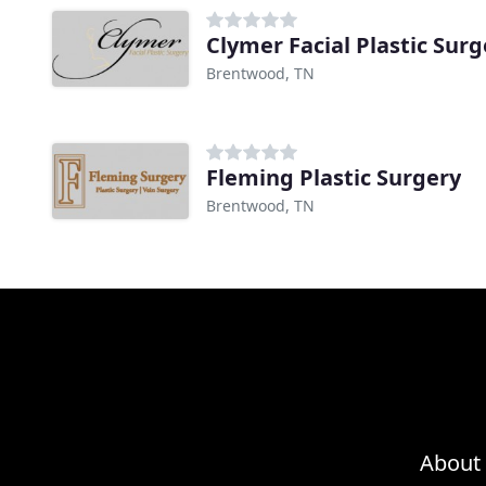
Clymer Facial Plastic Surg
Brentwood, TN
Fleming Plastic Surgery
Brentwood, TN
About