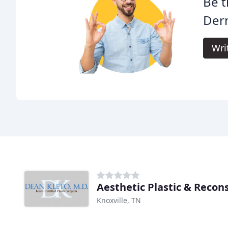
Be t
Der
Wri
Aesthetic Plastic & Recon
Knoxville, TN