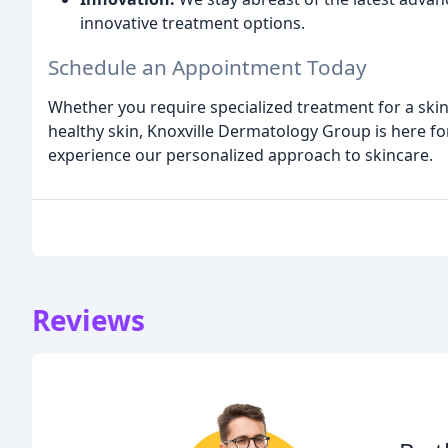
innovative treatment options.
Schedule an Appointment Today
Whether you require specialized treatment for a skin
healthy skin, Knoxville Dermatology Group is here fo
experience our personalized approach to skincare.
Reviews