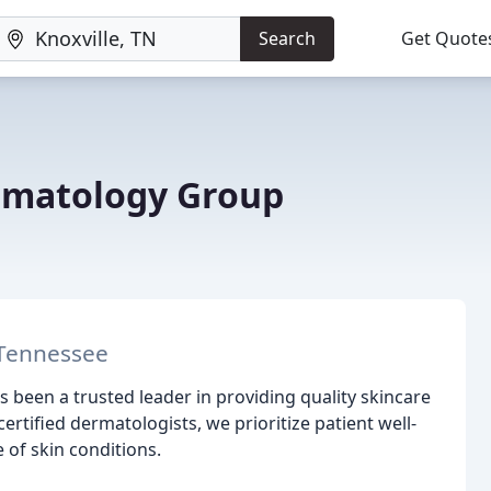
Search
Get Quote
rmatology Group
 Tennessee
 been a trusted leader in providing quality skincare
rtified dermatologists, we prioritize patient well-
 of skin conditions.