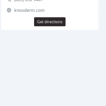
knoxderm.com
Get directions