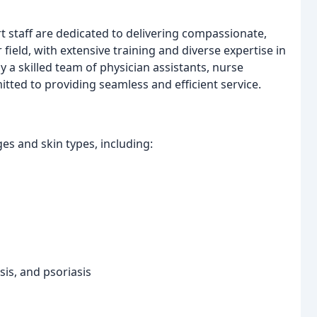
 staff are dedicated to delivering compassionate,
 field, with extensive training and diverse expertise in
 a skilled team of physician assistants, nurse
tted to providing seamless and efficient service.
es and skin types, including:
is, and psoriasis