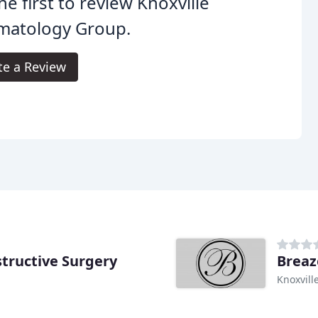
he first to review Knoxville
matology Group.
te a Review
structive Surgery
Breaz
Knoxvill