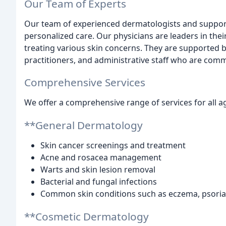
Our Team of Experts
Our team of experienced dermatologists and support
personalized care. Our physicians are leaders in their
treating various skin concerns. They are supported by
practitioners, and administrative staff who are commi
Comprehensive Services
We offer a comprehensive range of services for all ag
**General Dermatology
Skin cancer screenings and treatment
Acne and rosacea management
Warts and skin lesion removal
Bacterial and fungal infections
Common skin conditions such as eczema, psorias
**Cosmetic Dermatology