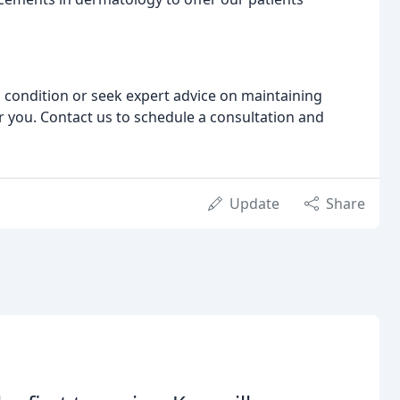
 condition or seek expert advice on maintaining
r you. Contact us to schedule a consultation and
Update
Share