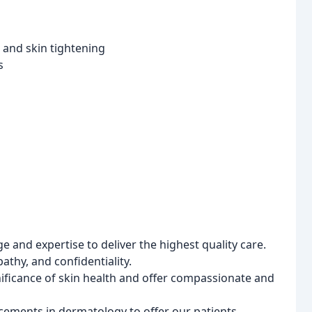
, and skin tightening
s
and expertise to deliver the highest quality care.
athy, and confidentiality.
ficance of skin health and offer compassionate and
cements in dermatology to offer our patients