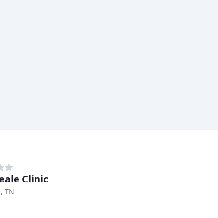
eale Clinic
e, TN