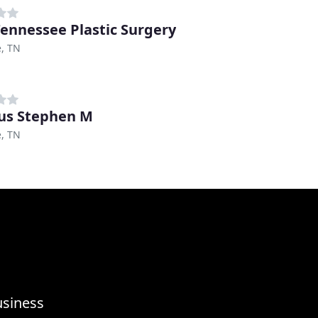
Tennessee Plastic Surgery
e, TN
us Stephen M
e, TN
usiness