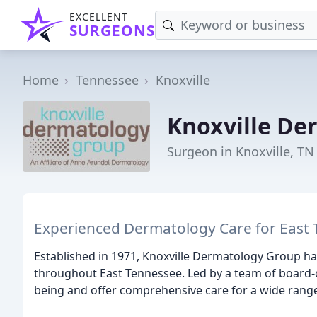
EXCELLENT
SURGEONS
Home
Tennessee
Knoxville
Knoxville De
Surgeon in Knoxville, TN
Experienced Dermatology Care for East
Established in 1971, Knoxville Dermatology Group has
throughout East Tennessee. Led by a team of board-ce
being and offer comprehensive care for a wide range