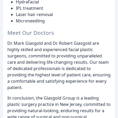
HydraFacial
IPL treatment
Laser hair removal
Microneedling
Meet Our Doctors
Dr. Mark Glasgold and Dr. Robert Glasgold are
highly skilled and experienced facial plastic
surgeons, committed to providing unparalleled
care and delivering life-changing results. Our team
of dedicated professionals is dedicated to
providing the highest level of patient care, ensuring
a comfortable and satisfying experience for every
patient.
In conclusion, the Glasgold Group is a leading
plastic surgery practice in New Jersey, committed to
providing natural-looking, enduring results for a
wide range of surgical and non-surgical