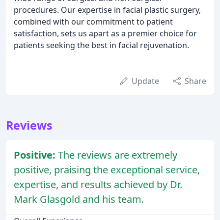
procedures. Our expertise in facial plastic surgery,
combined with our commitment to patient
satisfaction, sets us apart as a premier choice for
patients seeking the best in facial rejuvenation.
Update
Share
Reviews
Positive:
The reviews are extremely
positive, praising the exceptional service,
expertise, and results achieved by Dr.
Mark Glasgold and his team.