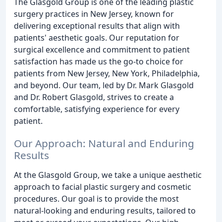
The Glasgold Group is one of the leading plastic
surgery practices in New Jersey, known for
delivering exceptional results that align with
patients' aesthetic goals. Our reputation for
surgical excellence and commitment to patient
satisfaction has made us the go-to choice for
patients from New Jersey, New York, Philadelphia,
and beyond. Our team, led by Dr. Mark Glasgold
and Dr. Robert Glasgold, strives to create a
comfortable, satisfying experience for every
patient.
Our Approach: Natural and Enduring
Results
At the Glasgold Group, we take a unique aesthetic
approach to facial plastic surgery and cosmetic
procedures. Our goal is to provide the most
natural-looking and enduring results, tailored to