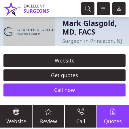
EXCELLENT
SURGEONS
Mark Glasgold,
MD, FACS
Surgeon in Princeton, NJ
Website
Get quotes
Call now
Website
Review
Call
Quotes