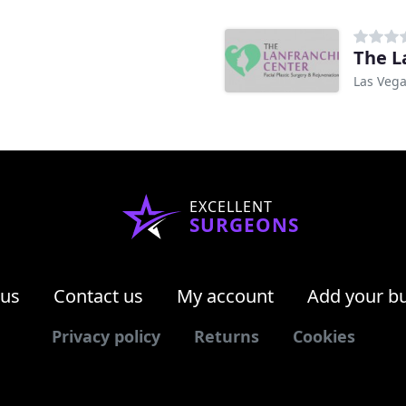
The L
Las Vega
EXCELLENT
SURGEONS
 us
Contact us
My account
Add your b
Privacy policy
Returns
Cookies