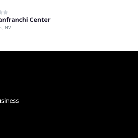
anfranchi Center
s, NV
usiness