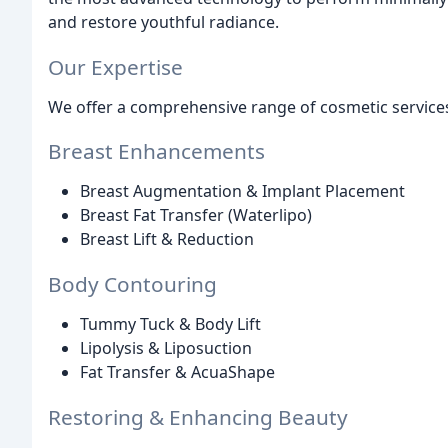
and restore youthful radiance.
Our Expertise
We offer a comprehensive range of cosmetic services
Breast Enhancements
Breast Augmentation & Implant Placement
Breast Fat Transfer (Waterlipo)
Breast Lift & Reduction
Body Contouring
Tummy Tuck & Body Lift
Lipolysis & Liposuction
Fat Transfer & AcuaShape
Restoring & Enhancing Beauty