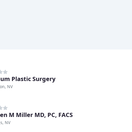
num Plastic Surgery
on, NV
en M Miller MD, PC, FACS
s, NV