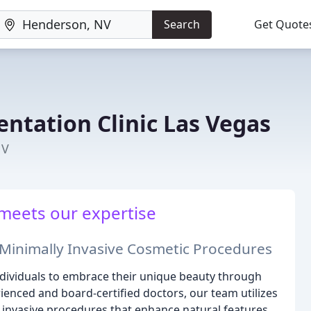
Search
Get Quote
ntation Clinic Las Vegas
NV
meets our expertise
Minimally Invasive Cosmetic Procedures
individuals to embrace their unique beauty through
ienced and board-certified doctors, our team utilizes
invasive procedures that enhance natural features