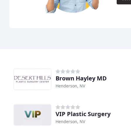
Brown Hayley MD
Henderson, NV
VIP Plastic Surgery
Henderson, NV