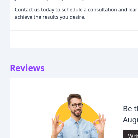
Contact us today to schedule a consultation and lea
achieve the results you desire.
Reviews
Be t
Augm
Wri