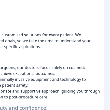
 customized solutions for every patient. We
nd goals, so we take the time to understand your
r specific aspirations.
urgeons, our doctors focus solely on cosmetic
 achieve exceptional outcomes.
 minimally invasive equipment and technology to
patient safety.
onate and supportive approach, guiding you through
ion to post-procedure care.
uty and confidence!