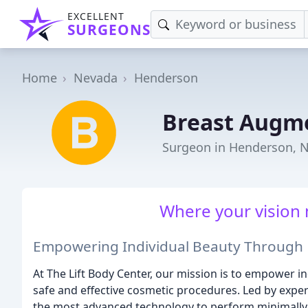
EXCELLENT
SURGEONS
Home
Nevada
Henderson
Breast Augme
Surgeon in Henderson, 
Where your vision 
Empowering Individual Beauty Through 
At The Lift Body Center, our mission is to empower 
safe and effective cosmetic procedures. Led by exper
the most advanced technology to perform minimally 