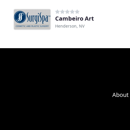
Cambeiro Art
Henderson, NV
About