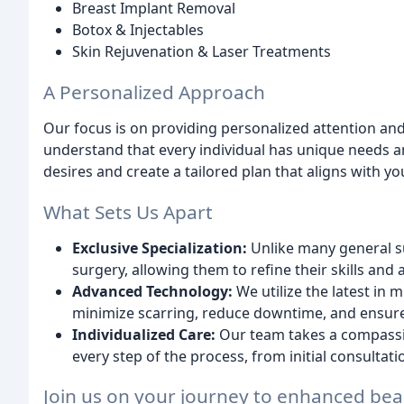
Breast Implant Removal
Botox & Injectables
Skin Rejuvenation & Laser Treatments
A Personalized Approach
Our focus is on providing personalized attention and
understand that every individual has unique needs a
desires and create a tailored plan that aligns with you
What Sets Us Apart
Exclusive Specialization:
Unlike many general s
surgery, allowing them to refine their skills and
Advanced Technology:
We utilize the latest in
minimize scarring, reduce downtime, and ensure 
Individualized Care:
Our team takes a compassi
every step of the process, from initial consultat
Join us on your journey to enhanced bea