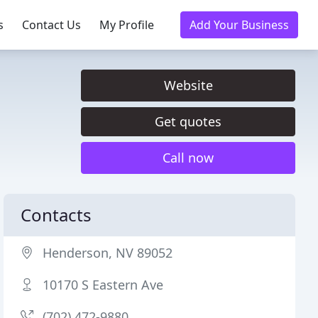
s
Contact Us
My Profile
Add Your Business
Website
Get quotes
Call now
Contacts
Henderson, NV 89052
10170 S Eastern Ave
(702) 472-9880