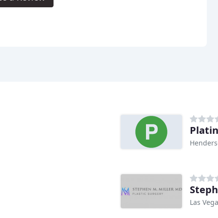
Plati
Henders
Steph
Las Vega