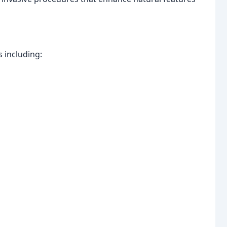
 including: