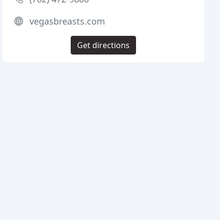
vegasbreasts.com
Get directions