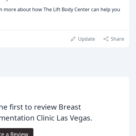
rn more about how The Lift Body Center can help you
Update
Share
he first to review Breast
entation Clinic Las Vegas.
te a Review