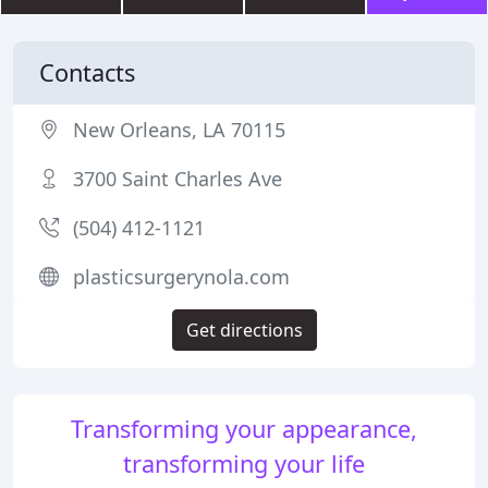
Contacts
New Orleans, LA 70115
3700 Saint Charles Ave
(504) 412-1121
plasticsurgerynola.com
Get directions
Transforming your appearance,
transforming your life