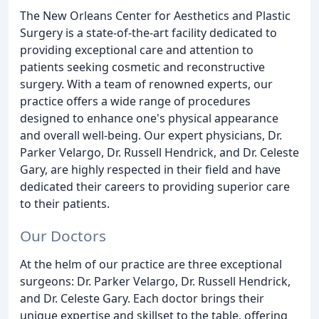
The New Orleans Center for Aesthetics and Plastic
Surgery is a state-of-the-art facility dedicated to
providing exceptional care and attention to
patients seeking cosmetic and reconstructive
surgery. With a team of renowned experts, our
practice offers a wide range of procedures
designed to enhance one's physical appearance
and overall well-being. Our expert physicians, Dr.
Parker Velargo, Dr. Russell Hendrick, and Dr. Celeste
Gary, are highly respected in their field and have
dedicated their careers to providing superior care
to their patients.
Our Doctors
At the helm of our practice are three exceptional
surgeons: Dr. Parker Velargo, Dr. Russell Hendrick,
and Dr. Celeste Gary. Each doctor brings their
unique expertise and skillset to the table, offering