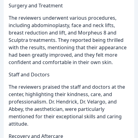
Surgery and Treatment
The reviewers underwent various procedures,
including abdominoplasty, face and neck lifts,
breast reduction and lift, and Morpheus 8 and
Sculptra treatments. They reported being thrilled
with the results, mentioning that their appearance
had been greatly improved, and they felt more
confident and comfortable in their own skin.
Staff and Doctors
The reviewers praised the staff and doctors at the
center, highlighting their kindness, care, and
professionalism. Dr. Hendrick, Dr. Velargo, and
Abbey, the aesthetician, were particularly
mentioned for their exceptional skills and caring
attitude.
Recovery and Aftercare