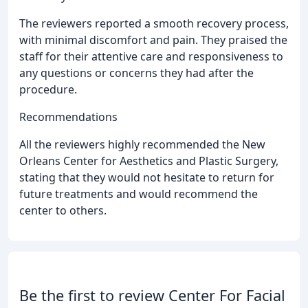
The reviewers reported a smooth recovery process,
with minimal discomfort and pain. They praised the
staff for their attentive care and responsiveness to
any questions or concerns they had after the
procedure.
Recommendations
All the reviewers highly recommended the New
Orleans Center for Aesthetics and Plastic Surgery,
stating that they would not hesitate to return for
future treatments and would recommend the
center to others.
Be the first to review Center For Facial