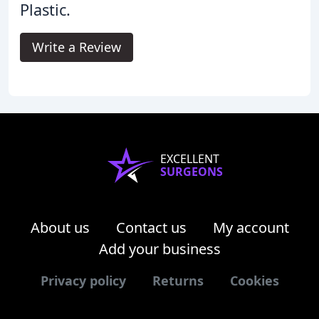
Plastic.
Write a Review
EXCELLENT
SURGEONS
About us
Contact us
My account
Add your business
Privacy policy
Returns
Cookies