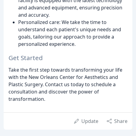
facility is equipped with the latest technology
and advanced equipment, ensuring precision
and accuracy.
Personalized care: We take the time to
understand each patient's unique needs and
goals, tailoring our approach to provide a
personalized experience.
Get Started
Take the first step towards transforming your life
with the New Orleans Center for Aesthetics and
Plastic Surgery. Contact us today to schedule a
consultation and discover the power of
transformation.
Update
Share