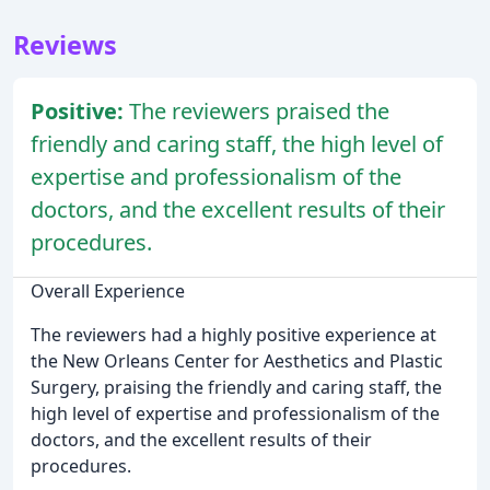
Reviews
Positive:
The reviewers praised the
friendly and caring staff, the high level of
expertise and professionalism of the
doctors, and the excellent results of their
procedures.
Overall Experience
The reviewers had a highly positive experience at
the New Orleans Center for Aesthetics and Plastic
Surgery, praising the friendly and caring staff, the
high level of expertise and professionalism of the
doctors, and the excellent results of their
procedures.