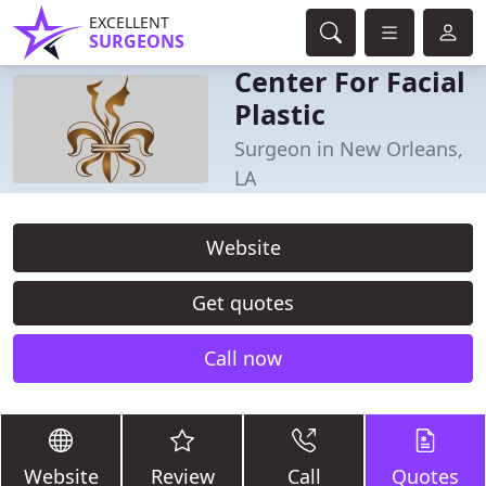
EXCELLENT
SURGEONS
Center For Facial
Plastic
Surgeon in New Orleans,
LA
Website
Get quotes
Call now
Website
Review
Call
Quotes