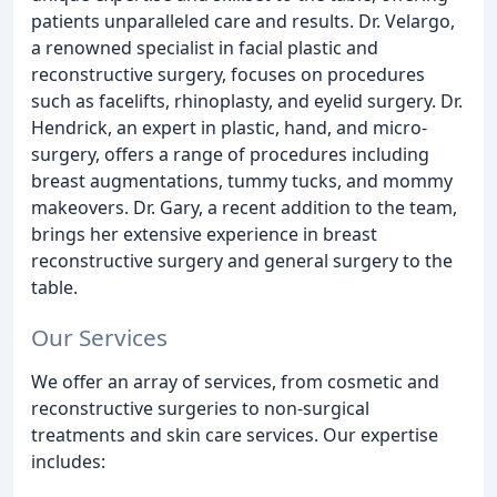
patients unparalleled care and results. Dr. Velargo,
a renowned specialist in facial plastic and
reconstructive surgery, focuses on procedures
such as facelifts, rhinoplasty, and eyelid surgery. Dr.
Hendrick, an expert in plastic, hand, and micro-
surgery, offers a range of procedures including
breast augmentations, tummy tucks, and mommy
makeovers. Dr. Gary, a recent addition to the team,
brings her extensive experience in breast
reconstructive surgery and general surgery to the
table.
Our Services
We offer an array of services, from cosmetic and
reconstructive surgeries to non-surgical
treatments and skin care services. Our expertise
includes: