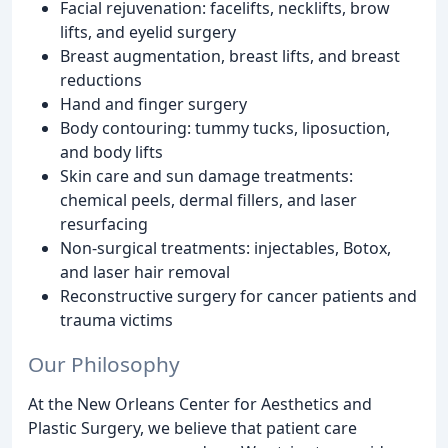
Facial rejuvenation: facelifts, necklifts, brow
lifts, and eyelid surgery
Breast augmentation, breast lifts, and breast
reductions
Hand and finger surgery
Body contouring: tummy tucks, liposuction,
and body lifts
Skin care and sun damage treatments:
chemical peels, dermal fillers, and laser
resurfacing
Non-surgical treatments: injectables, Botox,
and laser hair removal
Reconstructive surgery for cancer patients and
trauma victims
Our Philosophy
At the New Orleans Center for Aesthetics and
Plastic Surgery, we believe that patient care