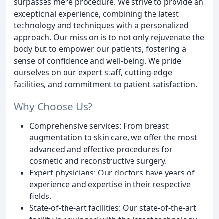
surpasses mere procedure. We strive to provide an
exceptional experience, combining the latest
technology and techniques with a personalized
approach. Our mission is to not only rejuvenate the
body but to empower our patients, fostering a
sense of confidence and well-being. We pride
ourselves on our expert staff, cutting-edge
facilities, and commitment to patient satisfaction.
Why Choose Us?
Comprehensive services: From breast
augmentation to skin care, we offer the most
advanced and effective procedures for
cosmetic and reconstructive surgery.
Expert physicians: Our doctors have years of
experience and expertise in their respective
fields.
State-of-the-art facilities: Our state-of-the-art