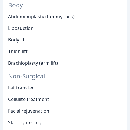
Body
Abdominoplasty (tummy tuck)
Liposuction
Body lift
Thigh lift
Brachioplasty (arm lift)
Non-Surgical
Fat transfer
Cellulite treatment
Facial rejuvenation
Skin tightening