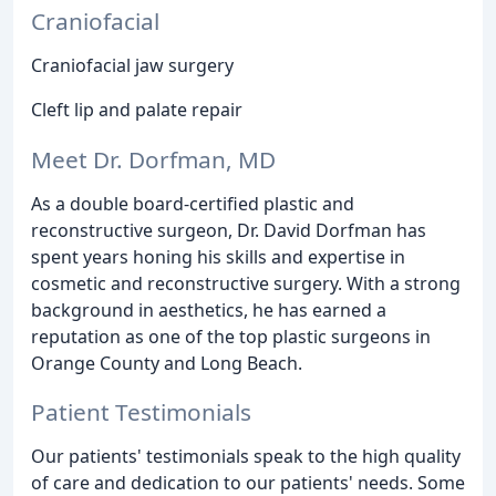
Craniofacial
Craniofacial jaw surgery
Cleft lip and palate repair
Meet Dr. Dorfman, MD
As a double board-certified plastic and
reconstructive surgeon, Dr. David Dorfman has
spent years honing his skills and expertise in
cosmetic and reconstructive surgery. With a strong
background in aesthetics, he has earned a
reputation as one of the top plastic surgeons in
Orange County and Long Beach.
Patient Testimonials
Our patients' testimonials speak to the high quality
of care and dedication to our patients' needs. Some