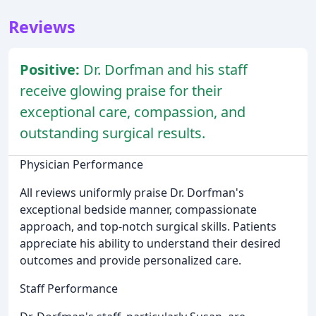
Reviews
Positive:
Dr. Dorfman and his staff
receive glowing praise for their
exceptional care, compassion, and
outstanding surgical results.
Physician Performance
All reviews uniformly praise Dr. Dorfman's
exceptional bedside manner, compassionate
approach, and top-notch surgical skills. Patients
appreciate his ability to understand their desired
outcomes and provide personalized care.
Staff Performance