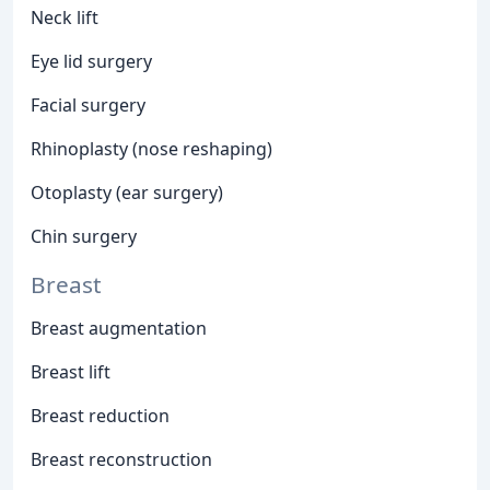
Neck lift
Eye lid surgery
Facial surgery
Rhinoplasty (nose reshaping)
Otoplasty (ear surgery)
Chin surgery
Breast
Breast augmentation
Breast lift
Breast reduction
Breast reconstruction