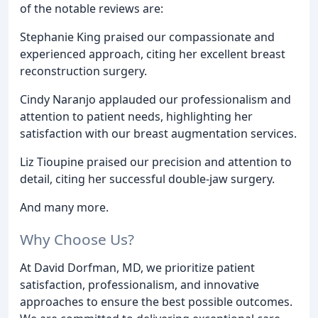
of the notable reviews are:
Stephanie King praised our compassionate and
experienced approach, citing her excellent breast
reconstruction surgery.
Cindy Naranjo applauded our professionalism and
attention to patient needs, highlighting her
satisfaction with our breast augmentation services.
Liz Tioupine praised our precision and attention to
detail, citing her successful double-jaw surgery.
And many more.
Why Choose Us?
At David Dorfman, MD, we prioritize patient
satisfaction, professionalism, and innovative
approaches to ensure the best possible outcomes.