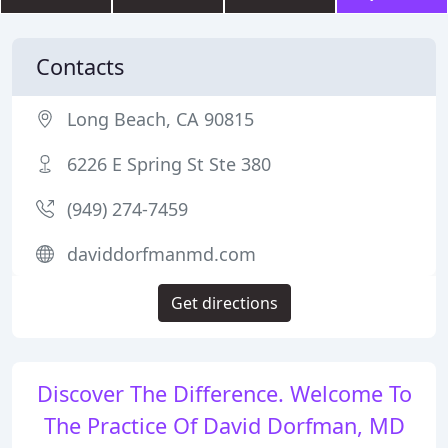
Contacts
Long Beach, CA 90815
6226 E Spring St Ste 380
(949) 274-7459
daviddorfmanmd.com
Get directions
Discover The Difference. Welcome To
The Practice Of David Dorfman, MD