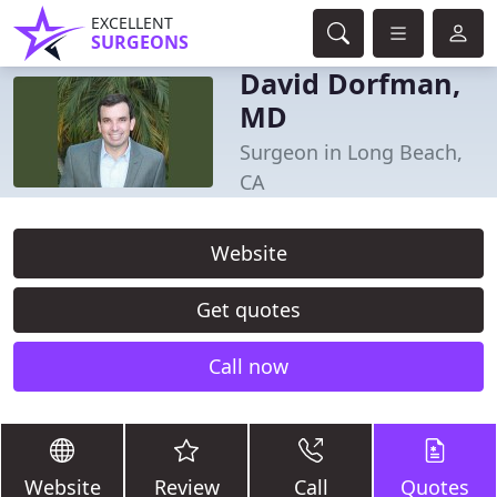
EXCELLENT
SURGEONS
David Dorfman,
MD
Surgeon in Long Beach,
CA
Website
Get quotes
Call now
Website
Review
Call
Quotes