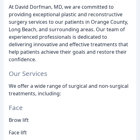
At David Dorfman, MD, we are committed to
providing exceptional plastic and reconstructive
surgery services to our patients in Orange County,
Long Beach, and surrounding areas. Our team of
experienced professionals is dedicated to
delivering innovative and effective treatments that
help patients achieve their goals and restore their
confidence.
Our Services
We offer a wide range of surgical and non-surgical
treatments, including:
Face
Brow lift
Face lift