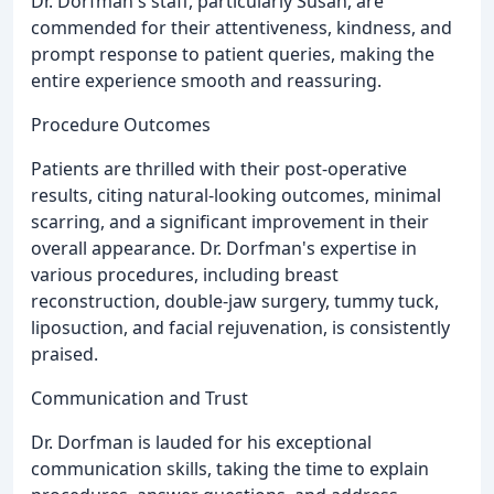
Dr. Dorfman's staff, particularly Susan, are
commended for their attentiveness, kindness, and
prompt response to patient queries, making the
entire experience smooth and reassuring.
Procedure Outcomes
Patients are thrilled with their post-operative
results, citing natural-looking outcomes, minimal
scarring, and a significant improvement in their
overall appearance. Dr. Dorfman's expertise in
various procedures, including breast
reconstruction, double-jaw surgery, tummy tuck,
liposuction, and facial rejuvenation, is consistently
praised.
Communication and Trust
Dr. Dorfman is lauded for his exceptional
communication skills, taking the time to explain