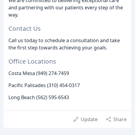
We are committed to delivering exceptional care
and partnering with our patients every step of the
way.
Contact Us
Call us today to schedule a consultation and take
the first step towards achieving your goals.
Office Locations
Costa Mesa (949) 274-7459
Pacific Palisades (310) 454-0317
Long Beach (562) 595-6543
Update
Share