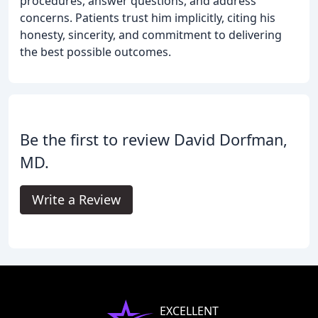
procedures, answer questions, and address
concerns. Patients trust him implicitly, citing his
honesty, sincerity, and commitment to delivering
the best possible outcomes.
Be the first to review David Dorfman,
MD.
Write a Review
EXCELLENT