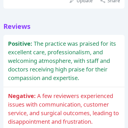
Update
Share
Reviews
Positive:
The practice was praised for its
excellent care, professionalism, and
welcoming atmosphere, with staff and
doctors receiving high praise for their
compassion and expertise.
Negative:
A few reviewers experienced
issues with communication, customer
service, and surgical outcomes, leading to
disappointment and frustration.