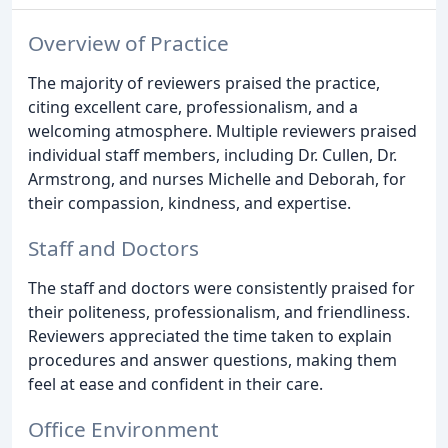
Overview of Practice
The majority of reviewers praised the practice,
citing excellent care, professionalism, and a
welcoming atmosphere. Multiple reviewers praised
individual staff members, including Dr. Cullen, Dr.
Armstrong, and nurses Michelle and Deborah, for
their compassion, kindness, and expertise.
Staff and Doctors
The staff and doctors were consistently praised for
their politeness, professionalism, and friendliness.
Reviewers appreciated the time taken to explain
procedures and answer questions, making them
feel at ease and confident in their care.
Office Environment