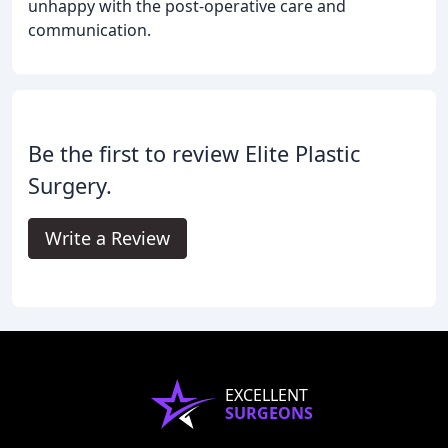
unhappy with the post-operative care and
communication.
Be the first to review Elite Plastic
Surgery.
Write a Review
EXCELLENT
SURGEONS