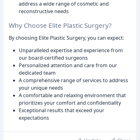
address a wide range of cosmetic and
reconstructive needs
Why Choose Elite Plastic Surgery?
By choosing Elite Plastic Surgery, you can expect:
Unparalleled expertise and experience from
our board-certified surgeons
Personalized attention and care from our
dedicated team
A comprehensive range of services to address
your unique needs
A comfortable and relaxing environment that
prioritizes your comfort and confidentiality
Exceptional results that exceed your
expectations