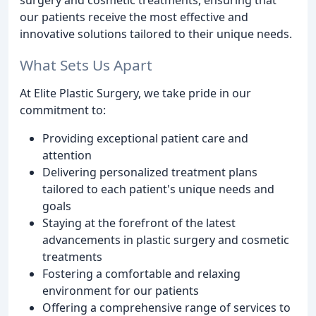
our patients receive the most effective and
innovative solutions tailored to their unique needs.
What Sets Us Apart
At Elite Plastic Surgery, we take pride in our
commitment to:
Providing exceptional patient care and
attention
Delivering personalized treatment plans
tailored to each patient's unique needs and
goals
Staying at the forefront of the latest
advancements in plastic surgery and cosmetic
treatments
Fostering a comfortable and relaxing
environment for our patients
Offering a comprehensive range of services to