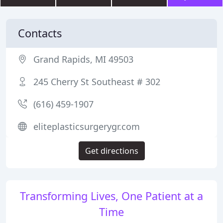
Contacts
Grand Rapids, MI 49503
245 Cherry St Southeast # 302
(616) 459-1907
eliteplasticsurgerygr.com
Get directions
Transforming Lives, One Patient at a
Time