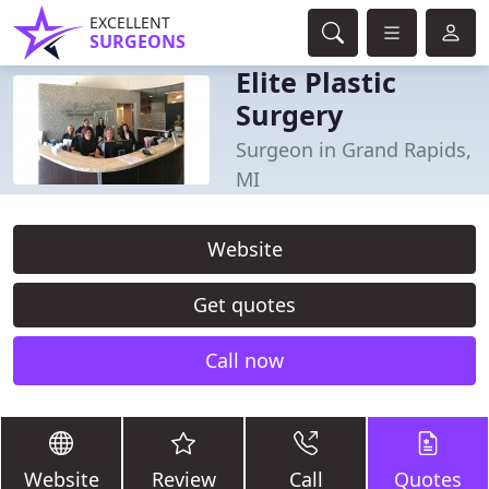
EXCELLENT
SURGEONS
Elite Plastic
Surgery
Surgeon in Grand Rapids,
MI
Website
Get quotes
Call now
Website
Review
Call
Quotes