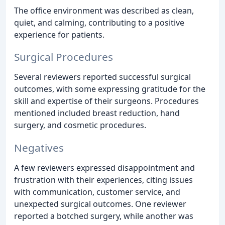
The office environment was described as clean,
quiet, and calming, contributing to a positive
experience for patients.
Surgical Procedures
Several reviewers reported successful surgical
outcomes, with some expressing gratitude for the
skill and expertise of their surgeons. Procedures
mentioned included breast reduction, hand
surgery, and cosmetic procedures.
Negatives
A few reviewers expressed disappointment and
frustration with their experiences, citing issues
with communication, customer service, and
unexpected surgical outcomes. One reviewer
reported a botched surgery, while another was