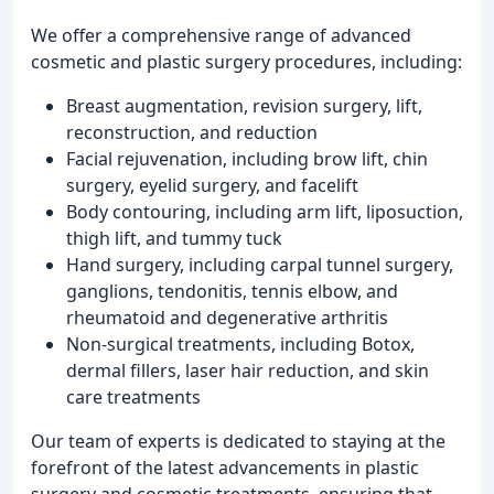
We offer a comprehensive range of advanced
cosmetic and plastic surgery procedures, including:
Breast augmentation, revision surgery, lift,
reconstruction, and reduction
Facial rejuvenation, including brow lift, chin
surgery, eyelid surgery, and facelift
Body contouring, including arm lift, liposuction,
thigh lift, and tummy tuck
Hand surgery, including carpal tunnel surgery,
ganglions, tendonitis, tennis elbow, and
rheumatoid and degenerative arthritis
Non-surgical treatments, including Botox,
dermal fillers, laser hair reduction, and skin
care treatments
Our team of experts is dedicated to staying at the
forefront of the latest advancements in plastic
surgery and cosmetic treatments, ensuring that