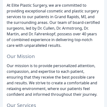
At Elite Plastic Surgery, we are committed to
providing exceptional cosmetic and plastic surgery
services to our patients in Grand Rapids, MI, and
the surrounding areas. Our team of board-certified
surgeons, led by Dr. Cullen, Dr. Armstrong, Dr.
Martin, and Dr. Fahrenkopf, possess over 40 years
of combined experience in delivering top-notch
care with unparalleled results.
Our Mission
Our mission is to provide personalized attention,
compassion, and expertise to each patient,
ensuring that they receive the best possible care
and results. We strive to create a comfortable and
relaxing environment, where our patients feel
confident and informed throughout their journey.
Our Services