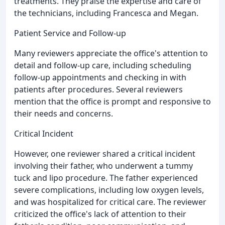
treatments. They praise the expertise and care of
the technicians, including Francesca and Megan.
Patient Service and Follow-up
Many reviewers appreciate the office's attention to
detail and follow-up care, including scheduling
follow-up appointments and checking in with
patients after procedures. Several reviewers
mention that the office is prompt and responsive to
their needs and concerns.
Critical Incident
However, one reviewer shared a critical incident
involving their father, who underwent a tummy
tuck and lipo procedure. The father experienced
severe complications, including low oxygen levels,
and was hospitalized for critical care. The reviewer
criticized the office's lack of attention to their