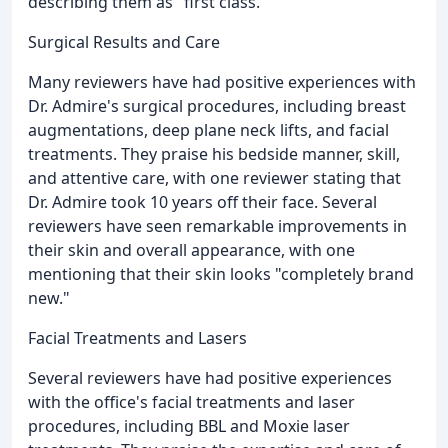
describing them as "first class."
Surgical Results and Care
Many reviewers have had positive experiences with
Dr. Admire's surgical procedures, including breast
augmentations, deep plane neck lifts, and facial
treatments. They praise his bedside manner, skill,
and attentive care, with one reviewer stating that
Dr. Admire took 10 years off their face. Several
reviewers have seen remarkable improvements in
their skin and overall appearance, with one
mentioning that their skin looks "completely brand
new."
Facial Treatments and Lasers
Several reviewers have had positive experiences
with the office's facial treatments and laser
procedures, including BBL and Moxie laser