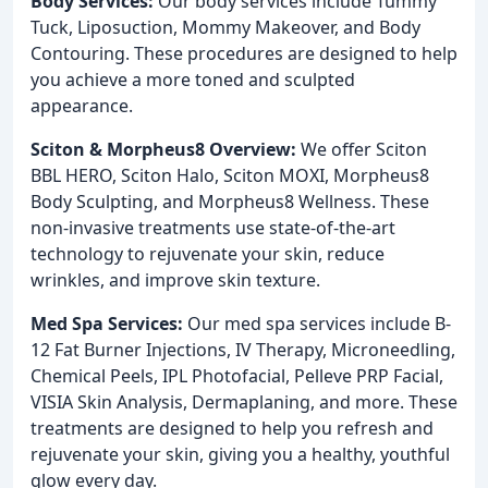
Body Services:
Our body services include Tummy
Tuck, Liposuction, Mommy Makeover, and Body
Contouring. These procedures are designed to help
you achieve a more toned and sculpted
appearance.
Sciton & Morpheus8 Overview:
We offer Sciton
BBL HERO, Sciton Halo, Sciton MOXI, Morpheus8
Body Sculpting, and Morpheus8 Wellness. These
non-invasive treatments use state-of-the-art
technology to rejuvenate your skin, reduce
wrinkles, and improve skin texture.
Med Spa Services:
Our med spa services include B-
12 Fat Burner Injections, IV Therapy, Microneedling,
Chemical Peels, IPL Photofacial, Pelleve PRP Facial,
VISIA Skin Analysis, Dermaplaning, and more. These
treatments are designed to help you refresh and
rejuvenate your skin, giving you a healthy, youthful
glow every day.