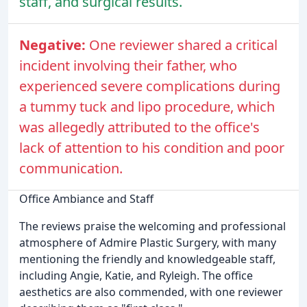
staff, and surgical results.
Negative:
One reviewer shared a critical
incident involving their father, who
experienced severe complications during
a tummy tuck and lipo procedure, which
was allegedly attributed to the office's
lack of attention to his condition and poor
communication.
Office Ambiance and Staff
The reviews praise the welcoming and professional
atmosphere of Admire Plastic Surgery, with many
mentioning the friendly and knowledgeable staff,
including Angie, Katie, and Ryleigh. The office
aesthetics are also commended, with one reviewer