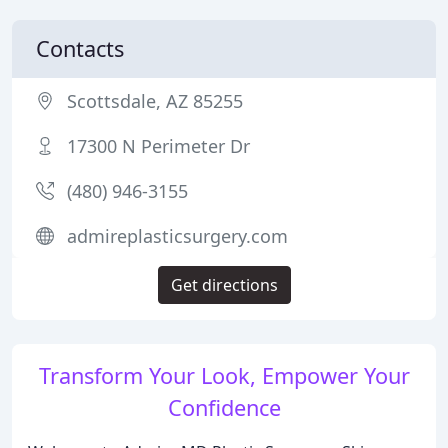
Contacts
Scottsdale, AZ 85255
17300 N Perimeter Dr
(480) 946-3155
admireplasticsurgery.com
Get directions
Transform Your Look, Empower Your
Confidence