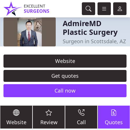
EXCELLENT
SURGEONS
AdmireMD
Plastic Surgery
Surgeon in Scottsdale, AZ
Website
Get quotes
Call now
Website
Review
Call
Quotes