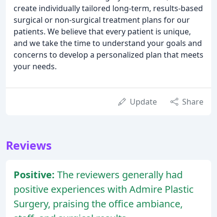
create individually tailored long-term, results-based
surgical or non-surgical treatment plans for our
patients. We believe that every patient is unique,
and we take the time to understand your goals and
concerns to develop a personalized plan that meets
your needs.
Update
Share
Reviews
Positive:
The reviewers generally had
positive experiences with Admire Plastic
Surgery, praising the office ambiance,