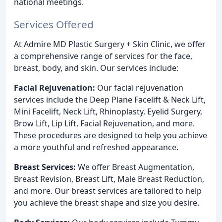
national meetings.
Services Offered
At Admire MD Plastic Surgery + Skin Clinic, we offer
a comprehensive range of services for the face,
breast, body, and skin. Our services include:
Facial Rejuvenation:
Our facial rejuvenation
services include the Deep Plane Facelift & Neck Lift,
Mini Facelift, Neck Lift, Rhinoplasty, Eyelid Surgery,
Brow Lift, Lip Lift, Facial Rejuvenation, and more.
These procedures are designed to help you achieve
a more youthful and refreshed appearance.
Breast Services:
We offer Breast Augmentation,
Breast Revision, Breast Lift, Male Breast Reduction,
and more. Our breast services are tailored to help
you achieve the breast shape and size you desire.