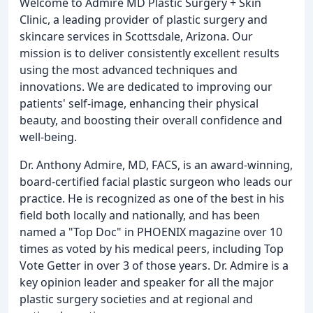
Welcome to Admire MD Plastic Surgery + Skin
Clinic, a leading provider of plastic surgery and
skincare services in Scottsdale, Arizona. Our
mission is to deliver consistently excellent results
using the most advanced techniques and
innovations. We are dedicated to improving our
patients' self-image, enhancing their physical
beauty, and boosting their overall confidence and
well-being.
Dr. Anthony Admire, MD, FACS, is an award-winning,
board-certified facial plastic surgeon who leads our
practice. He is recognized as one of the best in his
field both locally and nationally, and has been
named a "Top Doc" in PHOENIX magazine over 10
times as voted by his medical peers, including Top
Vote Getter in over 3 of those years. Dr. Admire is a
key opinion leader and speaker for all the major
plastic surgery societies and at regional and