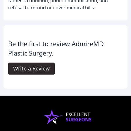
father's condition, poor communication, and
refusal to refund or cover medical bills.
Be the first to review AdmireMD
Plastic Surgery.
Write a Review
EXCELLENT
SURGEONS