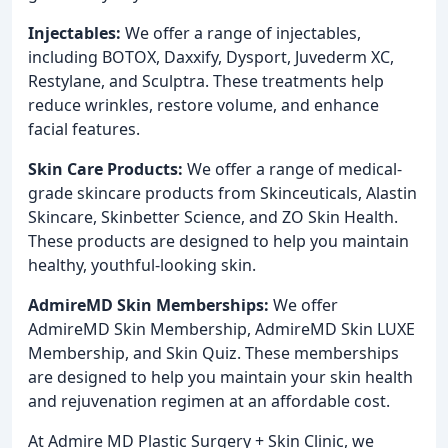
Injectables:
We offer a range of injectables,
including BOTOX, Daxxify, Dysport, Juvederm XC,
Restylane, and Sculptra. These treatments help
reduce wrinkles, restore volume, and enhance
facial features.
Skin Care Products:
We offer a range of medical-
grade skincare products from Skinceuticals, Alastin
Skincare, Skinbetter Science, and ZO Skin Health.
These products are designed to help you maintain
healthy, youthful-looking skin.
AdmireMD Skin Memberships:
We offer
AdmireMD Skin Membership, AdmireMD Skin LUXE
Membership, and Skin Quiz. These memberships
are designed to help you maintain your skin health
and rejuvenation regimen at an affordable cost.
At Admire MD Plastic Surgery + Skin Clinic, we