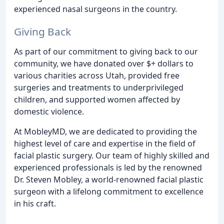
experienced nasal surgeons in the country.
Giving Back
As part of our commitment to giving back to our
community, we have donated over $+ dollars to
various charities across Utah, provided free
surgeries and treatments to underprivileged
children, and supported women affected by
domestic violence.
At MobleyMD, we are dedicated to providing the
highest level of care and expertise in the field of
facial plastic surgery. Our team of highly skilled and
experienced professionals is led by the renowned
Dr. Steven Mobley, a world-renowned facial plastic
surgeon with a lifelong commitment to excellence
in his craft.