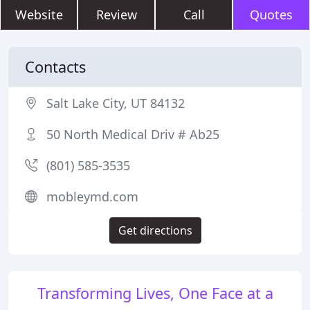
Website
Review
Call
Quotes
Contacts
Salt Lake City, UT 84132
50 North Medical Driv # Ab25
(801) 585-3535
mobleymd.com
Get directions
Transforming Lives, One Face at a