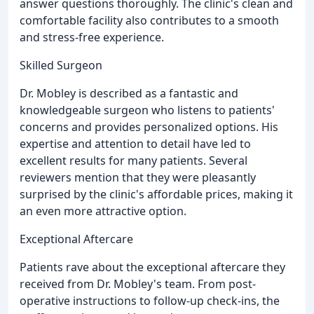
answer questions thoroughly. The clinic's clean and
comfortable facility also contributes to a smooth
and stress-free experience.
Skilled Surgeon
Dr. Mobley is described as a fantastic and
knowledgeable surgeon who listens to patients'
concerns and provides personalized options. His
expertise and attention to detail have led to
excellent results for many patients. Several
reviewers mention that they were pleasantly
surprised by the clinic's affordable prices, making it
an even more attractive option.
Exceptional Aftercare
Patients rave about the exceptional aftercare they
received from Dr. Mobley's team. From post-
operative instructions to follow-up check-ins, the