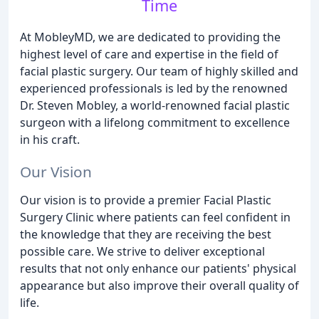
Time
At MobleyMD, we are dedicated to providing the
highest level of care and expertise in the field of
facial plastic surgery. Our team of highly skilled and
experienced professionals is led by the renowned
Dr. Steven Mobley, a world-renowned facial plastic
surgeon with a lifelong commitment to excellence
in his craft.
Our Vision
Our vision is to provide a premier Facial Plastic
Surgery Clinic where patients can feel confident in
the knowledge that they are receiving the best
possible care. We strive to deliver exceptional
results that not only enhance our patients' physical
appearance but also improve their overall quality of
life.