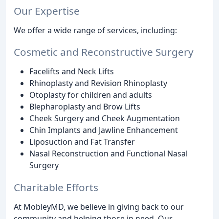
Our Expertise
We offer a wide range of services, including:
Cosmetic and Reconstructive Surgery
Facelifts and Neck Lifts
Rhinoplasty and Revision Rhinoplasty
Otoplasty for children and adults
Blepharoplasty and Brow Lifts
Cheek Surgery and Cheek Augmentation
Chin Implants and Jawline Enhancement
Liposuction and Fat Transfer
Nasal Reconstruction and Functional Nasal
Surgery
Charitable Efforts
At MobleyMD, we believe in giving back to our
community and helping those in need. Our