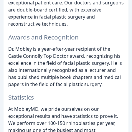
exceptional patient care. Our doctors and surgeons
are double-board certified, with extensive
experience in facial plastic surgery and
reconstructive techniques.
Awards and Recognition
Dr. Mobley is a year-after-year recipient of the
Castle Connolly Top Doctor award, recognizing his
excellence in the field of facial plastic surgery. He is
also internationally recognized as a lecturer and
has published multiple book chapters and medical
papers in the field of facial plastic surgery.
Statistics
At MobleyMD, we pride ourselves on our
exceptional results and have statistics to prove it.
We perform over 100-150 rhinoplasties per year,
making us one of the busiest and most