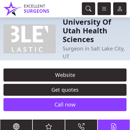
EXCELLENT
SURGEONS
University Of
Utah Health
Sciences
Surgeon in Salt Lake City,
UT
Website
Get quotes
Call now