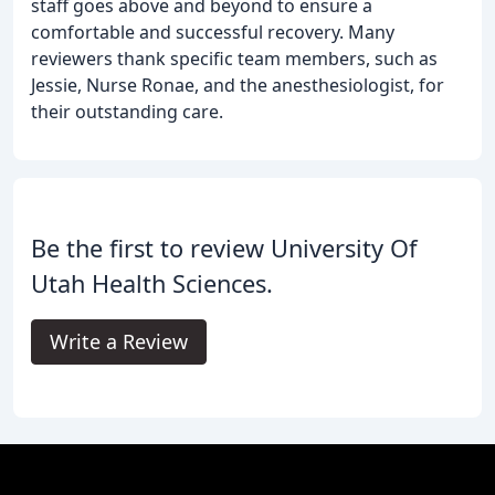
staff goes above and beyond to ensure a
comfortable and successful recovery. Many
reviewers thank specific team members, such as
Jessie, Nurse Ronae, and the anesthesiologist, for
their outstanding care.
Be the first to review University Of
Utah Health Sciences.
Write a Review