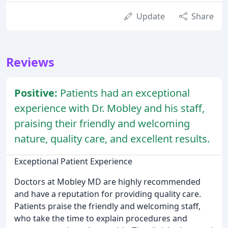
Update
Share
Reviews
Positive:
Patients had an exceptional
experience with Dr. Mobley and his staff,
praising their friendly and welcoming
nature, quality care, and excellent results.
Exceptional Patient Experience
Doctors at Mobley MD are highly recommended
and have a reputation for providing quality care.
Patients praise the friendly and welcoming staff,
who take the time to explain procedures and