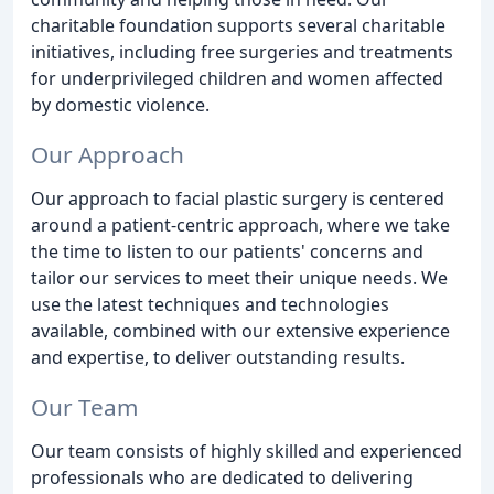
charitable foundation supports several charitable
initiatives, including free surgeries and treatments
for underprivileged children and women affected
by domestic violence.
Our Approach
Our approach to facial plastic surgery is centered
around a patient-centric approach, where we take
the time to listen to our patients' concerns and
tailor our services to meet their unique needs. We
use the latest techniques and technologies
available, combined with our extensive experience
and expertise, to deliver outstanding results.
Our Team
Our team consists of highly skilled and experienced
professionals who are dedicated to delivering