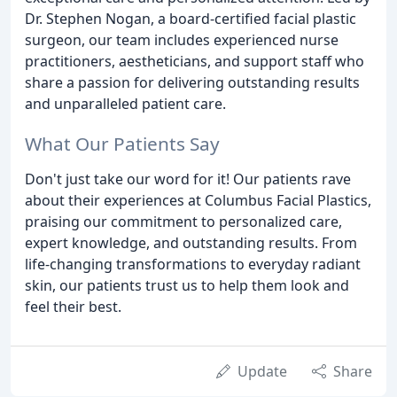
Dr. Stephen Nogan, a board-certified facial plastic
surgeon, our team includes experienced nurse
practitioners, aestheticians, and support staff who
share a passion for delivering outstanding results
and unparalleled patient care.
What Our Patients Say
Don't just take our word for it! Our patients rave
about their experiences at Columbus Facial Plastics,
praising our commitment to personalized care,
expert knowledge, and outstanding results. From
life-changing transformations to everyday radiant
skin, our patients trust us to help them look and
feel their best.
Update
Share