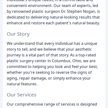
convenient environment. Our team of experts, led
by renowned plastic surgeon Dr. Stephen Nogan, is
dedicated to delivering natural-looking results that
enhance and restore each patient's natural beauty.
Our Story
We understand that every individual has a unique
story to tell, and we believe that your aesthetic
journey is a vital part of that story. As a top-rated
plastic surgery center in Columbus, Ohio, we are
committed to helping you look and feel your best,
whether you're seeking to reverse the signs of
aging, repair damage, or simply enhance your
natural features.
Our Services
Our comprehensive range of services is designed