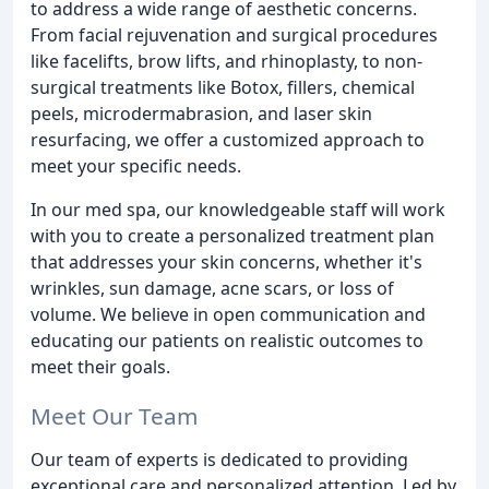
to address a wide range of aesthetic concerns.
From facial rejuvenation and surgical procedures
like facelifts, brow lifts, and rhinoplasty, to non-
surgical treatments like Botox, fillers, chemical
peels, microdermabrasion, and laser skin
resurfacing, we offer a customized approach to
meet your specific needs.
In our med spa, our knowledgeable staff will work
with you to create a personalized treatment plan
that addresses your skin concerns, whether it's
wrinkles, sun damage, acne scars, or loss of
volume. We believe in open communication and
educating our patients on realistic outcomes to
meet their goals.
Meet Our Team
Our team of experts is dedicated to providing
exceptional care and personalized attention. Led by