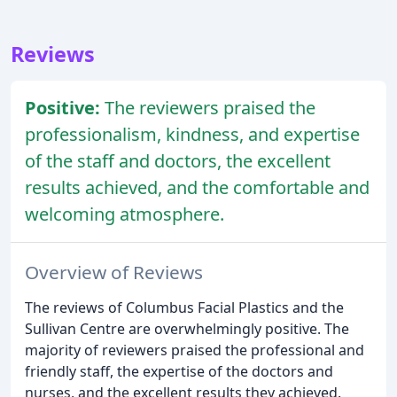
Reviews
Positive:
The reviewers praised the
professionalism, kindness, and expertise
of the staff and doctors, the excellent
results achieved, and the comfortable and
welcoming atmosphere.
Overview of Reviews
The reviews of Columbus Facial Plastics and the
Sullivan Centre are overwhelmingly positive. The
majority of reviewers praised the professional and
friendly staff, the expertise of the doctors and
nurses, and the excellent results they achieved.