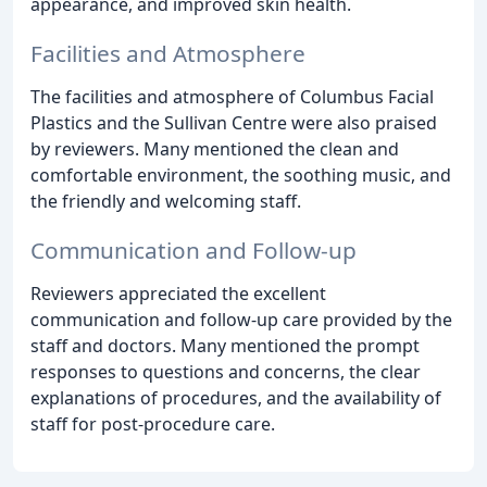
appearance, and improved skin health.
Facilities and Atmosphere
The facilities and atmosphere of Columbus Facial
Plastics and the Sullivan Centre were also praised
by reviewers. Many mentioned the clean and
comfortable environment, the soothing music, and
the friendly and welcoming staff.
Communication and Follow-up
Reviewers appreciated the excellent
communication and follow-up care provided by the
staff and doctors. Many mentioned the prompt
responses to questions and concerns, the clear
explanations of procedures, and the availability of
staff for post-procedure care.