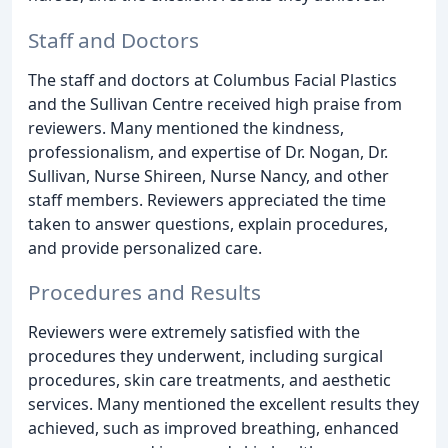
Staff and Doctors
The staff and doctors at Columbus Facial Plastics
and the Sullivan Centre received high praise from
reviewers. Many mentioned the kindness,
professionalism, and expertise of Dr. Nogan, Dr.
Sullivan, Nurse Shireen, Nurse Nancy, and other
staff members. Reviewers appreciated the time
taken to answer questions, explain procedures,
and provide personalized care.
Procedures and Results
Reviewers were extremely satisfied with the
procedures they underwent, including surgical
procedures, skin care treatments, and aesthetic
services. Many mentioned the excellent results they
achieved, such as improved breathing, enhanced