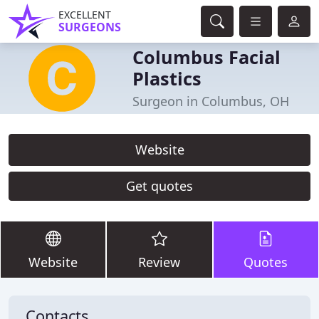
EXCELLENT
SURGEONS
Columbus Facial
Plastics
Surgeon in Columbus, OH
Website
Get quotes
Website
Review
Quotes
Contacts