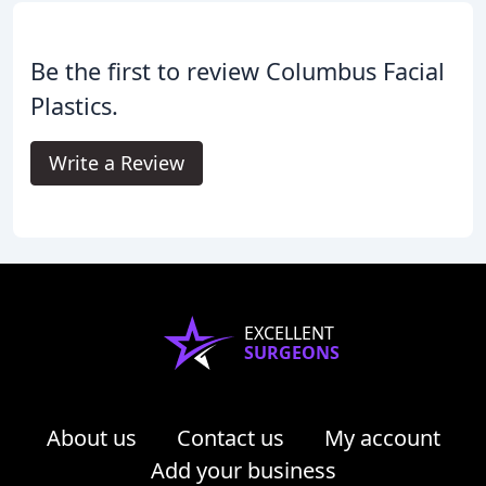
Be the first to review Columbus Facial
Plastics.
Write a Review
EXCELLENT
SURGEONS
About us
Contact us
My account
Add your business