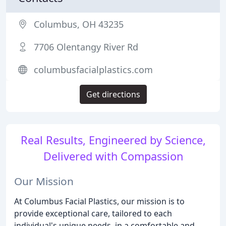
Columbus, OH 43235
7706 Olentangy River Rd
columbusfacialplastics.com
Get directions
Real Results, Engineered by Science,
Delivered with Compassion
Our Mission
At Columbus Facial Plastics, our mission is to
provide exceptional care, tailored to each
individual's unique needs, in a comfortable and